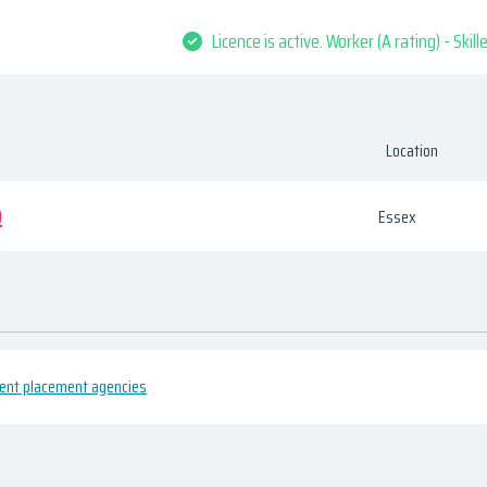
Licence is active. Worker (A rating) - Skil
Location
D
Essex
ment placement agencies