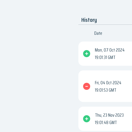
History
Date
Mon, 07 Oct 2024
19:01:31 GMT
Fri, 04 Oct 2024
19:01:53 GMT
Thu, 23 Nov 2023
19:01:48 GMT