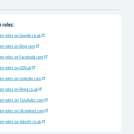
 roles:
en roles on Google.co.uk
en roles on Bing.com
en roles on Facebook.com
en roles on GOV.uk
en roles on Linkedin.com
en roles on Reed.co.uk
en roles on Totaljobs.com
en roles on Uk.indeed.com
en roles on Jobsite.co.uk