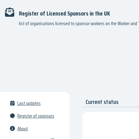
Register of Licensed Sponsors in the UK
list of organisations licensed to sponsor workers on the Worker an
Current status
Last updates
Register of sponsors
About