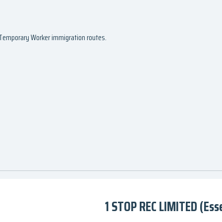
d Temporary Worker immigration routes.
1 STOP REC LIMITED (Ess