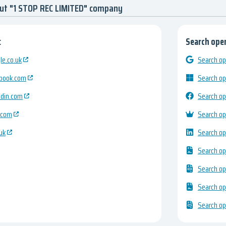
out "1 STOP REC LIMITED" company
:
Search open
e.co.uk
Search op
ebook.com
Search op
edin.com
Search op
.com
Search op
uk
Search op
Search op
Search op
Search op
Search op