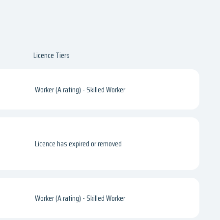
Licence Tiers
Worker (A rating) - Skilled Worker
Licence has expired or removed
Worker (A rating) - Skilled Worker