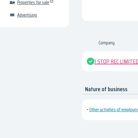
🏡
Properties for sale
🎟
Advertising
Company
1 STOP REC LIMITE
Nature of business
•
Other activities of employ