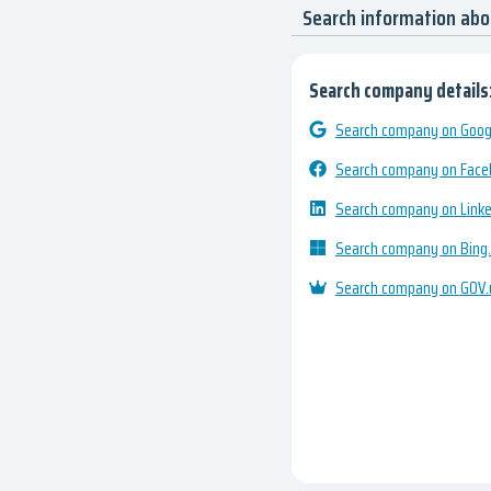
Search information ab
Search company details
Search company on Googl
Search company on Fac
Search company on Link
Search company on Bing
Search company on GOV.