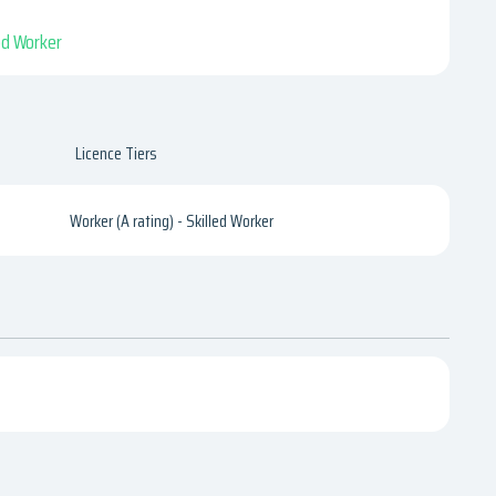
led Worker
Licence Tiers
Worker (A rating) - Skilled Worker