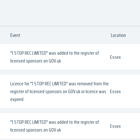
Event
Location
"1 STOP REC LIMITED" was added to the register of
Essex
licensed sponsors on GOV.uk
Licence for "1 STOP REC LIMITED" was removed from the
register of licensed sponsors on GOV.uk or licence was
Essex
expired
"1 STOP REC LIMITED" was added to the register of
Essex
licensed sponsors on GOV.uk