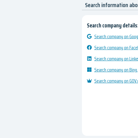
Search information ab
Search company details
Search company on Googl
Search company on Fac
Search company on Link
Search company on Bing
Search company on GOV.