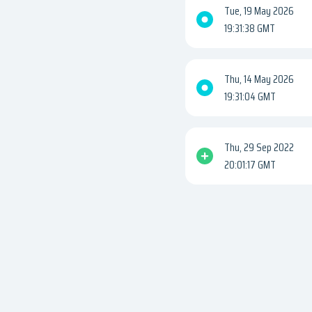
Tue, 19 May 2026
19:31:38 GMT
Thu, 14 May 2026
19:31:04 GMT
Thu, 29 Sep 2022
20:01:17 GMT