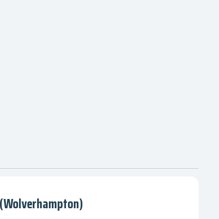
 (Wolverhampton)