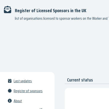
Register of Licensed Sponsors in the UK
list of organisations licensed to sponsor workers on the Worker an
Current status
Last updates
Register of sponsors
About