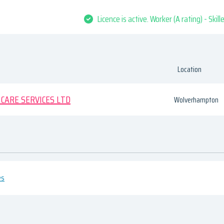
Licence is active. Worker (A rating) - Skil
Location
CARE SERVICES LTD
Wolverhampton
es