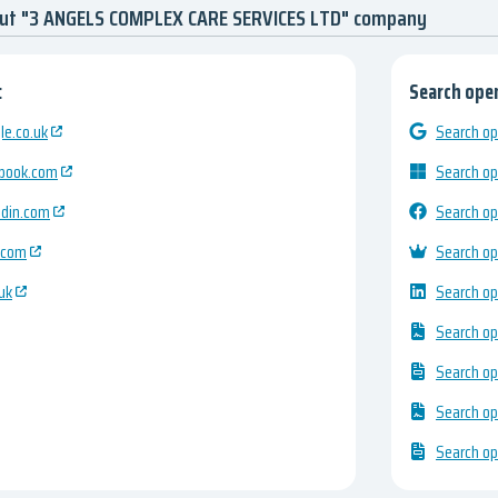
out "3 ANGELS COMPLEX CARE SERVICES LTD" company
:
Search open
e.co.uk
Search op
ebook.com
Search op
edin.com
Search op
.com
Search op
uk
Search op
Search op
Search op
Search op
Search op