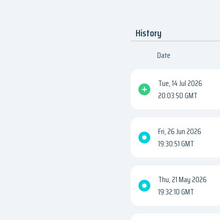
History
Date
Tue, 14 Jul 2026
20:03:50 GMT
Fri, 26 Jun 2026
19:30:51 GMT
Thu, 21 May 2026
19:32:10 GMT