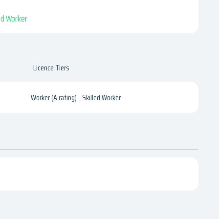
led Worker
Licence Tiers
Worker (A rating) - Skilled Worker