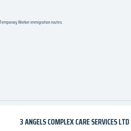
d Temporary Worker immigration routes.
3 ANGELS COMPLEX CARE SERVICES LTD