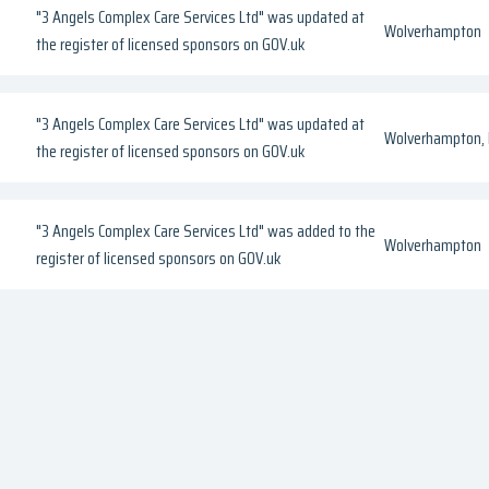
"3 Angels Complex Care Services Ltd" was updated at
Wolverhampton
the register of licensed sponsors on GOV.uk
"3 Angels Complex Care Services Ltd" was updated at
Wolverhampton, 
the register of licensed sponsors on GOV.uk
"3 Angels Complex Care Services Ltd" was added to the
Wolverhampton
register of licensed sponsors on GOV.uk