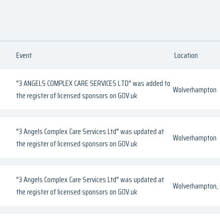
Event
Location
"3 ANGELS COMPLEX CARE SERVICES LTD" was added to
Wolverhampton
the register of licensed sponsors on GOV.uk
"3 Angels Complex Care Services Ltd" was updated at
Wolverhampton
the register of licensed sponsors on GOV.uk
"3 Angels Complex Care Services Ltd" was updated at
Wolverhampton, 
the register of licensed sponsors on GOV.uk