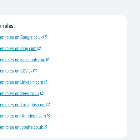
 roles:
en roles on Google.co.uk
en roles on Bing.com
en roles on Facebook.com
en roles on GOV.uk
en roles on Linkedin.com
en roles on Reed.co.uk
en roles on Totaljobs.com
en roles on Uk.indeed.com
en roles on Jobsite.co.uk