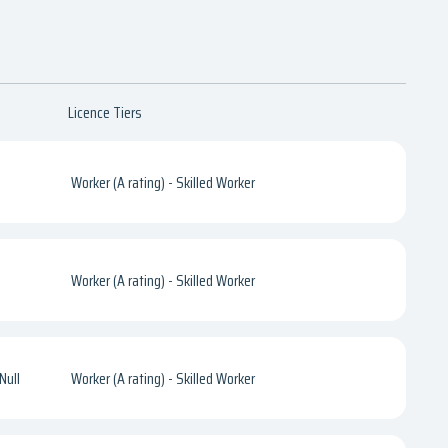
Licence Tiers
Worker (A rating) - Skilled Worker
Worker (A rating) - Skilled Worker
Null
Worker (A rating) - Skilled Worker