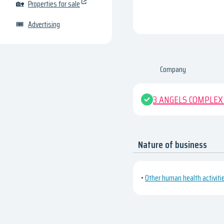
🏡
Properties for sale
🎟
Advertising
Company
3 ANGELS COMPLEX 
Nature of business
•
Other human health activiti