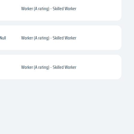
Worker (A rating) - Skilled Worker
Null
Worker (A rating) - Skilled Worker
Worker (A rating) - Skilled Worker