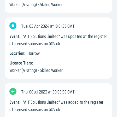
Worker (A rating) - Skilled Worker
Tue, 02 Apr 2024
19:01:29 GMT
"AIT Solutions Limited" was updated at the register
of licensed sponsors on GOV.uk
Harrow
Worker (A rating) - Skilled Worker
Thu, 06 Jul 2023
20:00:56 GMT
"AIT Solutions Limited" was added to the register
of licensed sponsors on GOV.uk