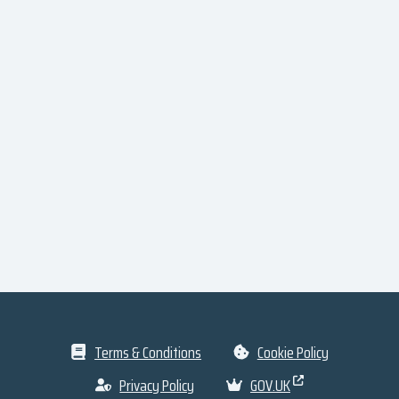
Terms & Conditions
Cookie Policy
Privacy Policy
GOV.UK