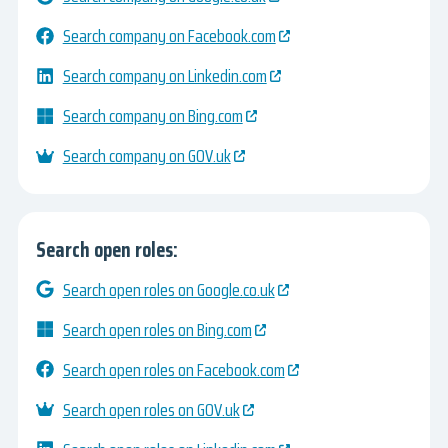
Search company on Facebook.com
Search company on Linkedin.com
Search company on Bing.com
Search company on GOV.uk
Search open roles:
Search open roles on Google.co.uk
Search open roles on Bing.com
Search open roles on Facebook.com
Search open roles on GOV.uk