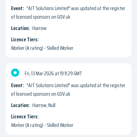
"AIT Solutions Limited" was updated at the register
of licensed sponsors on GOV.uk
Harrow
Worker (A rating) - Skilled Worker
Fri, 13 Mar 2026
19:11:29 GMT
"AIT Solutions Limited" was updated at the register
of licensed sponsors on GOV.uk
Harrow, Null
Worker (A rating) - Skilled Worker