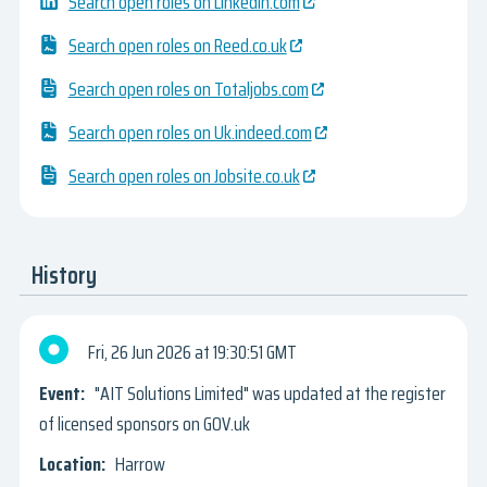
Search open roles on Linkedin.com
Search open roles on Reed.co.uk
Search open roles on Totaljobs.com
Search open roles on Uk.indeed.com
Search open roles on Jobsite.co.uk
History
Fri, 26 Jun 2026
19:30:51 GMT
"AIT Solutions Limited" was updated at the register
of licensed sponsors on GOV.uk
Harrow