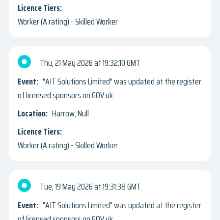
Worker (A rating) - Skilled Worker
Thu, 21 May 2026
19:32:10 GMT
"AIT Solutions Limited" was updated at the register
of licensed sponsors on GOV.uk
Harrow, Null
Worker (A rating) - Skilled Worker
Tue, 19 May 2026
19:31:38 GMT
"AIT Solutions Limited" was updated at the register
of licensed sponsors on GOV.uk