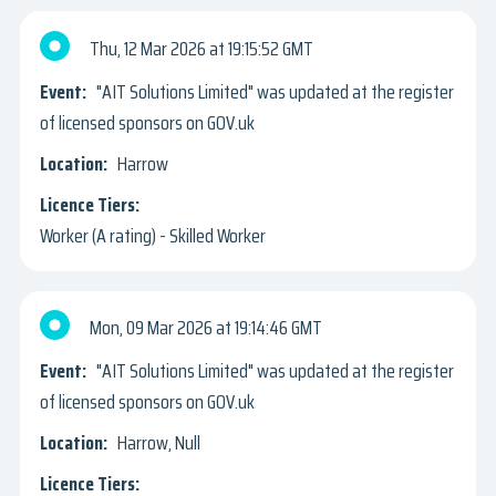
Thu, 12 Mar 2026
19:15:52 GMT
"AIT Solutions Limited" was updated at the register
of licensed sponsors on GOV.uk
Harrow
Worker (A rating) - Skilled Worker
Mon, 09 Mar 2026
19:14:46 GMT
"AIT Solutions Limited" was updated at the register
of licensed sponsors on GOV.uk
Harrow, Null