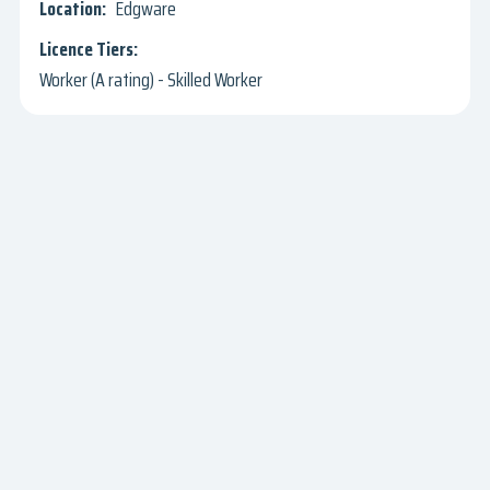
Edgware
Worker (A rating) - Skilled Worker