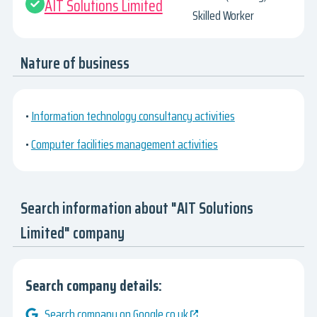
AIT Solutions Limited
Skilled Worker
Nature of business
•
Information technology consultancy activities
•
Computer facilities management activities
Search information about "AIT Solutions
Limited" company
Search company details:
Search company on Google.co.uk