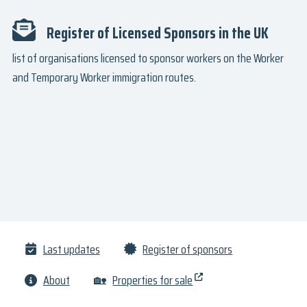
Register of Licensed Sponsors in the UK
list of organisations licensed to sponsor workers on the Worker
and Temporary Worker immigration routes.
Last updates
Register of sponsors
About
🏡
Properties for sale