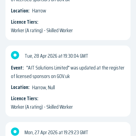
Harrow
Worker (A rating) - Skilled Worker
Tue, 28 Apr 2026
19:30:04 GMT
"AIT Solutions Limited" was updated at the register
of licensed sponsors on GOV.uk
Harrow, Null
Worker (A rating) - Skilled Worker
Mon, 27 Apr 2026
19:29:23 GMT