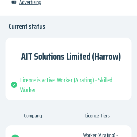
🎟
Advertising
Current status
AIT Solutions Limited (Harrow)
Licence is active. Worker (A rating) - Skilled
Worker
Company
Licence Tiers
Worker (A rating) -