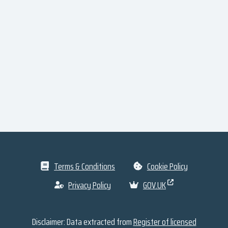
Terms & Conditions
Cookie Policy
Privacy Policy
GOV.UK
Disclaimer: Data extracted from
Register of licensed