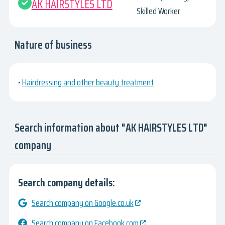
AK HAIRSTYLES LTD
Skilled Worker
Nature of business
•
Hairdressing and other beauty treatment
Search information about "AK HAIRSTYLES LTD"
company
Search company details:
Search company on Google.co.uk
Search company on Facebook.com