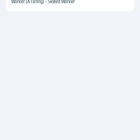
Worker (A rating) - Skilled Worker