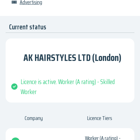
🎟
Advertising
Current status
AK HAIRSTYLES LTD (London)
Licence is active. Worker (A rating) - Skilled
Worker
Company
Licence Tiers
Worker (A rating) -