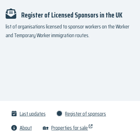
Register of Licensed Sponsors in the UK
list of organisations licensed to sponsor workers on the Worker
and Temporary Worker immigration routes.
Last updates
Register of sponsors
About
🏡
Properties for sale