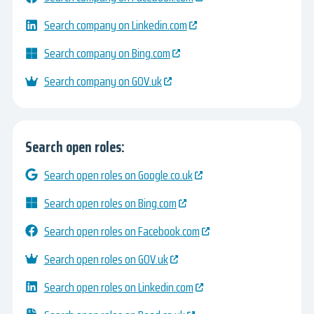
Search company on Linkedin.com
Search company on Bing.com
Search company on GOV.uk
Search open roles:
Search open roles on Google.co.uk
Search open roles on Bing.com
Search open roles on Facebook.com
Search open roles on GOV.uk
Search open roles on Linkedin.com