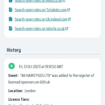
Search open roles on Reed.co.uk
Search open roles on Totaljobs.com
Search open roles on Uk.indeed.com
Search open roles on Jobsite.co.uk
History
Fri, 13 Oct 2023
19:01:52 GMT
"AK HAIRSTYLES LTD" was added to the register of
licensed sponsors on GOV.uk
London