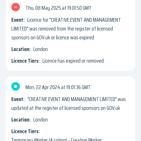
Thu, 08 May 2025
19:01:50 GMT
Licence for "CREATIVE EVENT AND MANAGEMENT
LIMITED" was removed from the register of licensed
sponsors on GOV.uk or licence was expired
London
Licence has expired or removed
Mon, 22 Apr 2024
19:01:36 GMT
"CREATIVE EVENT AND MANAGEMENT LIMITED" was
updated at the register of licensed sponsors on GOV.uk
London
Temporary Worker (A rating) - Creative Worker