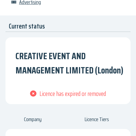
🎟
Advertising
Current status
CREATIVE EVENT AND
MANAGEMENT LIMITED (London)
Licence has expired or removed
Company
Licence Tiers