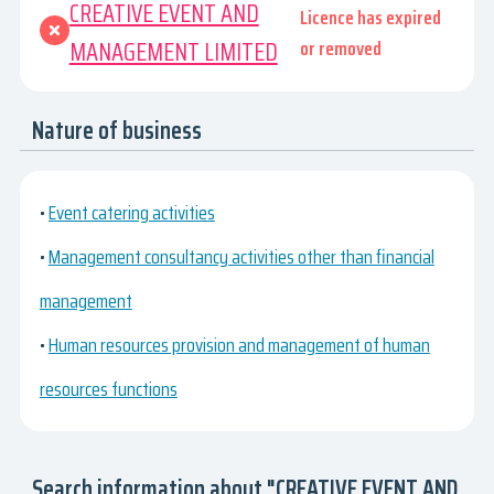
CREATIVE EVENT AND
Licence has expired
MANAGEMENT LIMITED
or removed
Nature of business
•
Event catering activities
•
Management consultancy activities other than financial
management
•
Human resources provision and management of human
resources functions
Search information about "CREATIVE EVENT AND