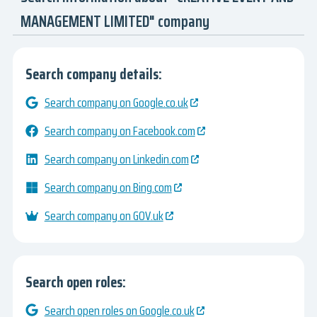
MANAGEMENT LIMITED" company
Search company details:
Search company on Google.co.uk
Search company on Facebook.com
Search company on Linkedin.com
Search company on Bing.com
Search company on GOV.uk
Search open roles:
Search open roles on Google.co.uk