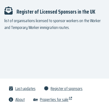
Register of Licensed Sponsors in the UK
list of organisations licensed to sponsor workers on the Worker
and Temporary Worker immigration routes.
Last updates
Register of sponsors
About
🏡
Properties for sale