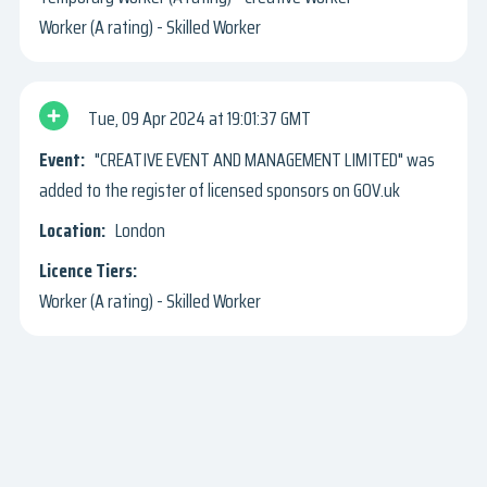
Worker (A rating) - Skilled Worker
Tue, 09 Apr 2024
19:01:37 GMT
"CREATIVE EVENT AND MANAGEMENT LIMITED" was
added to the register of licensed sponsors on GOV.uk
London
Worker (A rating) - Skilled Worker