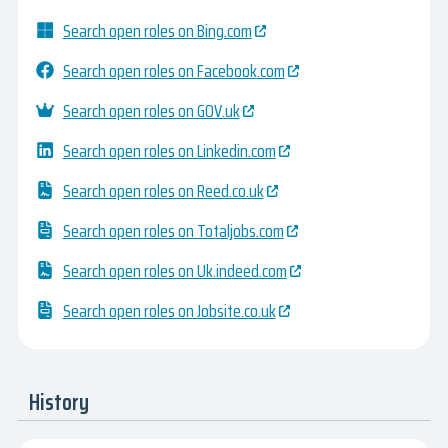
Search open roles on Bing.com
Search open roles on Facebook.com
Search open roles on GOV.uk
Search open roles on Linkedin.com
Search open roles on Reed.co.uk
Search open roles on Totaljobs.com
Search open roles on Uk.indeed.com
Search open roles on Jobsite.co.uk
History