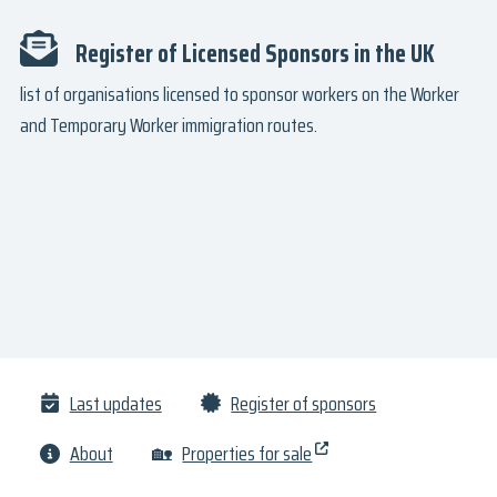
Register of Licensed Sponsors in the UK
list of organisations licensed to sponsor workers on the Worker
and Temporary Worker immigration routes.
Last updates
Register of sponsors
About
🏡
Properties for sale