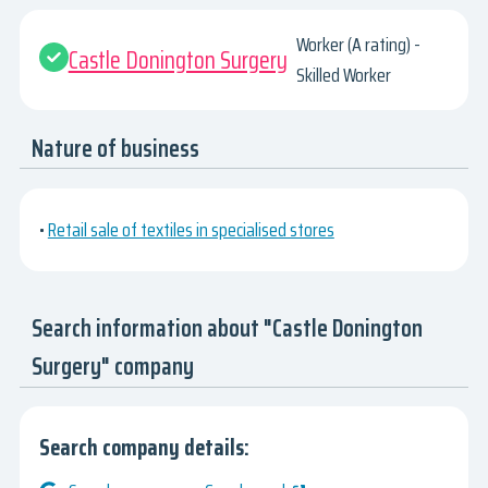
Worker (A rating) -
Castle Donington Surgery
Skilled Worker
Nature of business
•
Retail sale of textiles in specialised stores
Search information about "Castle Donington
Surgery" company
Search company details: