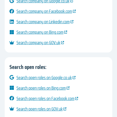
Search company on Google.co.uk
Search company on Facebook.com
Search company on Linkedin.com
Search company on Bing.com
Search company on GOV.uk
Search open roles:
Search open roles on Google.co.uk
Search open roles on Bing.com
Search open roles on Facebook.com
Search open roles on GOV.uk