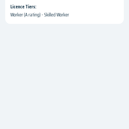
Worker (A rating) - Skilled Worker