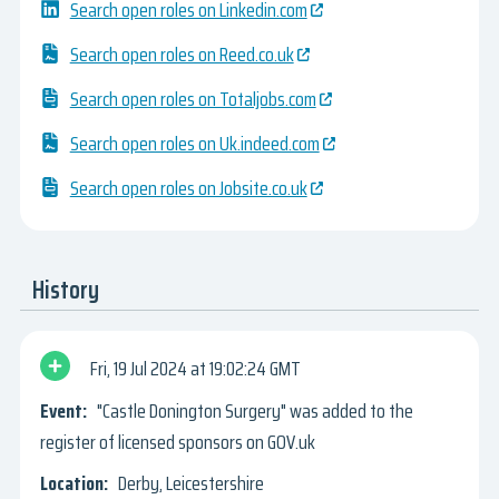
Search open roles on Linkedin.com
Search open roles on Reed.co.uk
Search open roles on Totaljobs.com
Search open roles on Uk.indeed.com
Search open roles on Jobsite.co.uk
History
Fri, 19 Jul 2024
19:02:24 GMT
"Castle Donington Surgery" was added to the
register of licensed sponsors on GOV.uk
Derby, Leicestershire