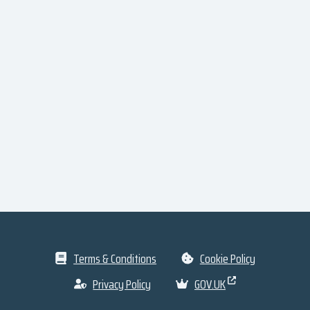
Terms & Conditions
Cookie Policy
Privacy Policy
GOV.UK