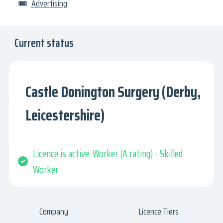
🎟
Advertising
Current status
Castle Donington Surgery (Derby,
Leicestershire)
Licence is active. Worker (A rating) - Skilled
Worker
Company
Licence Tiers