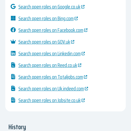
Search open roles on Google.co.uk
Search open roles on Bing.com
Search open roles on Facebook.com
Search open roles on GOV.uk
Search open roles on Linkedin.com
Search open roles on Reed.co.uk
Search open roles on Totaljobs.com
Search open roles on Uk.indeed.com
Search open roles on Jobsite.co.uk
History