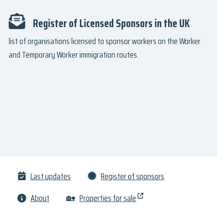
Register of Licensed Sponsors in the UK
list of organisations licensed to sponsor workers on the Worker
and Temporary Worker immigration routes.
Last updates
Register of sponsors
About
🏡
Properties for sale