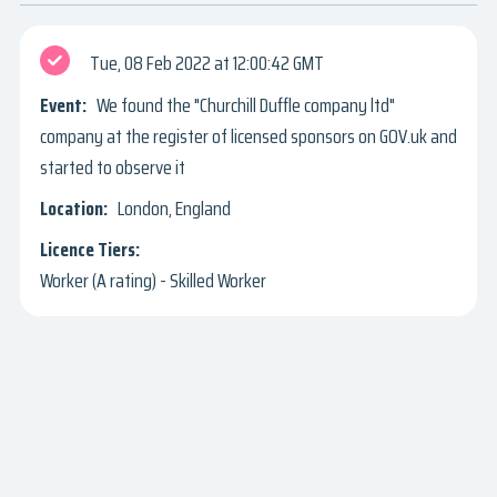
Tue, 08 Feb 2022
12:00:42 GMT
We found the "Churchill Duffle company ltd"
company at the register of licensed sponsors on GOV.uk and
started to observe it
London, England
Worker (A rating) - Skilled Worker