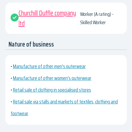
Churchill Duffle company
Worker (A rating) -
ltd
Skilled Worker
Nature of business
•
Manufacture of other men's outerwear
•
Manufacture of other women's outerwear
•
Retail sale of clothing in specialised stores
•
Retail sale via stalls and markets of textiles, clothing and
footwear