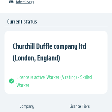
🎟
Advertising
Current status
Churchill Duffle company ltd
(London, England)
Licence is active. Worker (A rating) - Skilled
Worker
Company
Licence Tiers