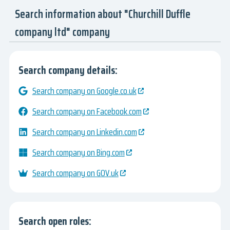
Search information about "Churchill Duffle
company ltd" company
Search company details:
Search company on Google.co.uk
Search company on Facebook.com
Search company on Linkedin.com
Search company on Bing.com
Search company on GOV.uk
Search open roles: