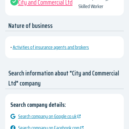
City and Commercial Ltd
Skilled Worker
Nature of business
•
Activities of insurance agents and brokers
Search information about "City and Commercial
Ltd" company
Search company details:
Search company on Google.co.uk
Search company on Facebook.com