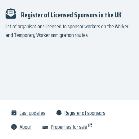
Register of Licensed Sponsors in the UK
list of organisations licensed to sponsor workers on the Worker
and Temporary Worker immigration routes.
Last updates
Register of sponsors
About
🏡
Properties for sale