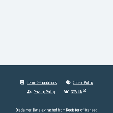
Terms & Conditions
Cookie Policy
Privacy Policy
GOV.UK
Disclaimer: Data extracted from
Register of licensed