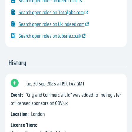
Search open roles on Reed.co.uk
Search open roles on Totaljobs.com
Search open roles on Uk.indeed.com
Search open roles on Jobsite.co.uk
History
Tue, 30 Sep 2025
19:01:47 GMT
"City and Commercial Ltd" was added to the register
of licensed sponsors on GOV.uk
London