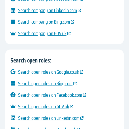
Search company on Linkedin.com
Search company on Bing.com
Search company on GOV.uk
Search open roles:
Search open roles on Google.co.uk
Search open roles on Bing.com
Search open roles on Facebook.com
Search open roles on GOV.uk
Search open roles on Linkedin.com