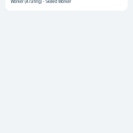
Worker (A rating) - Skilled Worker