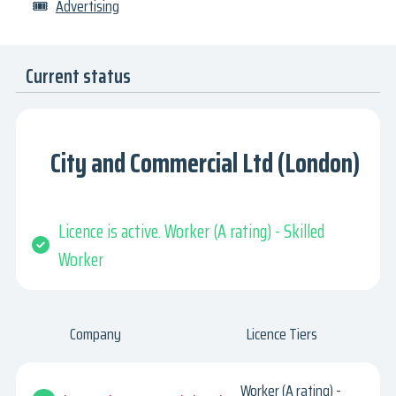
🎟
Advertising
Current status
City and Commercial Ltd (London)
Licence is active. Worker (A rating) - Skilled
Worker
Company
Licence Tiers
Worker (A rating) -