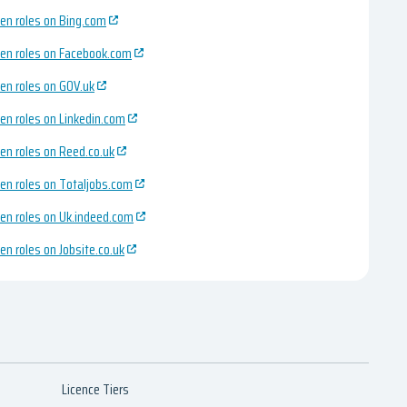
en roles on Bing.com
en roles on Facebook.com
en roles on GOV.uk
en roles on Linkedin.com
en roles on Reed.co.uk
en roles on Totaljobs.com
en roles on Uk.indeed.com
en roles on Jobsite.co.uk
Licence Tiers