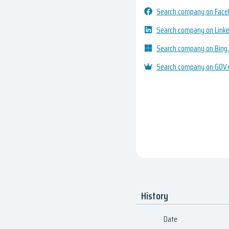
Search company on Fac
Search company on Link
Search company on Bing
Search company on GOV.
History
Date