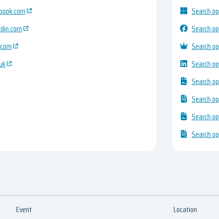
ebook.com
Search op
edin.com
Search op
.com
Search op
uk
Search op
Search op
Search op
Search op
Search op
Event
Location