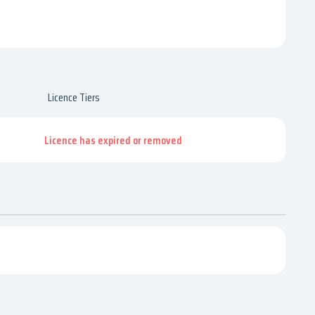
Licence Tiers
Licence has expired or removed