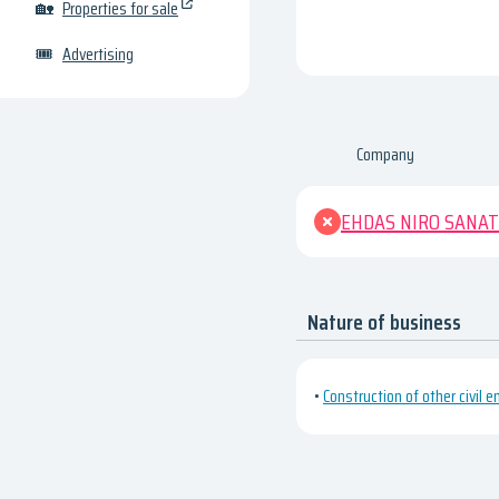
🏡
Properties for sale
🎟
Advertising
Company
EHDAS NIRO SANAT
Nature of business
•
Construction of other civil e