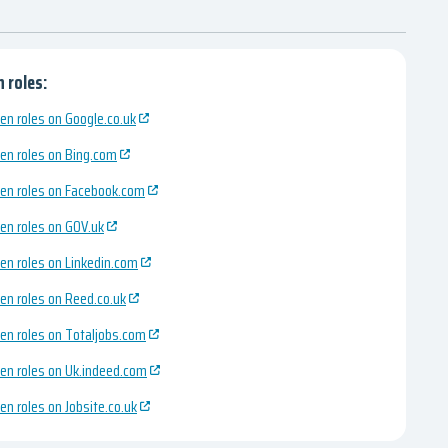
 roles:
en roles on Google.co.uk
en roles on Bing.com
en roles on Facebook.com
en roles on GOV.uk
en roles on Linkedin.com
en roles on Reed.co.uk
en roles on Totaljobs.com
en roles on Uk.indeed.com
en roles on Jobsite.co.uk