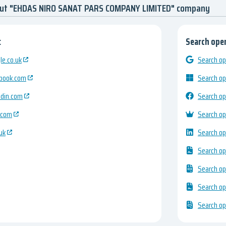
out "EHDAS NIRO SANAT PARS COMPANY LIMITED" company
:
Search open
e.co.uk
Search op
ebook.com
Search op
edin.com
Search op
.com
Search op
uk
Search op
Search op
Search op
Search op
Search op