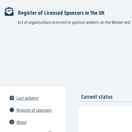
Register of Licensed Sponsors in the UK
list of organisations licensed to sponsor workers on the Worker an
Current status
Last updates
Register of sponsors
About