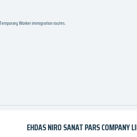
d Temporary Worker immigration routes.
EHDAS NIRO SANAT PARS COMPANY LI