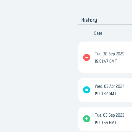
History
Date
Tue, 30 Sep 2025
19:01:47 GMT
Wed, 03 Apr 2024
19:01:32 GMT
Tue, 05 Sep 2023
19:01:54 GMT