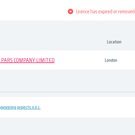
Licence has expired or removed
Location
 PARS COMPANY LIMITED
London
ngineering projects n.e.c.