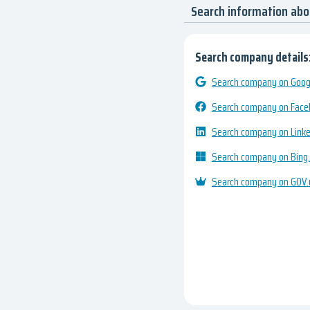
Search information ab
Search company details
Search company on Googl
Search company on Fac
Search company on Link
Search company on Bing
Search company on GOV.