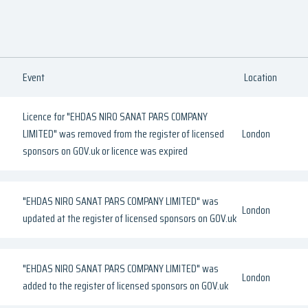
Event
Location
Licence for "EHDAS NIRO SANAT PARS COMPANY
LIMITED" was removed from the register of licensed
London
sponsors on GOV.uk or licence was expired
"EHDAS NIRO SANAT PARS COMPANY LIMITED" was
London
updated at the register of licensed sponsors on GOV.uk
"EHDAS NIRO SANAT PARS COMPANY LIMITED" was
London
added to the register of licensed sponsors on GOV.uk