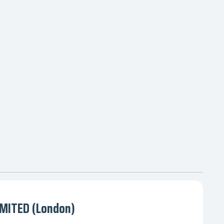
MITED (London)