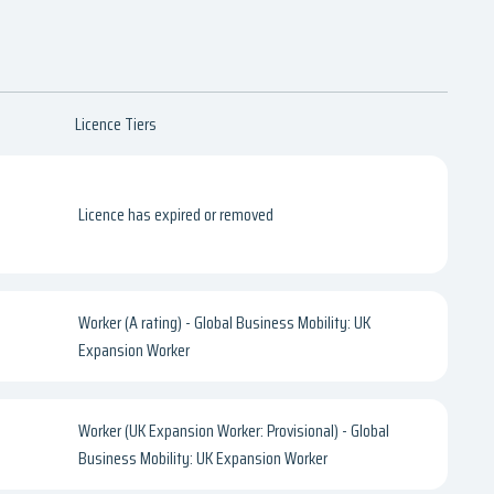
Licence Tiers
Licence has expired or removed
Worker (A rating) - Global Business Mobility: UK
Expansion Worker
Worker (UK Expansion Worker: Provisional) - Global
Business Mobility: UK Expansion Worker