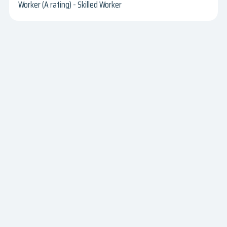
Worker (A rating) - Skilled Worker