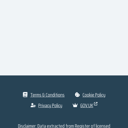
Terms & Conditions
Cookie Policy
Privacy Policy
GOV.UK
Disclaimer: Data extracted from
Register of licensed