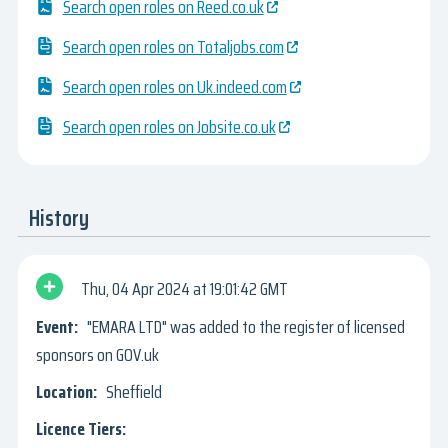
Search open roles on Reed.co.uk
Search open roles on Totaljobs.com
Search open roles on Uk.indeed.com
Search open roles on Jobsite.co.uk
History
Thu, 04 Apr 2024
19:01:42 GMT
"EMARA LTD" was added to the register of licensed
sponsors on GOV.uk
Sheffield