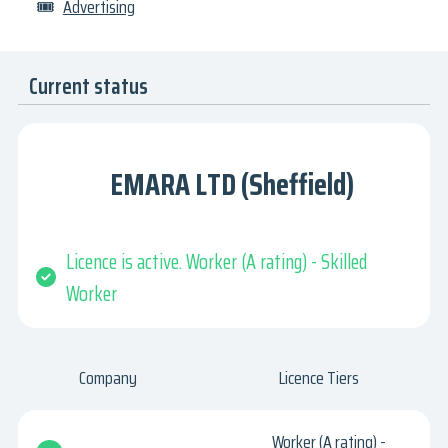
🎟
Advertising
Current status
EMARA LTD (Sheffield)
Licence is active. Worker (A rating) - Skilled
Worker
Company
Licence Tiers
Worker (A rating) -