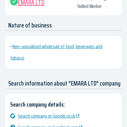
EMARA LTD
Skilled Worker
Nature of business
•
Non-specialised wholesale of food, beverages and
tobacco
Search information about "EMARA LTD" company
Search company details:
Search company on Google.co.uk