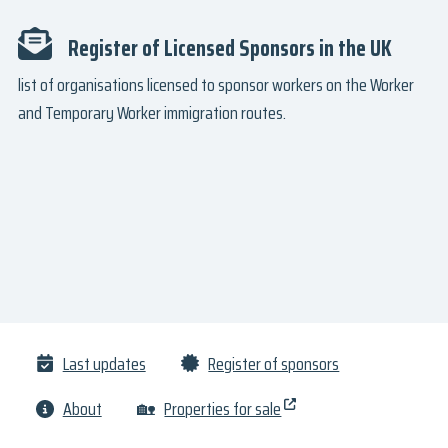
Register of Licensed Sponsors in the UK
list of organisations licensed to sponsor workers on the Worker
and Temporary Worker immigration routes.
Last updates
Register of sponsors
About
🏡
Properties for sale