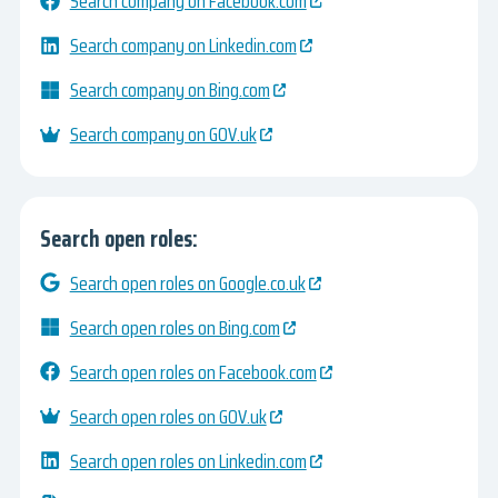
Search company on Facebook.com
Search company on Linkedin.com
Search company on Bing.com
Search company on GOV.uk
Search open roles:
Search open roles on Google.co.uk
Search open roles on Bing.com
Search open roles on Facebook.com
Search open roles on GOV.uk
Search open roles on Linkedin.com