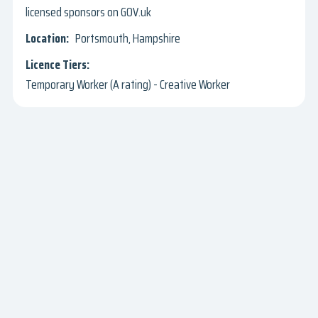
licensed sponsors on GOV.uk
Portsmouth, Hampshire
Temporary Worker (A rating) - Creative Worker