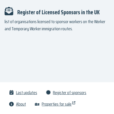
Register of Licensed Sponsors in the UK
list of organisations licensed to sponsor workers on the Worker
and Temporary Worker immigration routes.
Last updates
Register of sponsors
About
🏡
Properties for sale