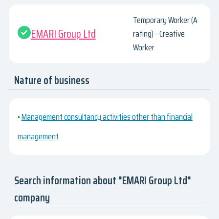
Temporary Worker (A
EMARI Group Ltd
rating) - Creative
Worker
Nature of business
•
Management consultancy activities other than financial
management
Search information about "EMARI Group Ltd"
company