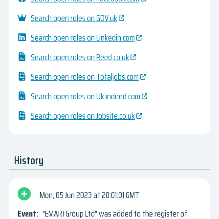
Search open roles on GOV.uk
Search open roles on Linkedin.com
Search open roles on Reed.co.uk
Search open roles on Totaljobs.com
Search open roles on Uk.indeed.com
Search open roles on Jobsite.co.uk
History
Mon, 05 Jun 2023
20:01:01 GMT
"EMARI Group Ltd" was added to the register of