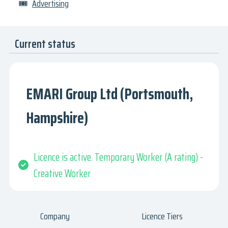
🎟
Advertising
Current status
EMARI Group Ltd (Portsmouth,
Hampshire)
Licence is active. Temporary Worker (A rating) -
Creative Worker
Company
Licence Tiers