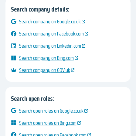
Search company details:
Search company on Google.co.uk
Search company on Facebook.com
Search company on Linkedin.com
Search company on Bing.com
Search company on GOV.uk
Search open roles:
Search open roles on Google.co.uk
Search open roles on Bing.com
Search open roles on Facebook.com