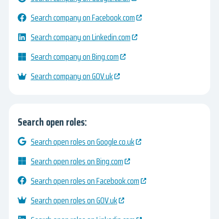
Search company on Facebook.com
Search company on Linkedin.com
Search company on Bing.com
Search company on GOV.uk
Search open roles:
Search open roles on Google.co.uk
Search open roles on Bing.com
Search open roles on Facebook.com
Search open roles on GOV.uk