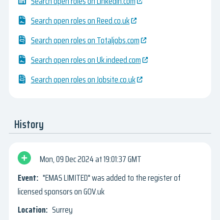
Search open roles on Linkedin.com
Search open roles on Reed.co.uk
Search open roles on Totaljobs.com
Search open roles on Uk.indeed.com
Search open roles on Jobsite.co.uk
History
Mon, 09 Dec 2024
19:01:37 GMT
"EMAS LIMITED" was added to the register of
licensed sponsors on GOV.uk
Surrey