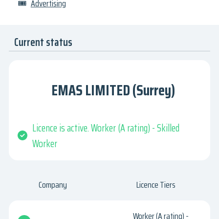
🎟
Advertising
Current status
EMAS LIMITED (Surrey)
Licence is active. Worker (A rating) - Skilled
Worker
Company
Licence Tiers
Worker (A rating) -