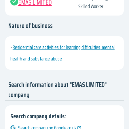
EMAS LIMITED
Skilled Worker
Nature of business
•
Residential care activities for learning difficulties, mental
health and substance abuse
Search information about "EMAS LIMITED"
company
Search company details:
Search company on Google.co.uk