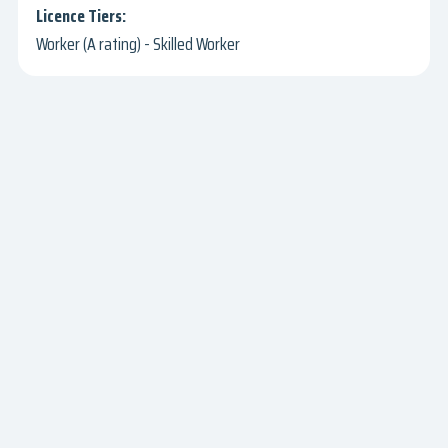
Worker (A rating) - Skilled Worker