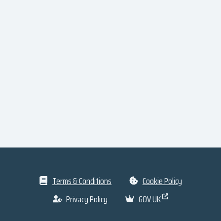
Terms & Conditions
Cookie Policy
Privacy Policy
GOV.UK