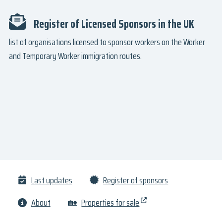
Register of Licensed Sponsors in the UK
list of organisations licensed to sponsor workers on the Worker
and Temporary Worker immigration routes.
Last updates
Register of sponsors
About
🏡
Properties for sale