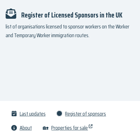
Register of Licensed Sponsors in the UK
list of organisations licensed to sponsor workers on the Worker
and Temporary Worker immigration routes.
Last updates
Register of sponsors
About
🏡
Properties for sale