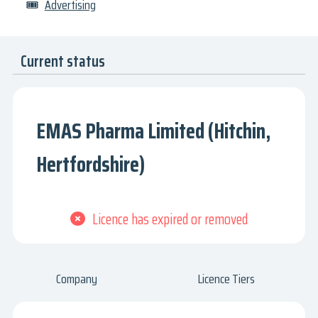
🎟
Advertising
Current status
EMAS Pharma Limited (Hitchin,
Hertfordshire)
Licence has expired or removed
Company
Licence Tiers