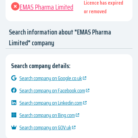
Licence has expired
EMAS Pharma Limited
or removed
Search information about "EMAS Pharma
Limited" company
Search company details:
Search company on Google.co.uk
Search company on Facebook.com
Search company on Linkedin.com
Search company on Bing.com
Search company on GOV.uk