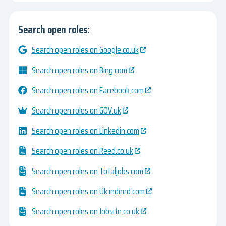
Search open roles:
Search open roles on Google.co.uk
Search open roles on Bing.com
Search open roles on Facebook.com
Search open roles on GOV.uk
Search open roles on Linkedin.com
Search open roles on Reed.co.uk
Search open roles on Totaljobs.com
Search open roles on Uk.indeed.com
Search open roles on Jobsite.co.uk