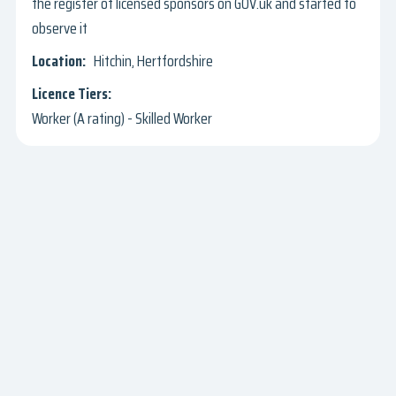
the register of licensed sponsors on GOV.uk and started to
observe it
Hitchin, Hertfordshire
Worker (A rating) - Skilled Worker