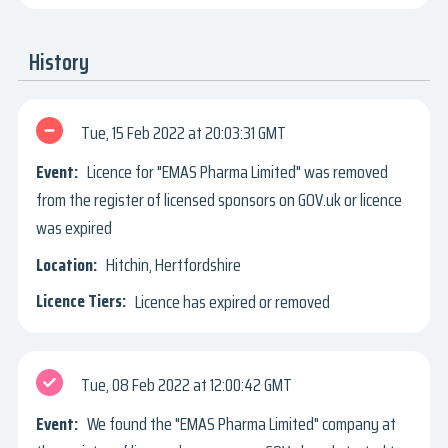
History
Tue, 15 Feb 2022
20:03:31 GMT
Licence for "EMAS Pharma Limited" was removed
from the register of licensed sponsors on GOV.uk or licence
was expired
Hitchin, Hertfordshire
Licence has expired or removed
Tue, 08 Feb 2022
12:00:42 GMT
We found the "EMAS Pharma Limited" company at