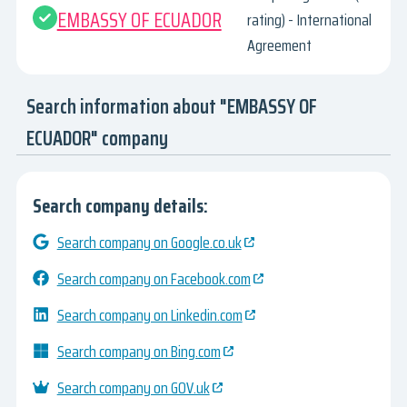
EMBASSY OF ECUADOR
rating) - International
Agreement
Search information about "EMBASSY OF
ECUADOR" company
Search company details:
Search company on Google.co.uk
Search company on Facebook.com
Search company on Linkedin.com
Search company on Bing.com
Search company on GOV.uk