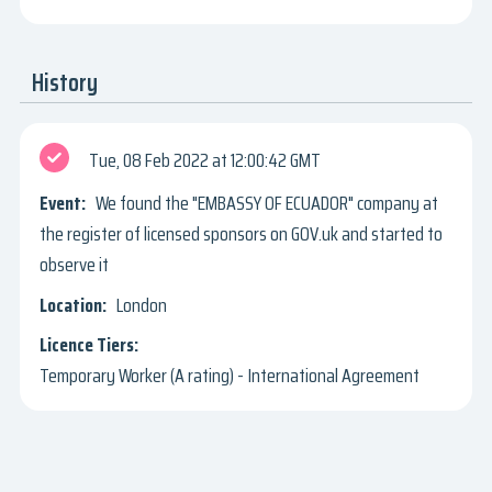
History
Tue, 08 Feb 2022
12:00:42 GMT
We found the "EMBASSY OF ECUADOR" company at
the register of licensed sponsors on GOV.uk and started to
observe it
London
Temporary Worker (A rating) - International Agreement