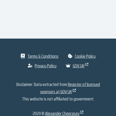
Terms & Conditions
Cookie Policy
Privacy Policy
GOV.UK
Disclaimer: Data extracted from
Register of licensed
sponsors at GOV.UK
This website is not affiliated to government.
2020 ©
Alexander Cheprasov