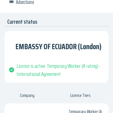
🎟
Advertising
Current status
EMBASSY OF ECUADOR (London)
Licence is active. Temporary Worker (A rating) -
International Agreement
Company
Licence Tiers
Temporary Worker (A