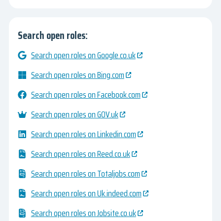
Search open roles:
Search open roles on Google.co.uk
Search open roles on Bing.com
Search open roles on Facebook.com
Search open roles on GOV.uk
Search open roles on Linkedin.com
Search open roles on Reed.co.uk
Search open roles on Totaljobs.com
Search open roles on Uk.indeed.com
Search open roles on Jobsite.co.uk