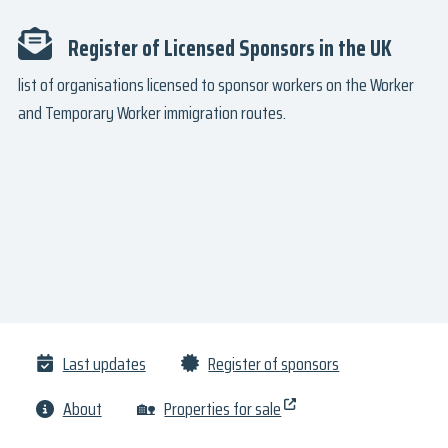
Register of Licensed Sponsors in the UK
list of organisations licensed to sponsor workers on the Worker
and Temporary Worker immigration routes.
Last updates
Register of sponsors
About
🏡
Properties for sale