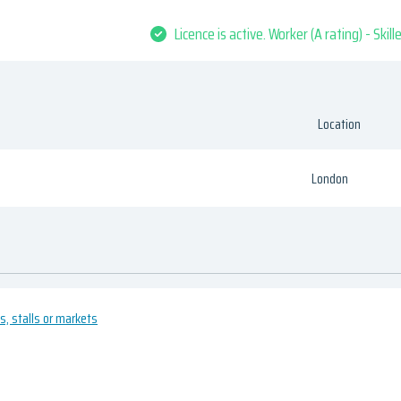
Licence is active. Worker (A rating) - Skil
Location
London
es, stalls or markets