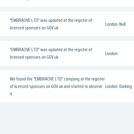
"EMBRACIVE LTD" was updated at the register of
London, Null
licensed sponsors on GOV.uk
"EMBRACIVE LTD" was updated at the register of
London
licensed sponsors on GOV.uk
We found the "EMBRACIVE LTD" company at the register
of licensed sponsors on GOV.uk and started to observe
London, Barking
it