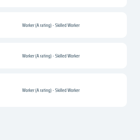
Worker (A rating) - Skilled Worker
Worker (A rating) - Skilled Worker
Worker (A rating) - Skilled Worker