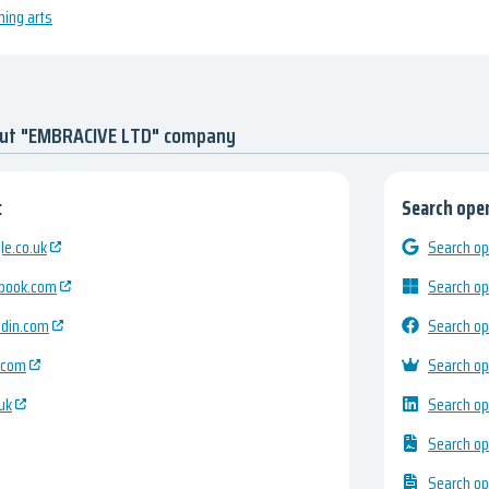
ming arts
out "EMBRACIVE LTD" company
:
Search open
e.co.uk
Search op
ebook.com
Search op
edin.com
Search op
.com
Search op
uk
Search op
Search op
Search op