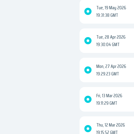
Tue, 19 May 2026
19:31:38 GMT
Tue, 28 Apr 2026
19:30:04 GMT
Mon, 27 Apr 2026
19:29:23 GMT
Fri, 13 Mar 2026
19:11:29 GMT
Thu, 12 Mar 2026
19:15:52 GMT