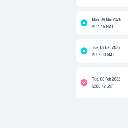
Mon, 09 Mar 2026
19:14:46 GMT
Tue, 05 Dec 2023
19:02:00 GMT
Tue, 08 Feb 2022
12:00:42 GMT