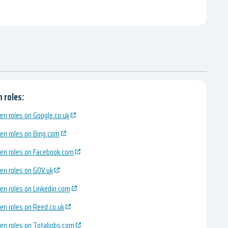
 roles:
en roles on Google.co.uk
en roles on Bing.com
en roles on Facebook.com
en roles on GOV.uk
en roles on Linkedin.com
en roles on Reed.co.uk
en roles on Totaljobs.com