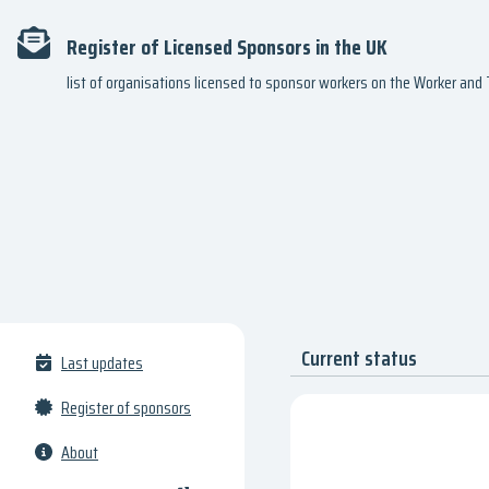
Register of Licensed Sponsors in the UK
list of organisations licensed to sponsor workers on the Worker an
Current status
Last updates
Register of sponsors
About