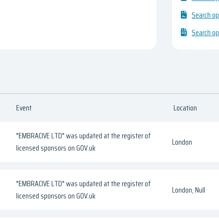
Search op
Search op
Event
Location
"EMBRACIVE LTD" was updated at the register of
London
licensed sponsors on GOV.uk
"EMBRACIVE LTD" was updated at the register of
London, Null
licensed sponsors on GOV.uk