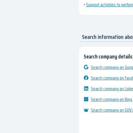
•
Support activities to perfor
Search information ab
Search company details
Search company on Googl
Search company on Fac
Search company on Link
Search company on Bing
Search company on GOV.