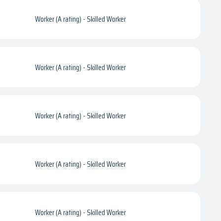
Worker (A rating) - Skilled Worker
Worker (A rating) - Skilled Worker
Worker (A rating) - Skilled Worker
Worker (A rating) - Skilled Worker
Worker (A rating) - Skilled Worker