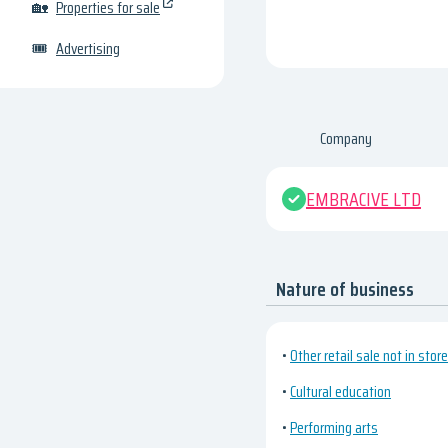
🏡
Properties for sale
🎟
Advertising
Company
EMBRACIVE LTD
Nature of business
•
Other retail sale not in stor
•
Cultural education
•
Performing arts