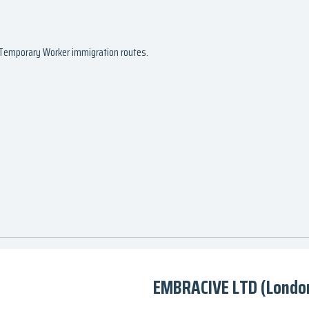
d Temporary Worker immigration routes.
EMBRACIVE LTD (Londo