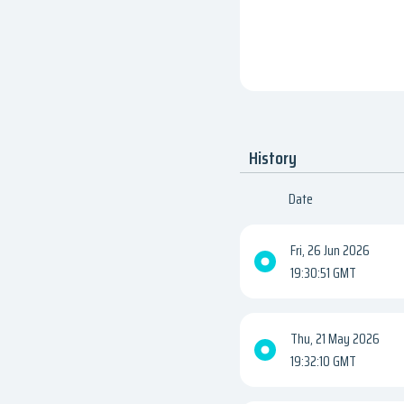
History
Date
Fri, 26 Jun 2026
19:30:51 GMT
Thu, 21 May 2026
19:32:10 GMT