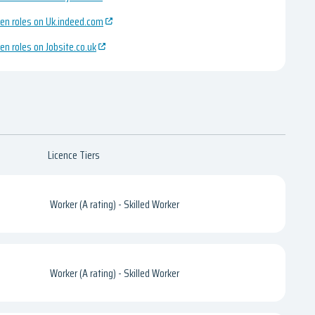
en roles on Uk.indeed.com
en roles on Jobsite.co.uk
Licence Tiers
Worker (A rating) - Skilled Worker
Worker (A rating) - Skilled Worker