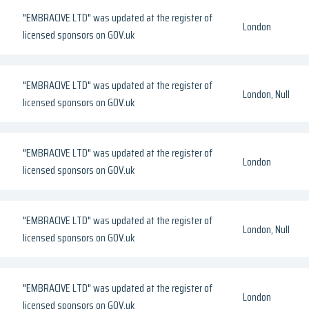
"EMBRACIVE LTD" was updated at the register of
London
licensed sponsors on GOV.uk
"EMBRACIVE LTD" was updated at the register of
London, Null
licensed sponsors on GOV.uk
"EMBRACIVE LTD" was updated at the register of
London
licensed sponsors on GOV.uk
"EMBRACIVE LTD" was updated at the register of
London, Null
licensed sponsors on GOV.uk
"EMBRACIVE LTD" was updated at the register of
London
licensed sponsors on GOV.uk