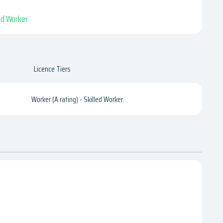
led Worker
Licence Tiers
Worker (A rating) - Skilled Worker