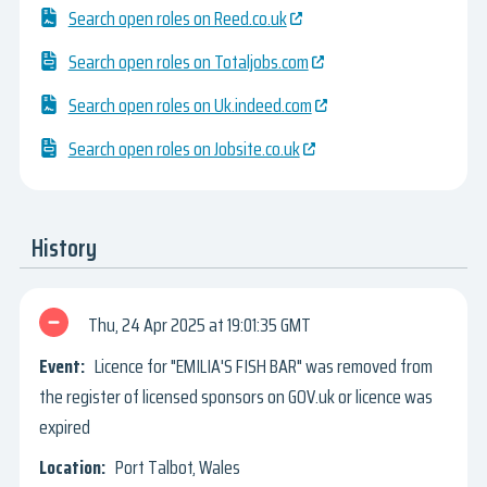
Search open roles on Reed.co.uk
Search open roles on Totaljobs.com
Search open roles on Uk.indeed.com
Search open roles on Jobsite.co.uk
History
Thu, 24 Apr 2025
19:01:35 GMT
Licence for "EMILIA'S FISH BAR" was removed from
the register of licensed sponsors on GOV.uk or licence was
expired
Port Talbot, Wales