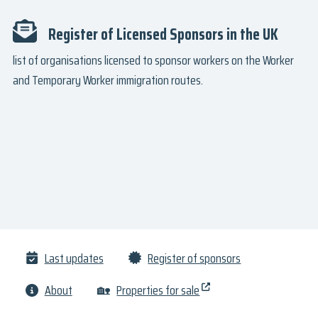
Register of Licensed Sponsors in the UK
list of organisations licensed to sponsor workers on the Worker
and Temporary Worker immigration routes.
Last updates
Register of sponsors
About
🏡
Properties for sale