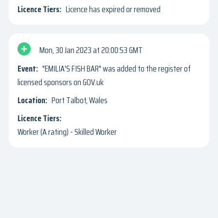
Licence has expired or removed
Mon, 30 Jan 2023
20:00:53 GMT
"EMILIA'S FISH BAR" was added to the register of
licensed sponsors on GOV.uk
Port Talbot, Wales
Worker (A rating) - Skilled Worker