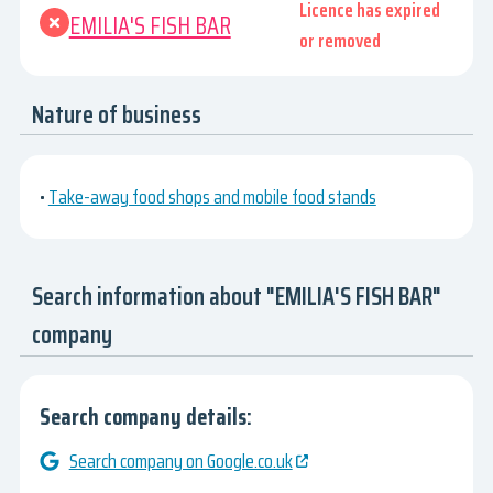
Licence has expired
EMILIA'S FISH BAR
or removed
Nature of business
•
Take-away food shops and mobile food stands
Search information about "EMILIA'S FISH BAR"
company
Search company details:
Search company on Google.co.uk