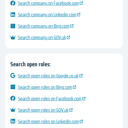
Search company on Facebook.com
Search company on Linkedin.com
Search company on Bing.com
Search company on GOV.uk
Search open roles:
Search open roles on Google.co.uk
Search open roles on Bing.com
Search open roles on Facebook.com
Search open roles on GOV.uk
Search open roles on Linkedin.com