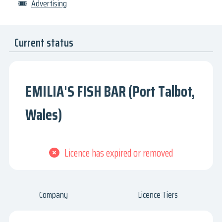
🎟
Advertising
Current status
EMILIA'S FISH BAR (Port Talbot,
Wales)
Licence has expired or removed
Company
Licence Tiers