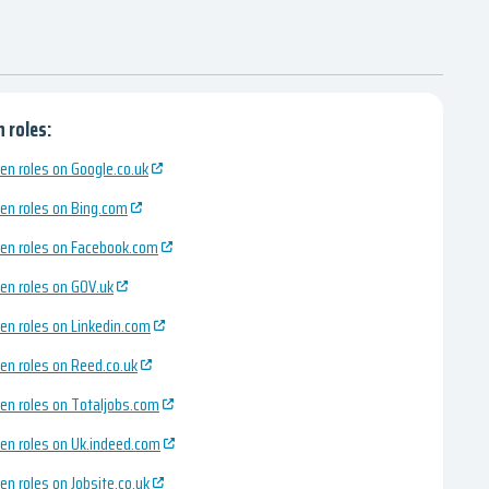
 roles:
en roles on Google.co.uk
en roles on Bing.com
en roles on Facebook.com
en roles on GOV.uk
en roles on Linkedin.com
en roles on Reed.co.uk
en roles on Totaljobs.com
en roles on Uk.indeed.com
en roles on Jobsite.co.uk