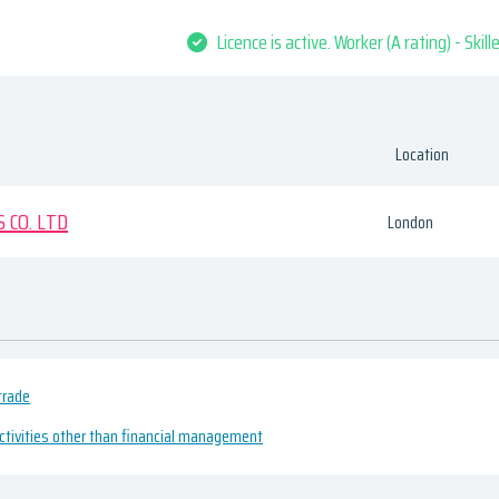
Licence is active. Worker (A rating) - Skil
Location
 CO. LTD
London
trade
ivities other than financial management