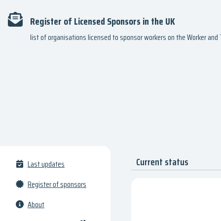
Register of Licensed Sponsors in the UK
list of organisations licensed to sponsor workers on the Worker an
Current status
Last updates
Register of sponsors
About