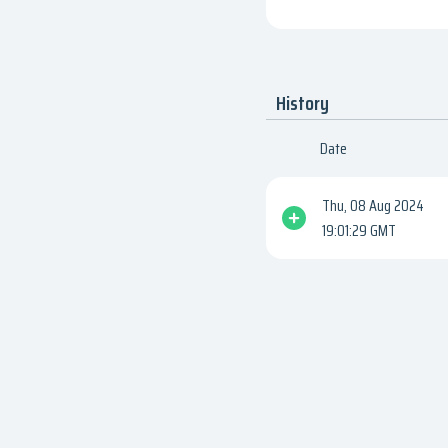
History
Date
Thu, 08 Aug 2024
19:01:29 GMT