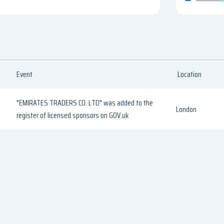
Event
Location
"EMIRATES TRADERS CO. LTD" was added to the
London
register of licensed sponsors on GOV.uk