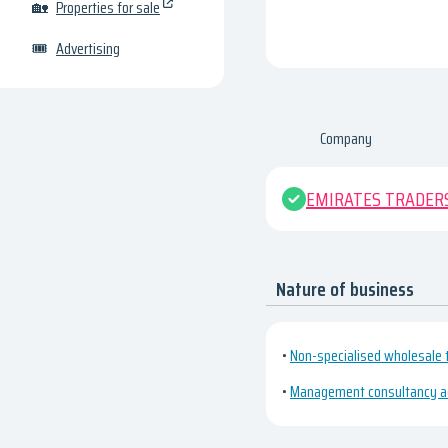
🏡
Properties for sale
🎟
Advertising
Company
EMIRATES TRADERS
Nature of business
•
Non-specialised wholesale 
•
Management consultancy act