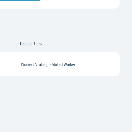
Licence Tiers
Worker (A rating) - Skilled Worker