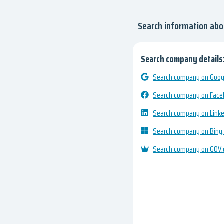
Search information ab
Search company details
Search company on Googl
Search company on Fac
Search company on Link
Search company on Bing
Search company on GOV.