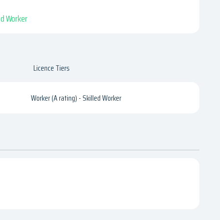
led Worker
Licence Tiers
Worker (A rating) - Skilled Worker