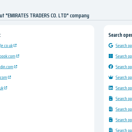
out "EMIRATES TRADERS CO. LTD" company
:
Search open
e.co.uk
Search op
ebook.com
Search op
edin.com
Search op
.com
Search op
uk
Search op
Search op
Search op
Search op
Search op