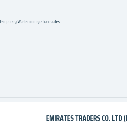
d Temporary Worker immigration routes.
EMIRATES TRADERS CO. LTD (