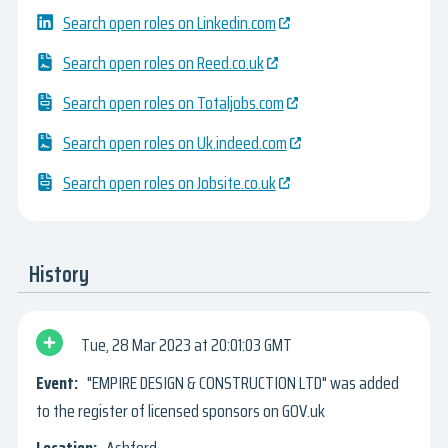
Search open roles on Linkedin.com
Search open roles on Reed.co.uk
Search open roles on Totaljobs.com
Search open roles on Uk.indeed.com
Search open roles on Jobsite.co.uk
History
Tue, 28 Mar 2023
20:01:03 GMT
"EMPIRE DESIGN & CONSTRUCTION LTD" was added
to the register of licensed sponsors on GOV.uk