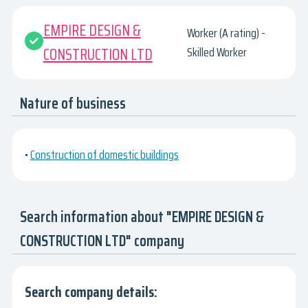
EMPIRE DESIGN &
Worker (A rating) -
CONSTRUCTION LTD
Skilled Worker
Nature of business
•
Construction of domestic buildings
Search information about "EMPIRE DESIGN &
CONSTRUCTION LTD" company
Search company details: