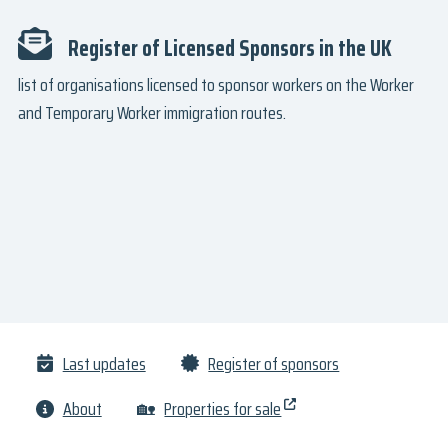
Register of Licensed Sponsors in the UK
list of organisations licensed to sponsor workers on the Worker
and Temporary Worker immigration routes.
Last updates
Register of sponsors
About
🏡
Properties for sale