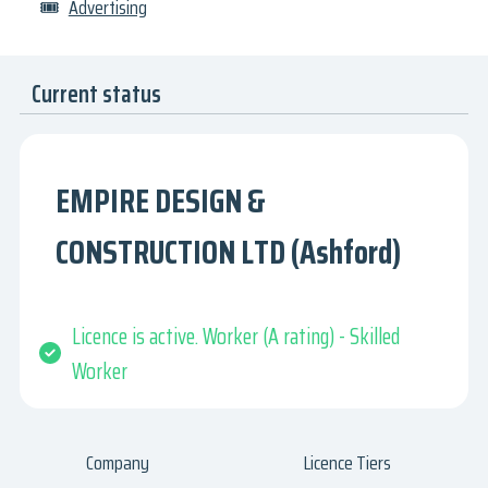
🎟
Advertising
Current status
EMPIRE DESIGN &
CONSTRUCTION LTD (Ashford)
Licence is active. Worker (A rating) - Skilled
Worker
Company
Licence Tiers