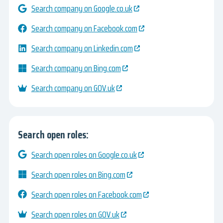
Search company on Google.co.uk
Search company on Facebook.com
Search company on Linkedin.com
Search company on Bing.com
Search company on GOV.uk
Search open roles:
Search open roles on Google.co.uk
Search open roles on Bing.com
Search open roles on Facebook.com
Search open roles on GOV.uk