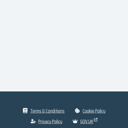
Terms & Conditions
Cookie Policy
Privacy Policy
GOV.UK