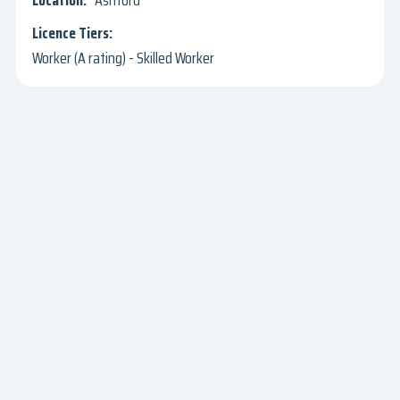
Ashford
Worker (A rating) - Skilled Worker