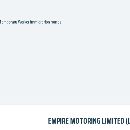
d Temporary Worker immigration routes.
EMPIRE MOTORING LIMITED (