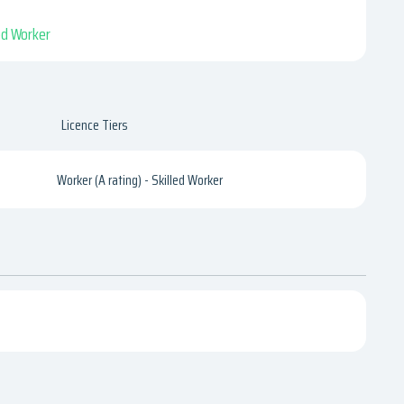
led Worker
Licence Tiers
Worker (A rating) - Skilled Worker