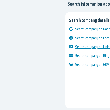
Search information ab
Search company details
Search company on Googl
Search company on Fac
Search company on Link
Search company on Bing
Search company on GOV.