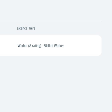
Licence Tiers
Worker (A rating) - Skilled Worker