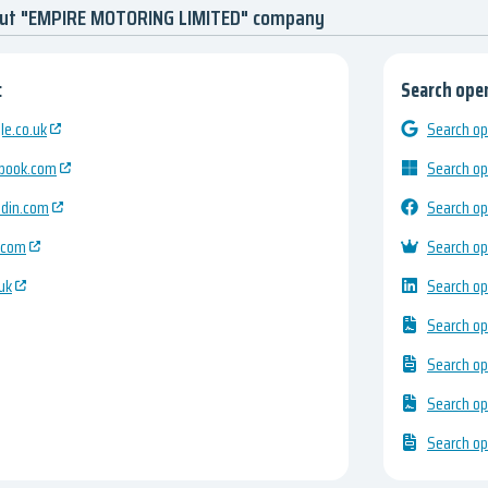
out "EMPIRE MOTORING LIMITED" company
:
Search open
e.co.uk
Search op
ebook.com
Search op
edin.com
Search op
.com
Search op
uk
Search op
Search op
Search op
Search op
Search op