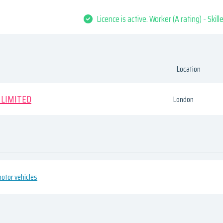
Licence is active. Worker (A rating) - Skil
Location
 LIMITED
London
otor vehicles