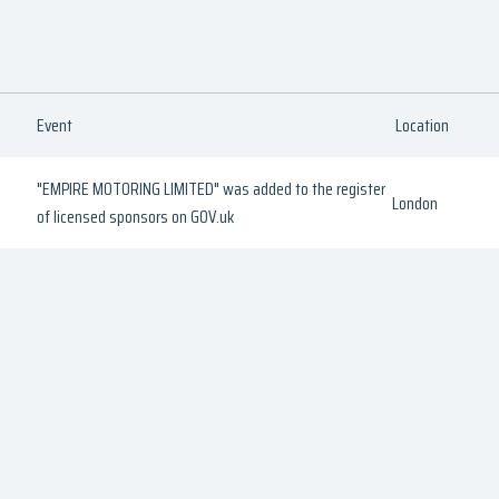
Event
Location
"EMPIRE MOTORING LIMITED" was added to the register
London
of licensed sponsors on GOV.uk