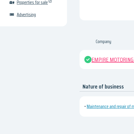
🏡
Properties for sale
🎟
Advertising
Company
EMPIRE MOTORING
Nature of business
•
Maintenance and repair of m