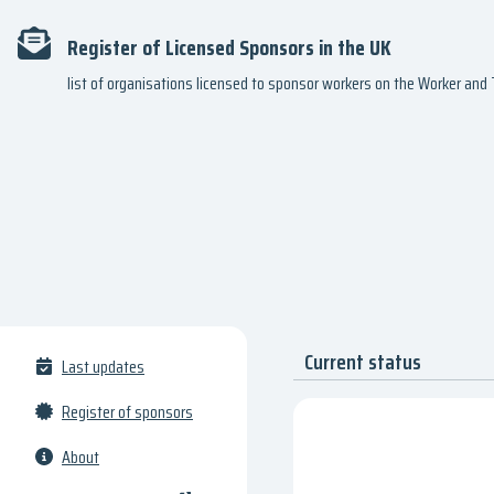
Register of Licensed Sponsors in the UK
list of organisations licensed to sponsor workers on the Worker an
Current status
Last updates
Register of sponsors
About