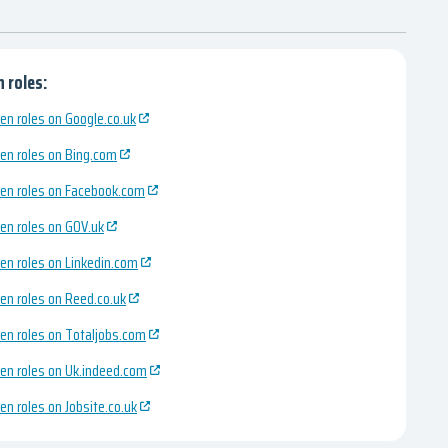
 roles:
en roles on Google.co.uk
en roles on Bing.com
en roles on Facebook.com
en roles on GOV.uk
en roles on Linkedin.com
en roles on Reed.co.uk
en roles on Totaljobs.com
en roles on Uk.indeed.com
en roles on Jobsite.co.uk