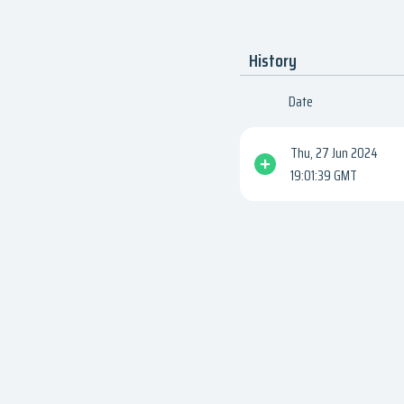
History
Date
Thu, 27 Jun 2024
19:01:39 GMT