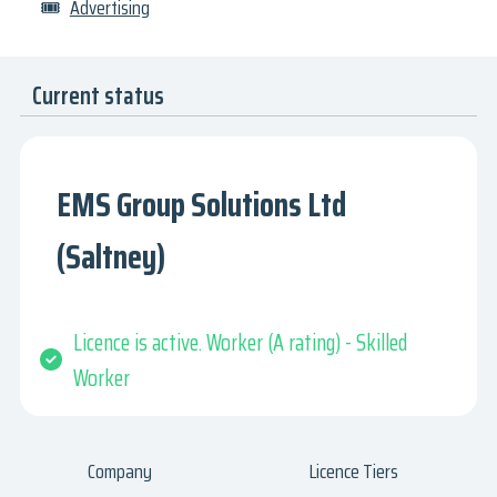
🎟
Advertising
Current status
EMS Group Solutions Ltd
(Saltney)
Licence is active. Worker (A rating) - Skilled
Worker
Company
Licence Tiers