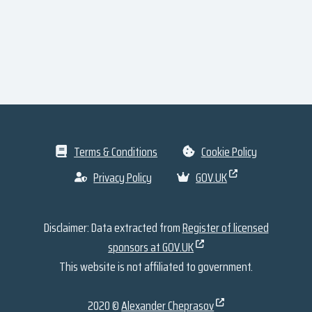
Terms & Conditions
Cookie Policy
Privacy Policy
GOV.UK
Disclaimer: Data extracted from
Register of licensed
sponsors at GOV.UK
This website is not affiliated to government.
2020 ©
Alexander Cheprasov