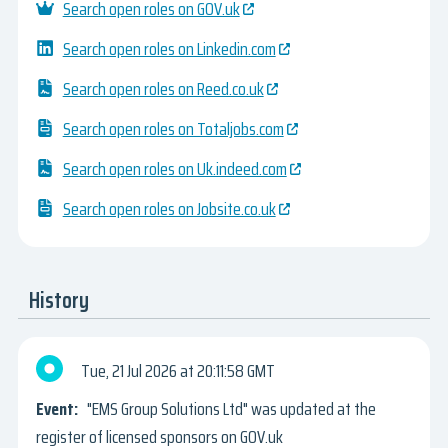
Search open roles on GOV.uk
Search open roles on Linkedin.com
Search open roles on Reed.co.uk
Search open roles on Totaljobs.com
Search open roles on Uk.indeed.com
Search open roles on Jobsite.co.uk
History
Tue, 21 Jul 2026
20:11:58 GMT
"EMS Group Solutions Ltd" was updated at the
register of licensed sponsors on GOV.uk