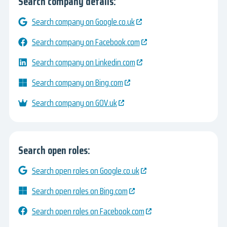
Search company details:
Search company on Google.co.uk
Search company on Facebook.com
Search company on Linkedin.com
Search company on Bing.com
Search company on GOV.uk
Search open roles:
Search open roles on Google.co.uk
Search open roles on Bing.com
Search open roles on Facebook.com