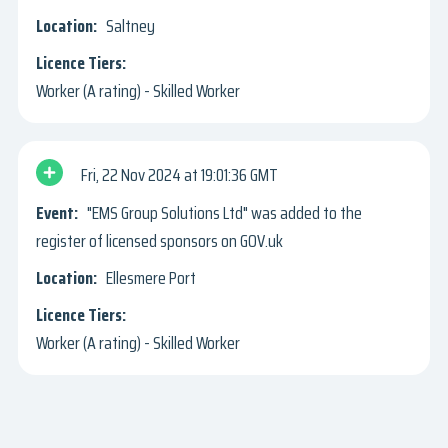
Saltney
Worker (A rating) - Skilled Worker
Fri, 22 Nov 2024
19:01:36 GMT
"EMS Group Solutions Ltd" was added to the
register of licensed sponsors on GOV.uk
Ellesmere Port
Worker (A rating) - Skilled Worker