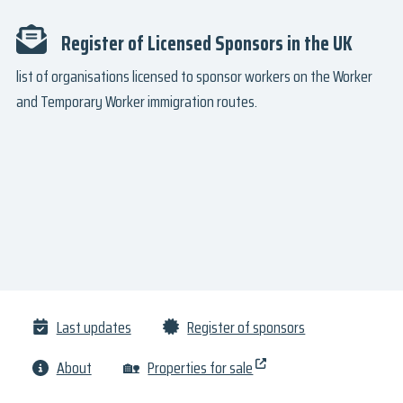
Register of Licensed Sponsors in the UK
list of organisations licensed to sponsor workers on the Worker
and Temporary Worker immigration routes.
Last updates
Register of sponsors
About
🏡
Properties for sale