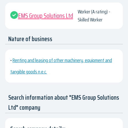
Worker (A rating) -
EMS Group Solutions Ltd
Skilled Worker
Nature of business
•
Renting and leasing of other machinery, equipment and
tangible goods n.e.c.
Search information about "EMS Group Solutions
Ltd" company