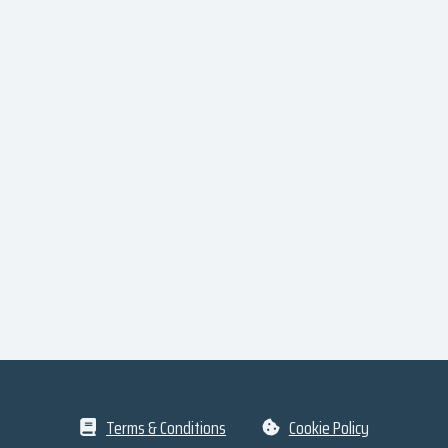
Terms & Conditions
Cookie Policy