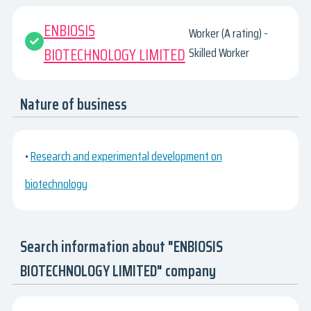
ENBIOSIS
Worker (A rating) -
BIOTECHNOLOGY LIMITED
Skilled Worker
Nature of business
•
Research and experimental development on
biotechnology
Search information about "ENBIOSIS
BIOTECHNOLOGY LIMITED" company