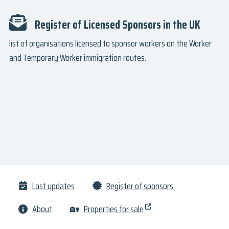
Register of Licensed Sponsors in the UK
list of organisations licensed to sponsor workers on the Worker
and Temporary Worker immigration routes.
Last updates
Register of sponsors
About
🏡
Properties for sale