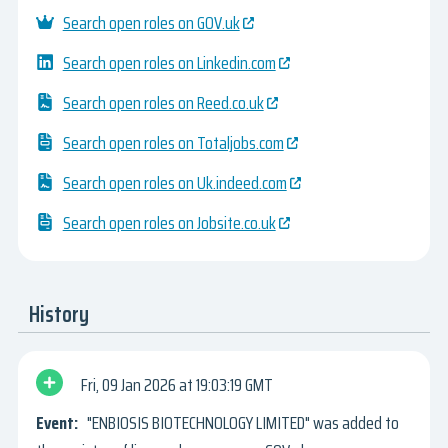
Search open roles on GOV.uk
Search open roles on Linkedin.com
Search open roles on Reed.co.uk
Search open roles on Totaljobs.com
Search open roles on Uk.indeed.com
Search open roles on Jobsite.co.uk
History
Fri, 09 Jan 2026
19:03:19 GMT
"ENBIOSIS BIOTECHNOLOGY LIMITED" was added to