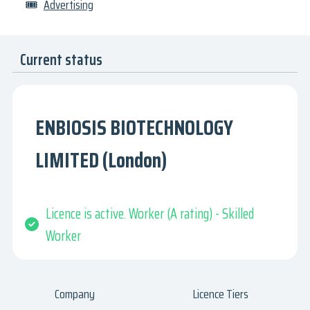
🎟
Advertising
Current status
ENBIOSIS BIOTECHNOLOGY
LIMITED (London)
Licence is active. Worker (A rating) - Skilled
Worker
Company
Licence Tiers