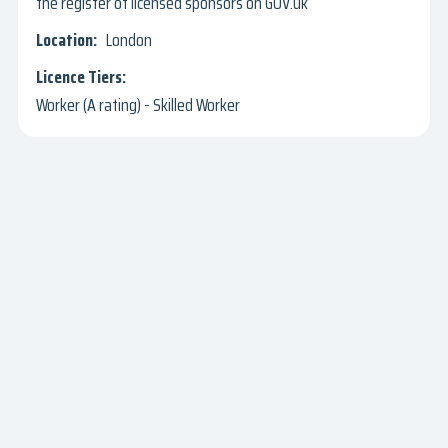
the register of licensed sponsors on GOV.uk
London
Worker (A rating) - Skilled Worker