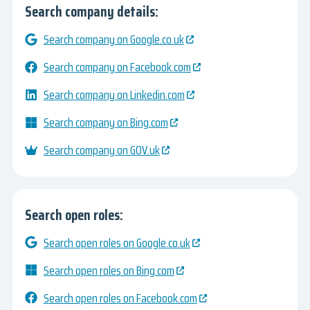
Search company details:
Search company on Google.co.uk
Search company on Facebook.com
Search company on Linkedin.com
Search company on Bing.com
Search company on GOV.uk
Search open roles:
Search open roles on Google.co.uk
Search open roles on Bing.com
Search open roles on Facebook.com