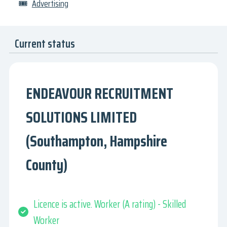
🎟
Advertising
Current status
ENDEAVOUR RECRUITMENT
SOLUTIONS LIMITED
(Southampton, Hampshire
County)
Licence is active. Worker (A rating) - Skilled
Worker