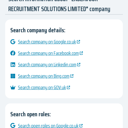
RECRUITMENT SOLUTIONS LIMITED" company
Search company details:
Search company on Google.co.uk
Search company on Facebook.com
Search company on Linkedin.com
Search company on Bing.com
Search company on GOV.uk
Search open roles:
Search open roles on Google.co.uk