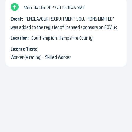
Mon, 04 Dec 2023
19:01:46 GMT
"ENDEAVOUR RECRUITMENT SOLUTIONS LIMITED"
was added to the register of licensed sponsors on GOV.uk
Southampton, Hampshire County
Worker (A rating) - Skilled Worker