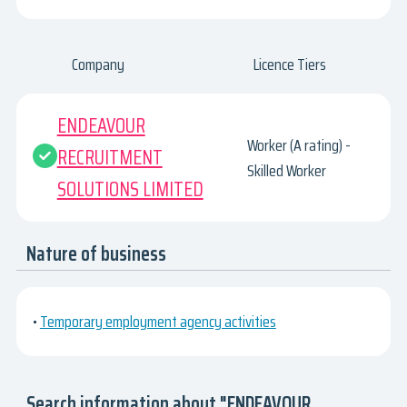
Company
Licence Tiers
ENDEAVOUR
Worker (A rating) -
RECRUITMENT
Skilled Worker
SOLUTIONS LIMITED
Nature of business
•
Temporary employment agency activities
Search information about "ENDEAVOUR