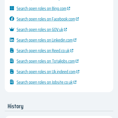
Search open roles on Bing.com
Search open roles on Facebook.com
Search open roles on GOV.uk
Search open roles on Linkedin.com
Search open roles on Reed.co.uk
Search open roles on Totaljobs.com
Search open roles on Uk.indeed.com
Search open roles on Jobsite.co.uk
History