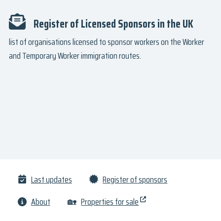
Register of Licensed Sponsors in the UK
list of organisations licensed to sponsor workers on the Worker
and Temporary Worker immigration routes.
Last updates
Register of sponsors
About
🏡
Properties for sale