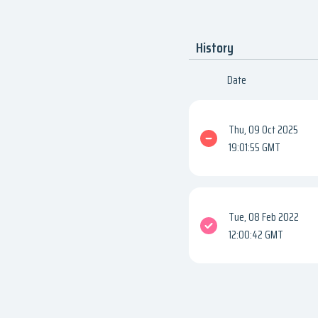
History
Date
Thu, 09 Oct 2025
19:01:55 GMT
Tue, 08 Feb 2022
12:00:42 GMT