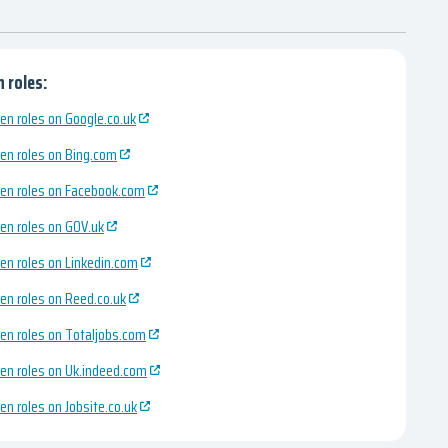
 roles:
en roles on Google.co.uk
en roles on Bing.com
en roles on Facebook.com
en roles on GOV.uk
en roles on Linkedin.com
en roles on Reed.co.uk
en roles on Totaljobs.com
en roles on Uk.indeed.com
en roles on Jobsite.co.uk