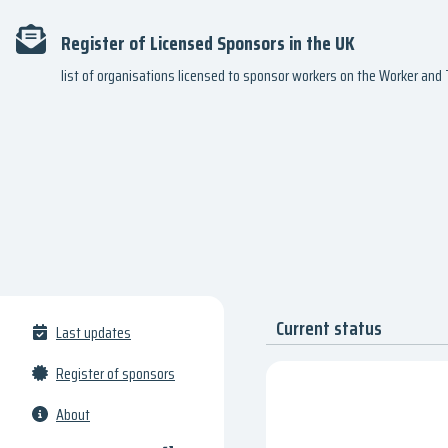
Register of Licensed Sponsors in the UK
list of organisations licensed to sponsor workers on the Worker an
Current status
Last updates
Register of sponsors
About