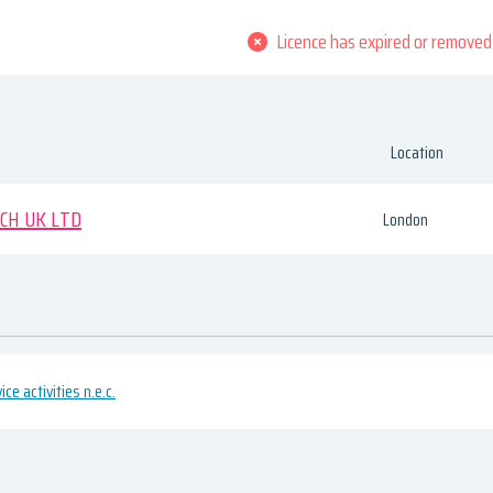
Licence has expired or removed
Location
CH UK LTD
London
ce activities n.e.c.