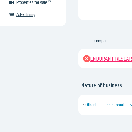
🏡
Properties for sale
🎟
Advertising
Company
ENDURANT RESEAR
Nature of business
•
Other business support servi