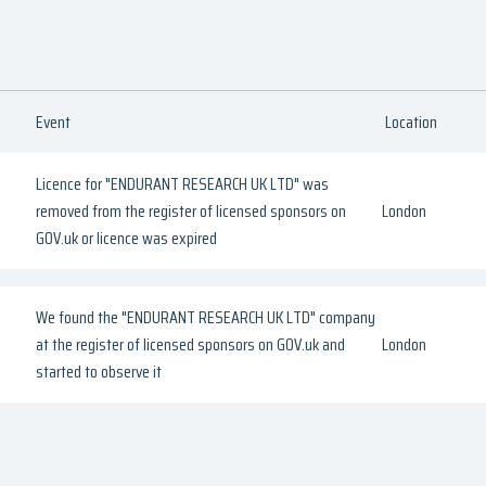
Event
Location
Licence for "ENDURANT RESEARCH UK LTD" was
removed from the register of licensed sponsors on
London
GOV.uk or licence was expired
We found the "ENDURANT RESEARCH UK LTD" company
at the register of licensed sponsors on GOV.uk and
London
started to observe it