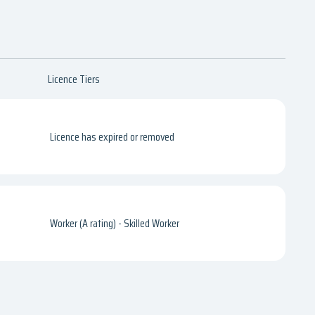
Licence Tiers
Licence has expired or removed
Worker (A rating) - Skilled Worker