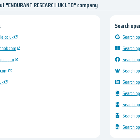
bout "ENDURANT RESEARCH UK LTD" company
:
Search open
e.co.uk
Search op
ebook.com
Search op
edin.com
Search op
.com
Search op
uk
Search op
Search op
Search op
Search op
Search op