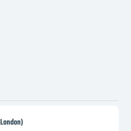
(London)