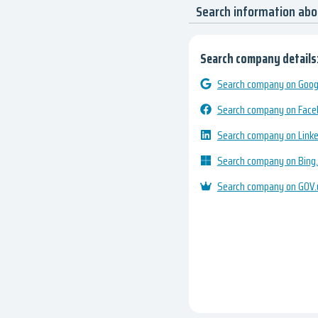
Search information a
Search company details
Search company on Googl
Search company on Fac
Search company on Link
Search company on Bing
Search company on GOV.