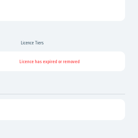
Licence Tiers
Licence has expired or removed