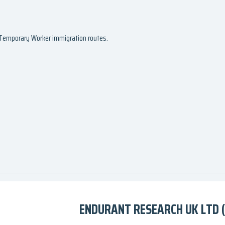
d Temporary Worker immigration routes.
ENDURANT RESEARCH UK LTD 