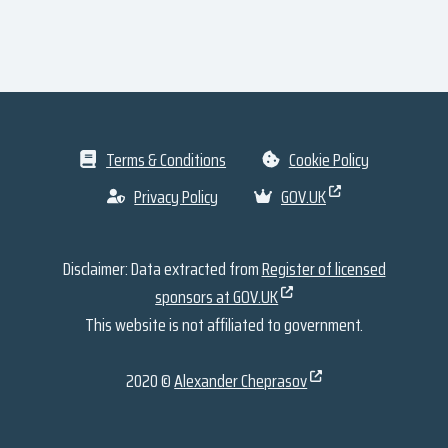
Terms & Conditions
Cookie Policy
Privacy Policy
GOV.UK
Disclaimer: Data extracted from
Register of licensed
sponsors at GOV.UK
This website is not affiliated to government.
2020 ©
Alexander Cheprasov