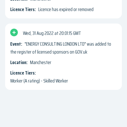
Licence has expired or removed
Wed, 31 Aug 2022
20:01:15 GMT
"ENERGY CONSULTING LONDON LTD" was added to
the register of licensed sponsors on GOV.uk
Manchester
Worker (A rating) - Skilled Worker