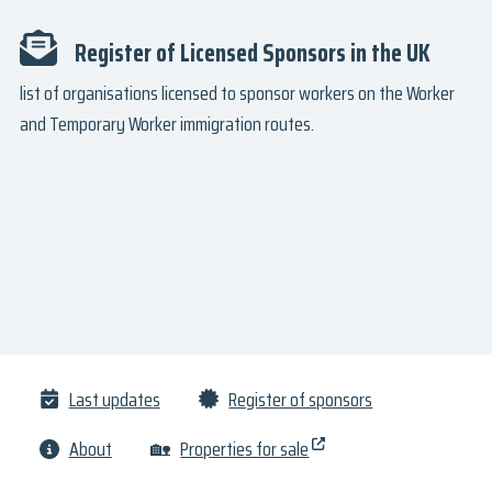
Register of Licensed Sponsors in the UK
list of organisations licensed to sponsor workers on the Worker
and Temporary Worker immigration routes.
Last updates
Register of sponsors
About
🏡
Properties for sale