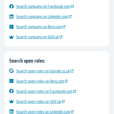
Search company on Facebook.com
Search company on Linkedin.com
Search company on Bing.com
Search company on GOV.uk
Search open roles:
Search open roles on Google.co.uk
Search open roles on Bing.com
Search open roles on Facebook.com
Search open roles on GOV.uk
Search open roles on Linkedin.com