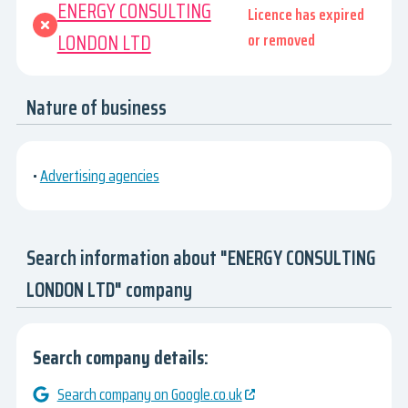
ENERGY CONSULTING
Licence has expired
LONDON LTD
or removed
Nature of business
•
Advertising agencies
Search information about "ENERGY CONSULTING
LONDON LTD" company
Search company details:
Search company on Google.co.uk