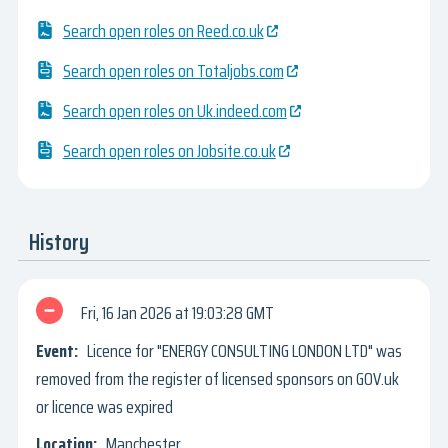
Search open roles on Reed.co.uk
Search open roles on Totaljobs.com
Search open roles on Uk.indeed.com
Search open roles on Jobsite.co.uk
History
Fri, 16 Jan 2026
19:03:28 GMT
Licence for "ENERGY CONSULTING LONDON LTD" was
removed from the register of licensed sponsors on GOV.uk
or licence was expired
Manchester