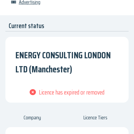
🎟
Advertising
Current status
ENERGY CONSULTING LONDON
LTD (Manchester)
Licence has expired or removed
Company
Licence Tiers