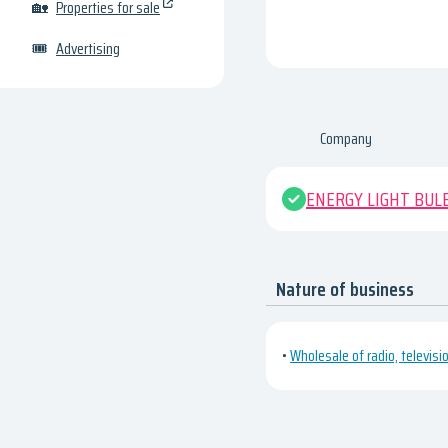
🏡
Properties for sale
🎟
Advertising
Company
ENERGY LIGHT BUL
Nature of business
•
Wholesale of radio, televis