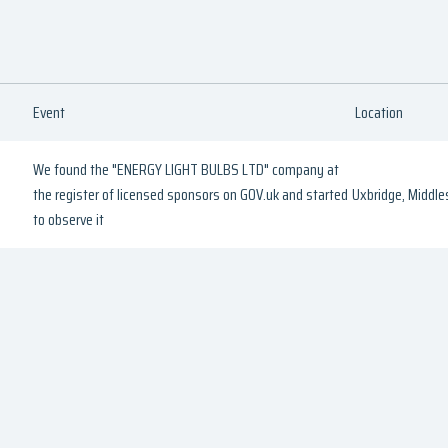
Event
Location
We found the "ENERGY LIGHT BULBS LTD" company at
the register of licensed sponsors on GOV.uk and started
Uxbridge, Middle
to observe it