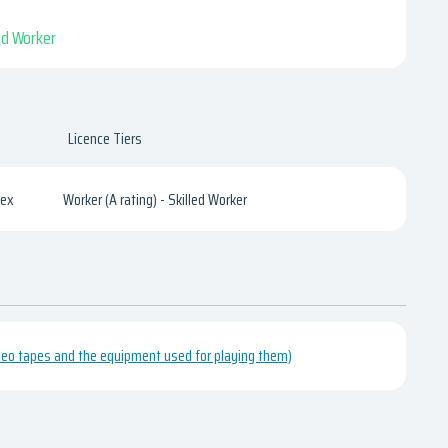
led Worker
Licence Tiers
sex
Worker (A rating) - Skilled Worker
video tapes and the equipment used for playing them)