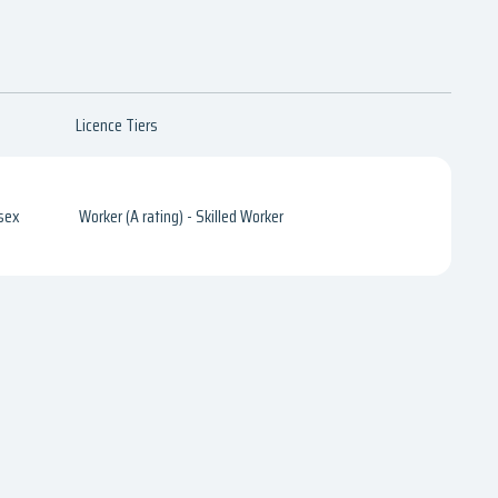
Licence Tiers
sex
Worker (A rating) - Skilled Worker