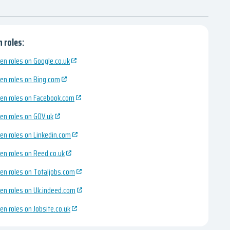
 roles:
en roles on Google.co.uk
en roles on Bing.com
en roles on Facebook.com
en roles on GOV.uk
en roles on Linkedin.com
en roles on Reed.co.uk
en roles on Totaljobs.com
en roles on Uk.indeed.com
en roles on Jobsite.co.uk