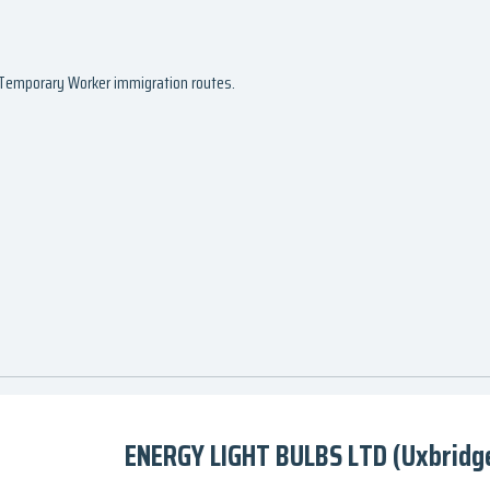
d Temporary Worker immigration routes.
ENERGY LIGHT BULBS LTD (Uxbridge