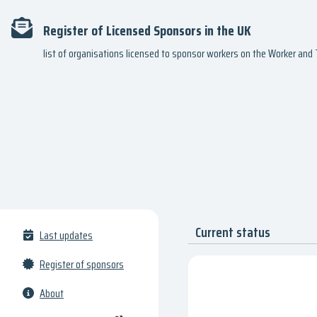
Register of Licensed Sponsors in the UK
list of organisations licensed to sponsor workers on the Worker an
Current status
Last updates
Register of sponsors
About