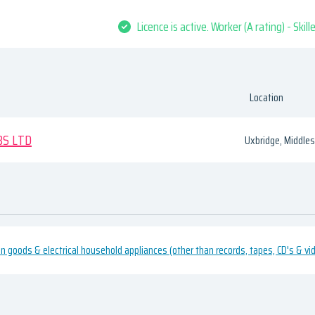
Licence is active. Worker (A rating) - Skil
Location
BS LTD
Uxbridge, Middle
ion goods & electrical household appliances (other than records, tapes, CD's & 