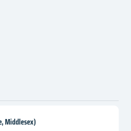
, Middlesex)