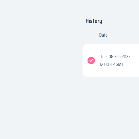
History
Date
Tue, 08 Feb 2022
12:00:42 GMT