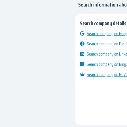
Search information ab
Search company details
Search company on Googl
Search company on Fac
Search company on Link
Search company on Bing
Search company on GOV.