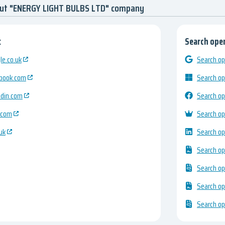
out "ENERGY LIGHT BULBS LTD" company
:
Search open
e.co.uk
Search op
ebook.com
Search op
edin.com
Search op
.com
Search op
uk
Search op
Search op
Search op
Search op
Search op