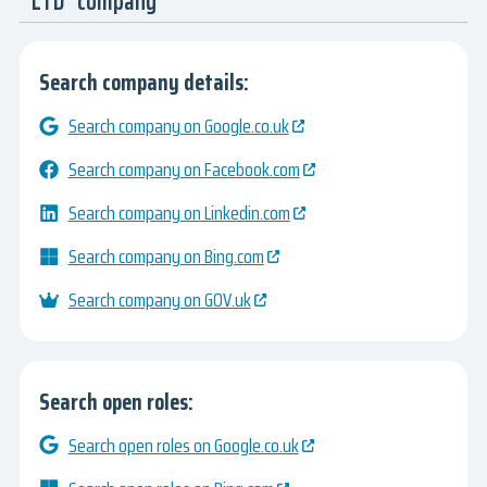
LTD" company
Search company details:
Search company on Google.co.uk
Search company on Facebook.com
Search company on Linkedin.com
Search company on Bing.com
Search company on GOV.uk
Search open roles:
Search open roles on Google.co.uk