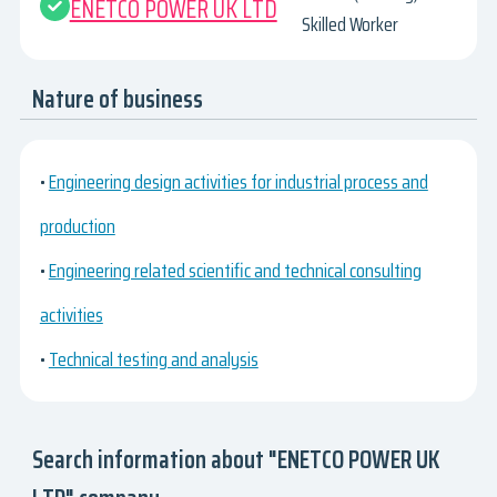
ENETCO POWER UK LTD
Skilled Worker
Nature of business
•
Engineering design activities for industrial process and
production
•
Engineering related scientific and technical consulting
activities
•
Technical testing and analysis
Search information about "ENETCO POWER UK