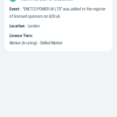
"ENETCO POWER UK LTD" was added to the register
of licensed sponsors on GOV.uk
London
Worker (A rating) - Skilled Worker