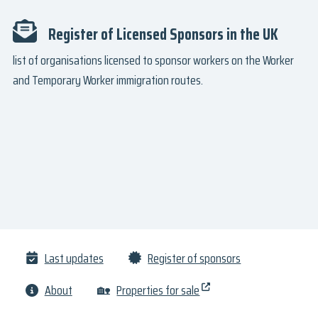
Register of Licensed Sponsors in the UK
list of organisations licensed to sponsor workers on the Worker
and Temporary Worker immigration routes.
Last updates
Register of sponsors
About
🏡
Properties for sale