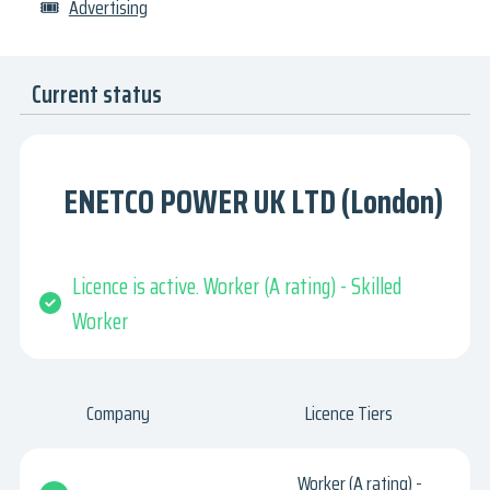
🎟
Advertising
Current status
ENETCO POWER UK LTD (London)
Licence is active. Worker (A rating) - Skilled
Worker
Company
Licence Tiers
Worker (A rating) -