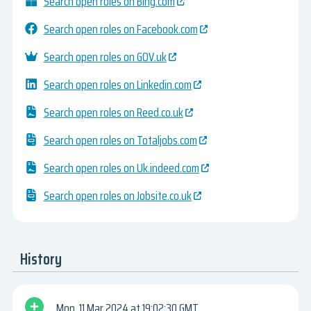
Search open roles on Bing.com
Search open roles on Facebook.com
Search open roles on GOV.uk
Search open roles on Linkedin.com
Search open roles on Reed.co.uk
Search open roles on Totaljobs.com
Search open roles on Uk.indeed.com
Search open roles on Jobsite.co.uk
History
Mon, 11 Mar 2024
19:02:30 GMT