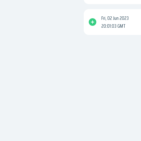
Fri, 02 Jun 2023
20:01:03 GMT