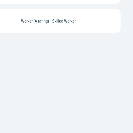
Worker (A rating) - Skilled Worker