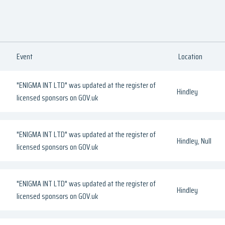
Event
Location
"ENIGMA INT LTD" was updated at the register of
Hindley
licensed sponsors on GOV.uk
"ENIGMA INT LTD" was updated at the register of
Hindley, Null
licensed sponsors on GOV.uk
"ENIGMA INT LTD" was updated at the register of
Hindley
licensed sponsors on GOV.uk