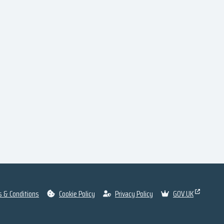
 & Conditions
Cookie Policy
Privacy Policy
GOV.UK