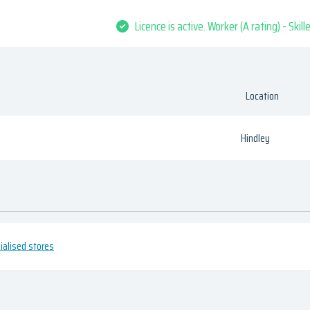
Licence is active. Worker (A rating) - Skil
Location
Hindley
cialised stores