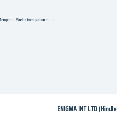
d Temporary Worker immigration routes.
ENIGMA INT LTD (Hindle