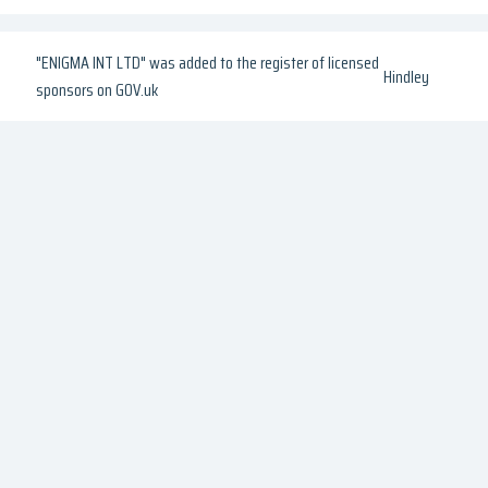
"ENIGMA INT LTD" was added to the register of licensed
Hindley
sponsors on GOV.uk