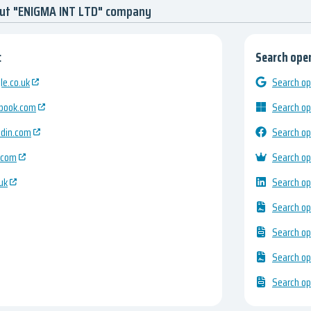
out "ENIGMA INT LTD" company
:
Search open
e.co.uk
Search op
ebook.com
Search op
edin.com
Search op
.com
Search op
uk
Search op
Search op
Search op
Search op
Search op