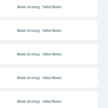
Worker (A rating) - Skilled Worker
Worker (A rating) - Skilled Worker
Worker (A rating) - Skilled Worker
Worker (A rating) - Skilled Worker
Worker (A rating) - Skilled Worker