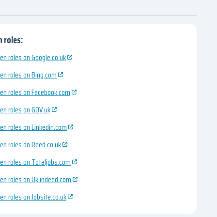
 roles:
en roles on Google.co.uk
en roles on Bing.com
en roles on Facebook.com
en roles on GOV.uk
en roles on Linkedin.com
en roles on Reed.co.uk
en roles on Totaljobs.com
en roles on Uk.indeed.com
en roles on Jobsite.co.uk