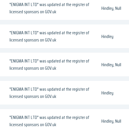
"ENIGMA INT LTD" was updated at the register of
Hindley, Null
licensed sponsors on GOV.uk
"ENIGMA INT LTD" was updated at the register of
Hindley
licensed sponsors on GOV.uk
"ENIGMA INT LTD" was updated at the register of
Hindley, Null
licensed sponsors on GOV.uk
"ENIGMA INT LTD" was updated at the register of
Hindley
licensed sponsors on GOV.uk
"ENIGMA INT LTD" was updated at the register of
Hindley, Null
licensed sponsors on GOV.uk