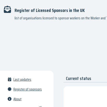
Register of Licensed Sponsors in the UK
list of organisations licensed to sponsor workers on the Worker an
Current status
Last updates
Register of sponsors
About