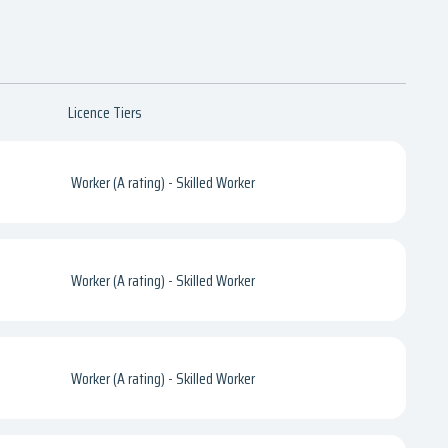
Licence Tiers
Worker (A rating) - Skilled Worker
Worker (A rating) - Skilled Worker
Worker (A rating) - Skilled Worker