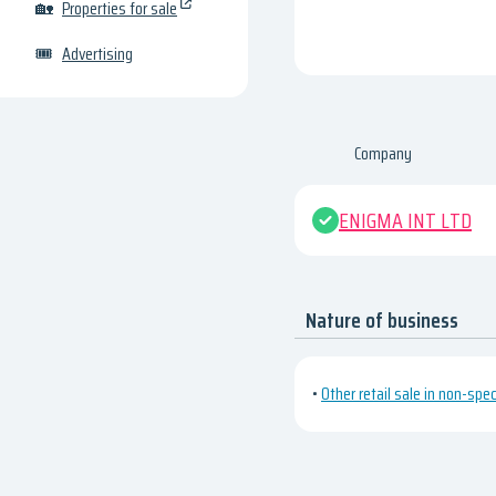
🏡
Properties for sale
🎟
Advertising
Company
ENIGMA INT LTD
Nature of business
•
Other retail sale in non-spe