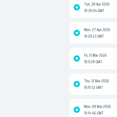
Tue, 28 Apr 2026
19:30:04 GMT
Mon, 27 Apr 2026
19:29:23 GMT
Fri, 13 Mar 2026
19:11:29 GMT
Thu, 12 Mar 2026
19:15:52 GMT
Mon, 09 Mar 2026
19:14:46 GMT