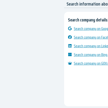
Search information ab
Search company details
Search company on Googl
Search company on Fac
Search company on Link
Search company on Bing
Search company on GOV.