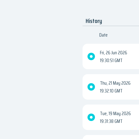
History
Date
Fri, 26 Jun 2026
19:30:51 GMT
Thu, 21 May 2026
19:32:10 GMT
Tue, 19 May 2026
19:31:38 GMT