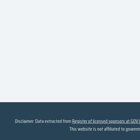
Disclaimer: Data extracted from
Register of licensed sponsors at GOV.
This website is not affiliated to govern