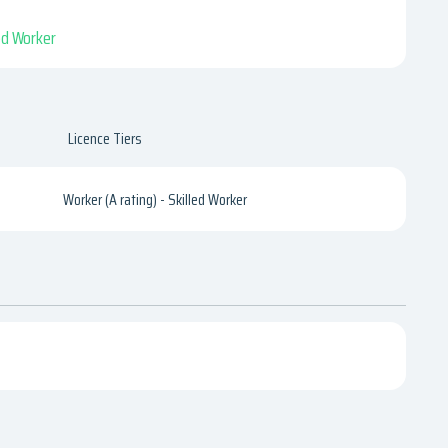
led Worker
Licence Tiers
Worker (A rating) - Skilled Worker