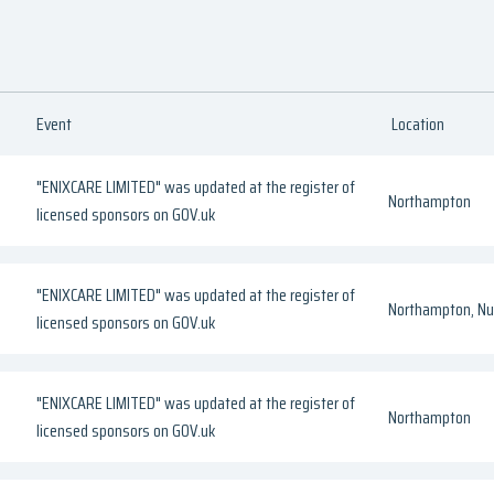
Event
Location
"ENIXCARE LIMITED" was updated at the register of
Northampton
licensed sponsors on GOV.uk
"ENIXCARE LIMITED" was updated at the register of
Northampton, Nul
licensed sponsors on GOV.uk
"ENIXCARE LIMITED" was updated at the register of
Northampton
licensed sponsors on GOV.uk