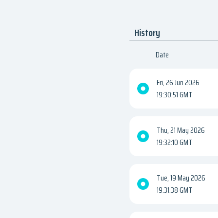
History
Date
Fri, 26 Jun 2026
19:30:51 GMT
Thu, 21 May 2026
19:32:10 GMT
Tue, 19 May 2026
19:31:38 GMT