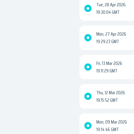
Tue, 28 Apr 2026
19:30:04 GMT
Mon, 27 Apr 2026
19:29:23 GMT
Fri, 13 Mar 2026
19:11:29 GMT
Thu, 12 Mar 2026
19:15:52 GMT
Mon, 09 Mar 2026
19:14:46 GMT