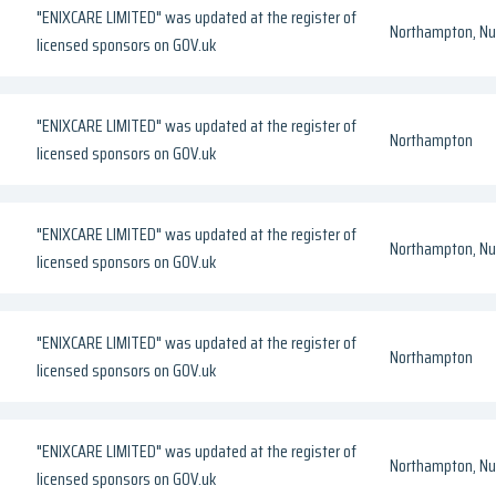
"ENIXCARE LIMITED" was updated at the register of
Northampton, Nul
licensed sponsors on GOV.uk
"ENIXCARE LIMITED" was updated at the register of
Northampton
licensed sponsors on GOV.uk
"ENIXCARE LIMITED" was updated at the register of
Northampton, Nul
licensed sponsors on GOV.uk
"ENIXCARE LIMITED" was updated at the register of
Northampton
licensed sponsors on GOV.uk
"ENIXCARE LIMITED" was updated at the register of
Northampton, Nul
licensed sponsors on GOV.uk