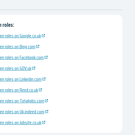
 roles:
en roles on Google.co.uk
en roles on Bing.com
en roles on Facebook.com
en roles on GOV.uk
en roles on Linkedin.com
en roles on Reed.co.uk
en roles on Totaljobs.com
en roles on Uk.indeed.com
en roles on Jobsite.co.uk