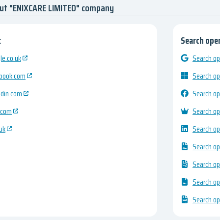
out "ENIXCARE LIMITED" company
:
Search open
e.co.uk
Search op
ebook.com
Search op
edin.com
Search op
.com
Search op
uk
Search op
Search op
Search op
Search op
Search op