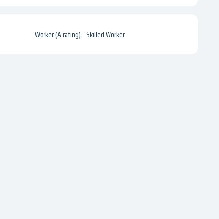
Worker (A rating) - Skilled Worker