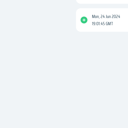
Mon, 24 Jun 2024
19:01:45 GMT