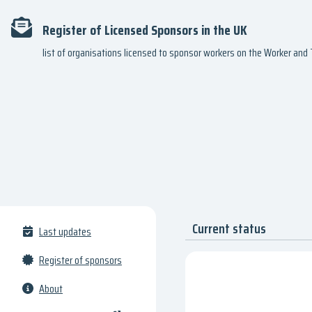
Register of Licensed Sponsors in the UK
list of organisations licensed to sponsor workers on the Worker an
Current status
Last updates
Register of sponsors
About