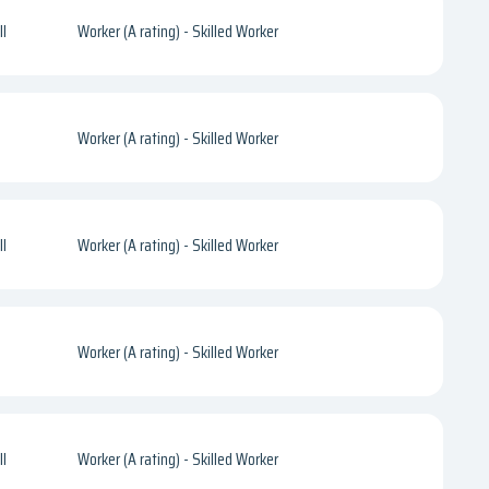
l
Worker (A rating) - Skilled Worker
Worker (A rating) - Skilled Worker
l
Worker (A rating) - Skilled Worker
Worker (A rating) - Skilled Worker
l
Worker (A rating) - Skilled Worker