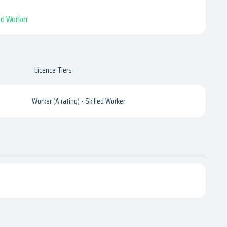
led Worker
Licence Tiers
Worker (A rating) - Skilled Worker