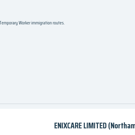
d Temporary Worker immigration routes.
ENIXCARE LIMITED (Northa