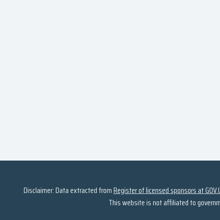
Disclaimer: Data extracted from
Register of licensed sponsors at GOV.
This website is not affiliated to govern