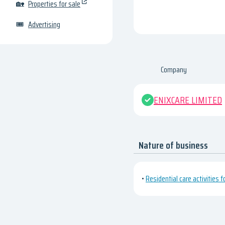
🏡
Properties for sale
🎟
Advertising
Company
ENIXCARE LIMITED
Nature of business
•
Residential care activities f