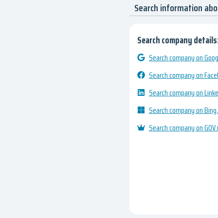
Search information ab
Search company details
Search company on Googl
Search company on Fac
Search company on Link
Search company on Bing
Search company on GOV.