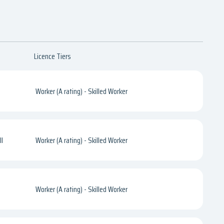
Licence Tiers
Worker (A rating) - Skilled Worker
l
Worker (A rating) - Skilled Worker
Worker (A rating) - Skilled Worker