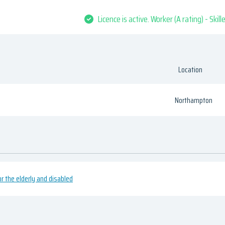
Licence is active. Worker (A rating) - Skil
Location
Northampton
or the elderly and disabled