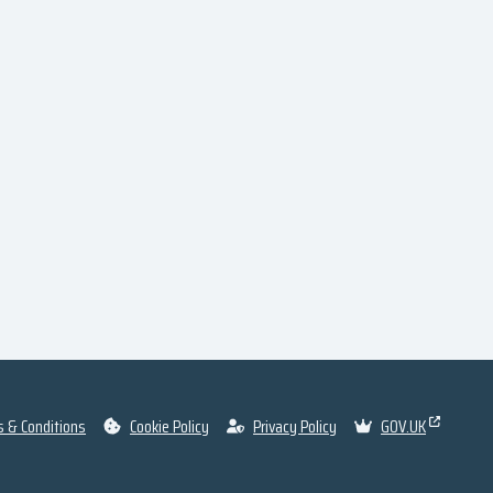
 & Conditions
Cookie Policy
Privacy Policy
GOV.UK