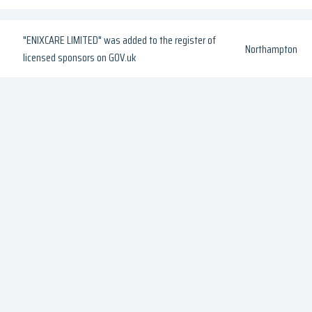
"ENIXCARE LIMITED" was added to the register of
Northampton
licensed sponsors on GOV.uk