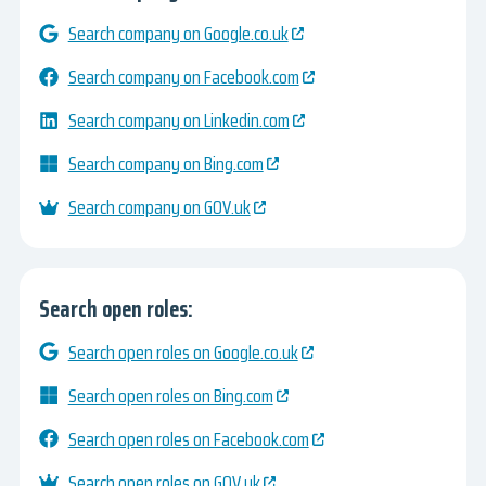
Search company on Google.co.uk
Search company on Facebook.com
Search company on Linkedin.com
Search company on Bing.com
Search company on GOV.uk
Search open roles:
Search open roles on Google.co.uk
Search open roles on Bing.com
Search open roles on Facebook.com
Search open roles on GOV.uk