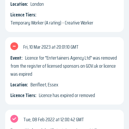
London
Temporary Worker (A rating) - Creative Worker
Fri, 10 Mar 2023
20:01:10 GMT
Licence for "Entertainers Agency Ltd" was removed
from the register of licensed sponsors on GOV.uk or licence
was expired
Benfleet, Essex
Licence has expired or removed
Tue, 08 Feb 2022
12:00:42 GMT