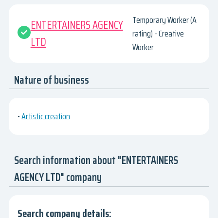
Temporary Worker (A
ENTERTAINERS AGENCY
rating) - Creative
LTD
Worker
Nature of business
•
Artistic creation
Search information about "ENTERTAINERS
AGENCY LTD" company
Search company details: