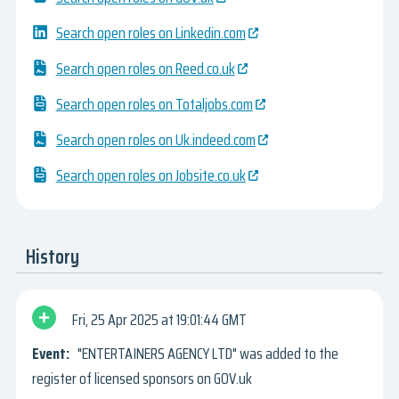
Search open roles on Linkedin.com
Search open roles on Reed.co.uk
Search open roles on Totaljobs.com
Search open roles on Uk.indeed.com
Search open roles on Jobsite.co.uk
History
Fri, 25 Apr 2025
19:01:44 GMT
"ENTERTAINERS AGENCY LTD" was added to the
register of licensed sponsors on GOV.uk