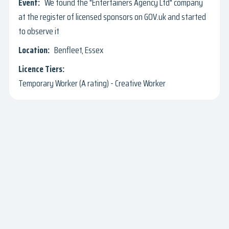
We found the "Entertainers Agency Ltd" company
at the register of licensed sponsors on GOV.uk and started
to observe it
Benfleet, Essex
Temporary Worker (A rating) - Creative Worker