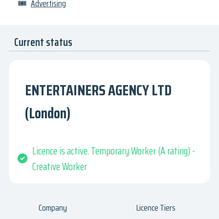
🎟
Advertising
Current status
ENTERTAINERS AGENCY LTD
(London)
Licence is active. Temporary Worker (A rating) -
Creative Worker
Company
Licence Tiers