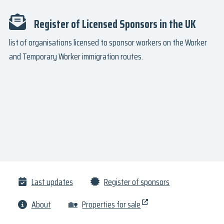
Register of Licensed Sponsors in the UK
list of organisations licensed to sponsor workers on the Worker
and Temporary Worker immigration routes.
Last updates
Register of sponsors
About
🏡
Properties for sale