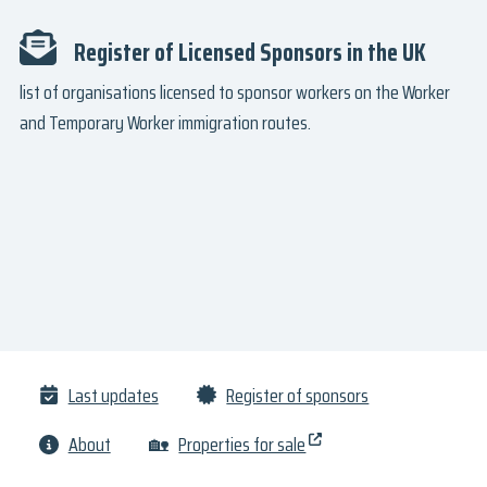
Register of Licensed Sponsors in the UK
list of organisations licensed to sponsor workers on the Worker
and Temporary Worker immigration routes.
Last updates
Register of sponsors
About
🏡
Properties for sale