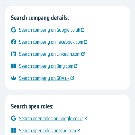
Search company details:
Search company on Google.co.uk
Search company on Facebook.com
Search company on Linkedin.com
Search company on Bing.com
Search company on GOV.uk
Search open roles:
Search open roles on Google.co.uk
Search open roles on Bing.com