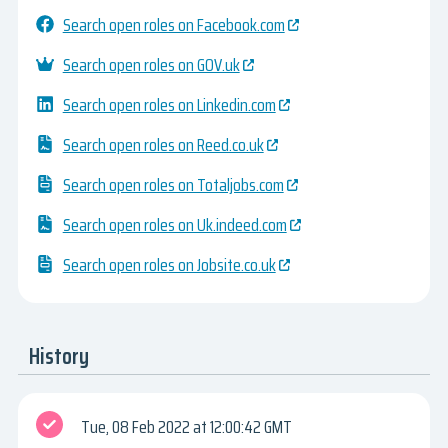
Search open roles on Facebook.com
Search open roles on GOV.uk
Search open roles on Linkedin.com
Search open roles on Reed.co.uk
Search open roles on Totaljobs.com
Search open roles on Uk.indeed.com
Search open roles on Jobsite.co.uk
History
Tue, 08 Feb 2022
12:00:42 GMT