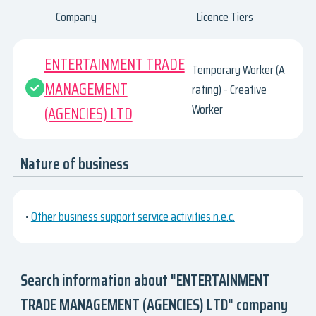
Company
Licence Tiers
ENTERTAINMENT TRADE
Temporary Worker (A
MANAGEMENT
rating) - Creative
Worker
(AGENCIES) LTD
Nature of business
•
Other business support service activities n.e.c.
Search information about "ENTERTAINMENT
TRADE MANAGEMENT (AGENCIES) LTD" company