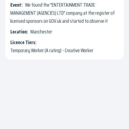
We found the "ENTERTAINMENT TRADE
MANAGEMENT (AGENCIES) LTD" company at the register of
licensed sponsors on GOV.uk and started to observe it
Manchester
Temporary Worker (A rating) - Creative Worker