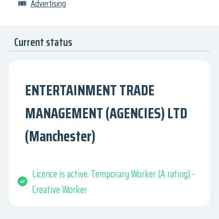
🎟
Advertising
Current status
ENTERTAINMENT TRADE
MANAGEMENT (AGENCIES) LTD
(Manchester)
Licence is active. Temporary Worker (A rating) -
Creative Worker