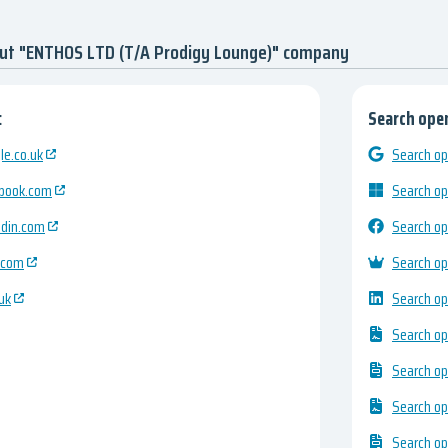
out "ENTHOS LTD (T/A Prodigy Lounge)" company
:
Search open
e.co.uk
Search op
ebook.com
Search op
edin.com
Search op
.com
Search op
uk
Search op
Search op
Search op
Search op
Search op