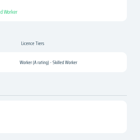
led Worker
Licence Tiers
Worker (A rating) - Skilled Worker