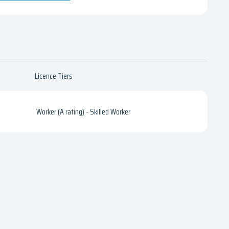
Licence Tiers
Worker (A rating) - Skilled Worker