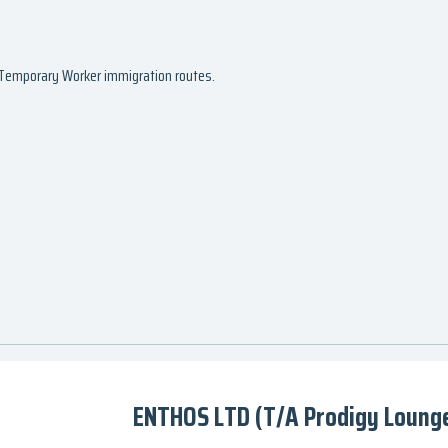
d Temporary Worker immigration routes.
ENTHOS LTD (T/A Prodigy Lounge