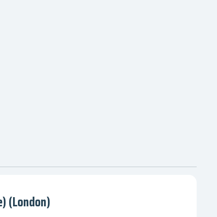
) (London)