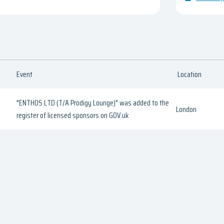
Event
Location
"ENTHOS LTD (T/A Prodigy Lounge)" was added to the
London
register of licensed sponsors on GOV.uk