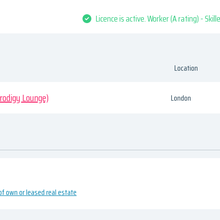
Licence is active. Worker (A rating) - Skil
Location
odigy Lounge)
London
of own or leased real estate