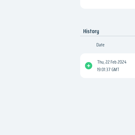
History
Date
Thu, 22 Feb 2024
19:01:37 GMT