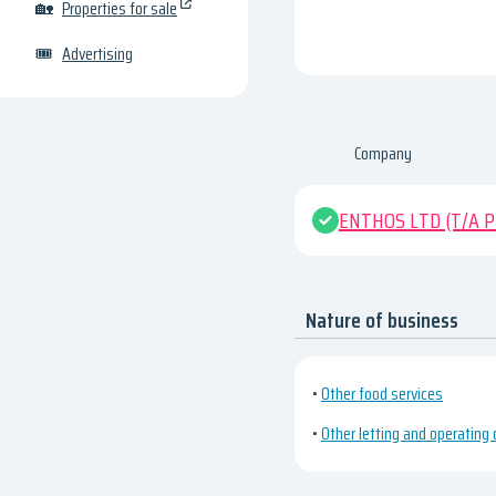
🏡
Properties for sale
🎟
Advertising
Company
ENTHOS LTD (T/A Pr
Nature of business
•
Other food services
•
Other letting and operating 