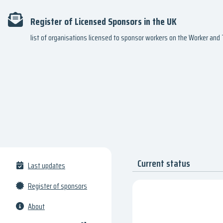
Register of Licensed Sponsors in the UK
list of organisations licensed to sponsor workers on the Worker an
Current status
Last updates
Register of sponsors
About