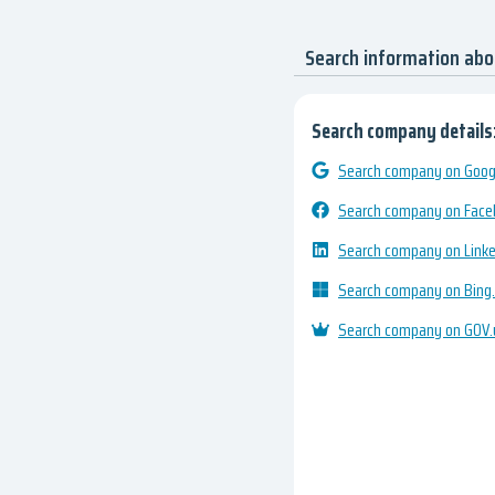
Search information ab
Search company details
Search company on Googl
Search company on Fac
Search company on Link
Search company on Bing
Search company on GOV.