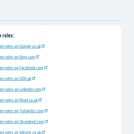
 roles:
en roles on Google.co.uk
en roles on Bing.com
en roles on Facebook.com
en roles on GOV.uk
en roles on Linkedin.com
en roles on Reed.co.uk
en roles on Totaljobs.com
en roles on Uk.indeed.com
en roles on Jobsite.co.uk