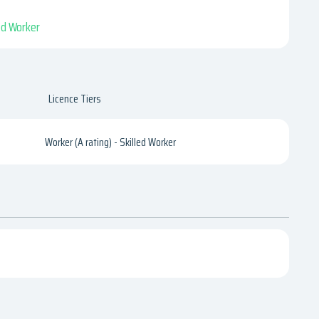
led Worker
Licence Tiers
Worker (A rating) - Skilled Worker