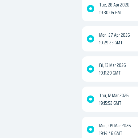
Tue, 28 Apr 2026
19:30:04 GMT
Mon, 27 Apr 2026
19:29:23 GMT
Fri, 13 Mar 2026
19:11:29 GMT
Thu, 12 Mar 2026
19:15:52 GMT
Mon, 09 Mar 2026
19:14:46 GMT