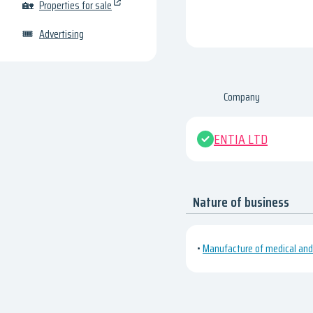
🏡
Properties for sale
🎟
Advertising
Company
ENTIA LTD
Nature of business
•
Manufacture of medical and