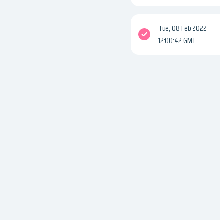
Tue, 08 Feb 2022
12:00:42 GMT