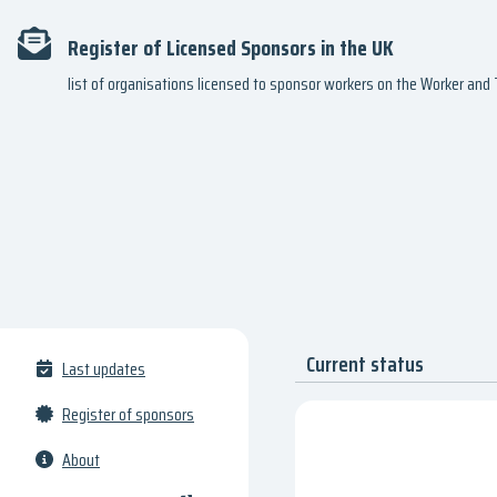
Register of Licensed Sponsors in the UK
list of organisations licensed to sponsor workers on the Worker an
Current status
Last updates
Register of sponsors
About