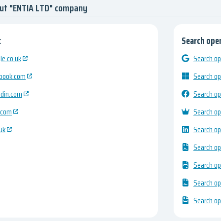
out "ENTIA LTD" company
:
Search open
e.co.uk
Search op
ebook.com
Search op
edin.com
Search op
.com
Search op
uk
Search op
Search op
Search op
Search op
Search op