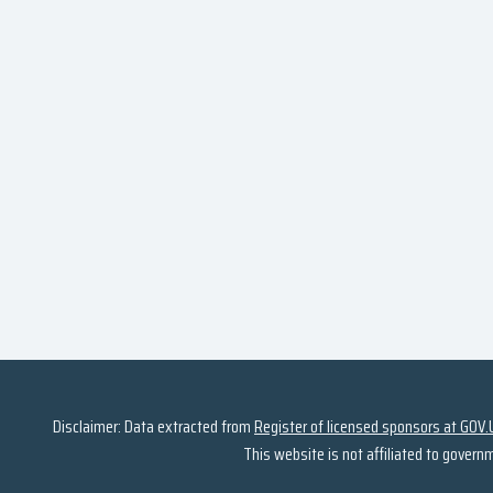
Disclaimer: Data extracted from
Register of licensed sponsors at GOV.
This website is not affiliated to govern