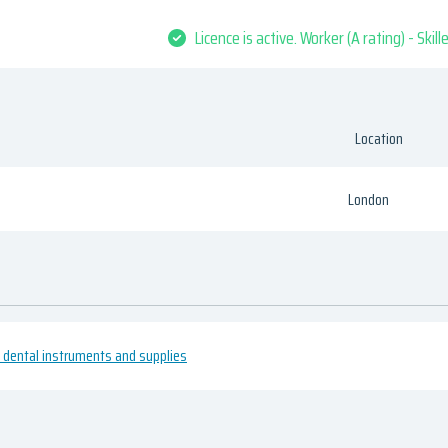
Licence is active. Worker (A rating) - Skil
Location
London
 dental instruments and supplies