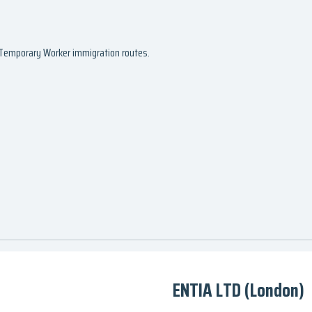
d Temporary Worker immigration routes.
ENTIA LTD (London)