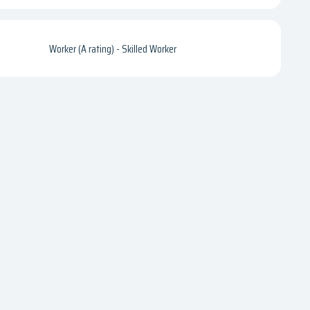
Worker (A rating) - Skilled Worker