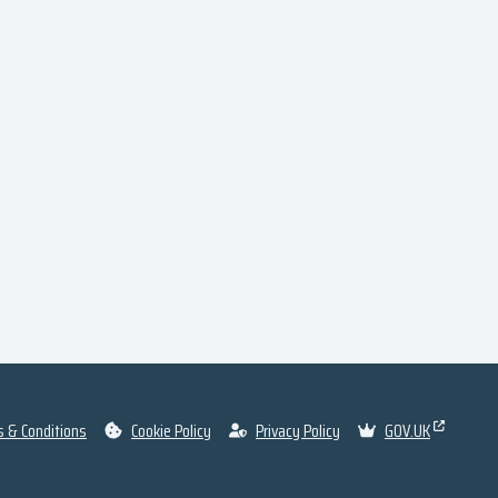
 & Conditions
Cookie Policy
Privacy Policy
GOV.UK