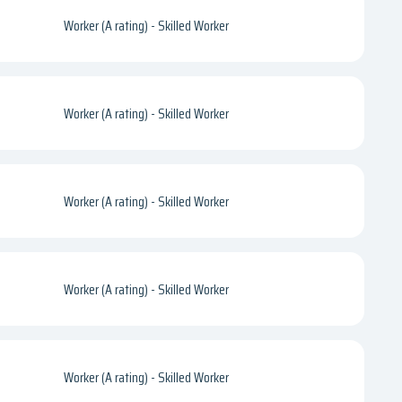
Worker (A rating) - Skilled Worker
Worker (A rating) - Skilled Worker
Worker (A rating) - Skilled Worker
Worker (A rating) - Skilled Worker
Worker (A rating) - Skilled Worker