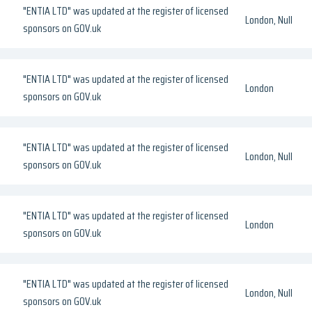
"ENTIA LTD" was updated at the register of licensed
London, Null
sponsors on GOV.uk
"ENTIA LTD" was updated at the register of licensed
London
sponsors on GOV.uk
"ENTIA LTD" was updated at the register of licensed
London, Null
sponsors on GOV.uk
"ENTIA LTD" was updated at the register of licensed
London
sponsors on GOV.uk
"ENTIA LTD" was updated at the register of licensed
London, Null
sponsors on GOV.uk