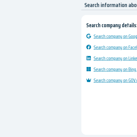
Search information ab
Search company details
Search company on Googl
Search company on Fac
Search company on Link
Search company on Bing
Search company on GOV.