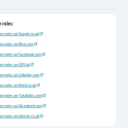
 roles:
en roles on Google.co.uk
en roles on Bing.com
en roles on Facebook.com
en roles on GOV.uk
en roles on Linkedin.com
en roles on Reed.co.uk
en roles on Totaljobs.com
en roles on Uk.indeed.com
en roles on Jobsite.co.uk