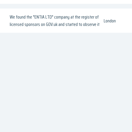
We found the "ENTIA LTD" company at the register of
London
licensed sponsors on GOV.uk and started to observe it