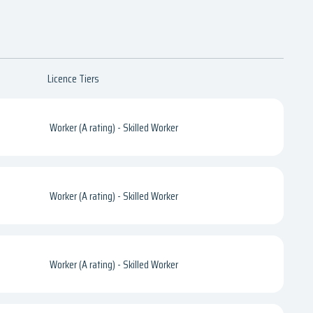
Licence Tiers
Worker (A rating) - Skilled Worker
Worker (A rating) - Skilled Worker
Worker (A rating) - Skilled Worker