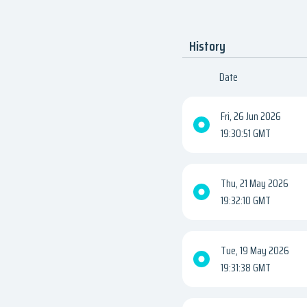
History
Date
Fri, 26 Jun 2026
19:30:51 GMT
Thu, 21 May 2026
19:32:10 GMT
Tue, 19 May 2026
19:31:38 GMT