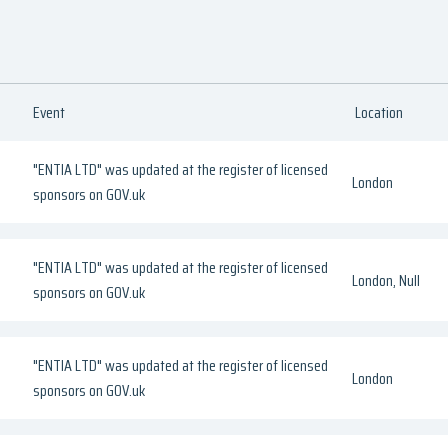
Event
Location
"ENTIA LTD" was updated at the register of licensed
London
sponsors on GOV.uk
"ENTIA LTD" was updated at the register of licensed
London, Null
sponsors on GOV.uk
"ENTIA LTD" was updated at the register of licensed
London
sponsors on GOV.uk