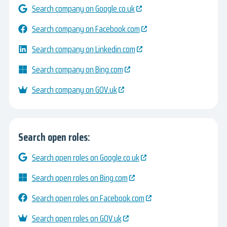
Search company on Google.co.uk
Search company on Facebook.com
Search company on Linkedin.com
Search company on Bing.com
Search company on GOV.uk
Search open roles:
Search open roles on Google.co.uk
Search open roles on Bing.com
Search open roles on Facebook.com
Search open roles on GOV.uk