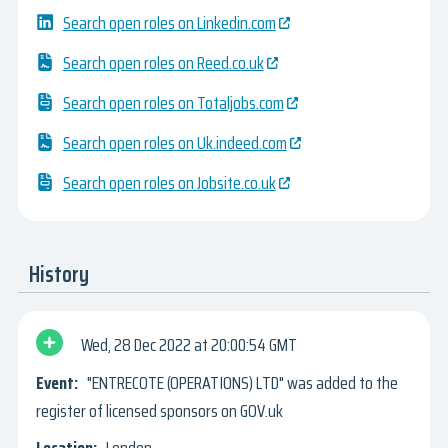
Search open roles on Linkedin.com
Search open roles on Reed.co.uk
Search open roles on Totaljobs.com
Search open roles on Uk.indeed.com
Search open roles on Jobsite.co.uk
History
Wed, 28 Dec 2022
20:00:54 GMT
"ENTRECOTE (OPERATIONS) LTD" was added to the
register of licensed sponsors on GOV.uk