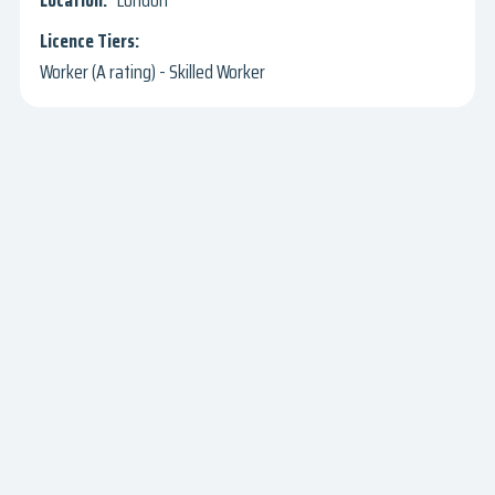
London
Worker (A rating) - Skilled Worker