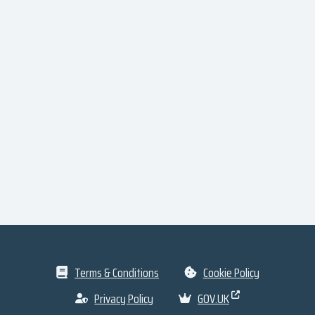
Terms & Conditions
Cookie Policy
Privacy Policy
GOV.UK