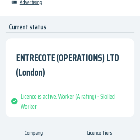
🎟
Advertising
Current status
ENTRECOTE (OPERATIONS) LTD
(London)
Licence is active. Worker (A rating) - Skilled
Worker
Company
Licence Tiers