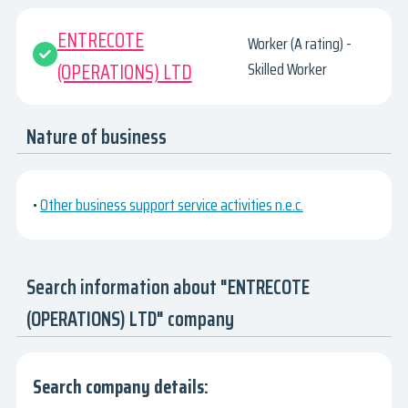
ENTRECOTE
Worker (A rating) -
(OPERATIONS) LTD
Skilled Worker
Nature of business
•
Other business support service activities n.e.c.
Search information about "ENTRECOTE
(OPERATIONS) LTD" company
Search company details: