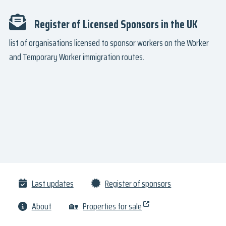
Register of Licensed Sponsors in the UK
list of organisations licensed to sponsor workers on the Worker
and Temporary Worker immigration routes.
Last updates
Register of sponsors
About
🏡
Properties for sale