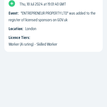
Thu, 18 Jul 2024
19:01:40 GMT
"ENTREPRENEUR PROPERTY LTD" was added to the
register of licensed sponsors on GOV.uk
London
Worker (A rating) - Skilled Worker