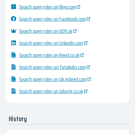
Search open roles on Bing.com
Search open roles on Facebook.com
Search open roles on GOV.uk
Search open roles on Linkedin.com
Search open roles on Reed.co.uk
Search open roles on Totaljobs.com
Search open roles on Uk.indeed.com
Search open roles on Jobsite.co.uk
History