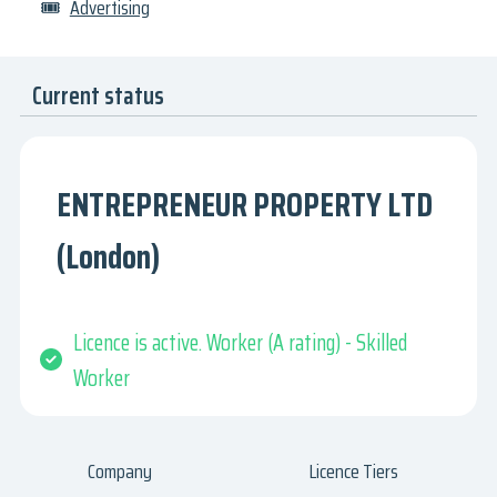
🎟
Advertising
Current status
ENTREPRENEUR PROPERTY LTD
(London)
Licence is active. Worker (A rating) - Skilled
Worker
Company
Licence Tiers