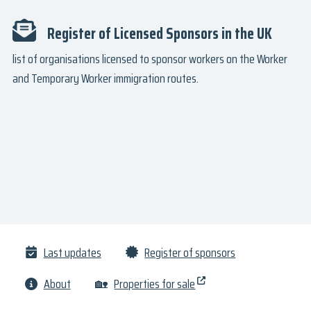
Register of Licensed Sponsors in the UK
list of organisations licensed to sponsor workers on the Worker
and Temporary Worker immigration routes.
Last updates
Register of sponsors
About
🏡
Properties for sale