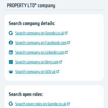
PROPERTY LTD" company
Search company details:
Search company on Google.co.uk
Search company on Facebook.com
Search company on Linkedin.com
Search company on Bing.com
Search company on GOV.uk
Search open roles:
Search open roles on Google.co.uk