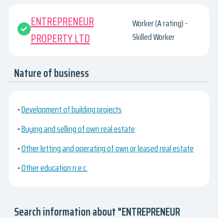
ENTREPRENEUR
Worker (A rating) -
PROPERTY LTD
Skilled Worker
Nature of business
•
Development of building projects
•
Buying and selling of own real estate
•
Other letting and operating of own or leased real estate
•
Other education n.e.c.
Search information about "ENTREPRENEUR