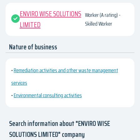
ENVIRO WISE SOLUTIONS
Worker (A rating) -
LIMITED
Skilled Worker
Nature of business
•
Remediation activities and other waste management
services
•
Environmental consulting activities
Search information about "ENVIRO WISE
SOLUTIONS LIMITED" company