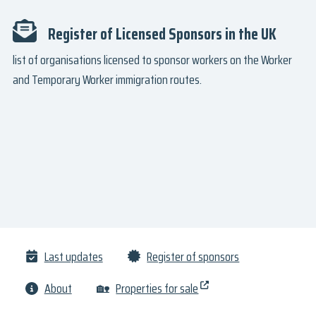
Register of Licensed Sponsors in the UK
list of organisations licensed to sponsor workers on the Worker
and Temporary Worker immigration routes.
Last updates
Register of sponsors
About
🏡
Properties for sale