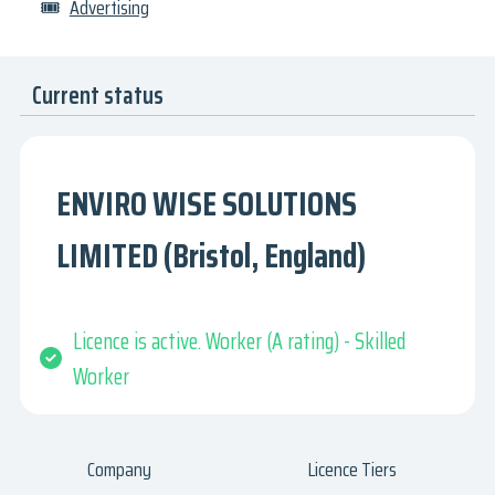
🎟
Advertising
Current status
ENVIRO WISE SOLUTIONS
LIMITED (Bristol, England)
Licence is active. Worker (A rating) - Skilled
Worker
Company
Licence Tiers