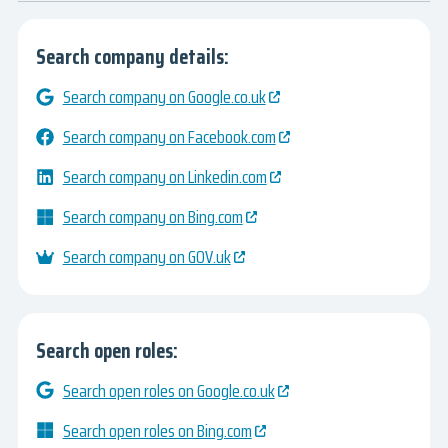
Search company details:
Search company on Google.co.uk
Search company on Facebook.com
Search company on Linkedin.com
Search company on Bing.com
Search company on GOV.uk
Search open roles:
Search open roles on Google.co.uk
Search open roles on Bing.com