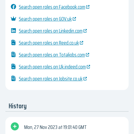
Search open roles on Facebook.com
Search open roles on GOV.uk
Search open roles on Linkedin.com
Search open roles on Reed.co.uk
Search open roles on Totaljobs.com
Search open roles on Uk.indeed.com
Search open roles on Jobsite.co.uk
History
Mon, 27 Nov 2023
19:01:40 GMT