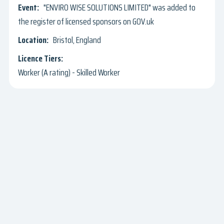
"ENVIRO WISE SOLUTIONS LIMITED" was added to
the register of licensed sponsors on GOV.uk
Bristol, England
Worker (A rating) - Skilled Worker