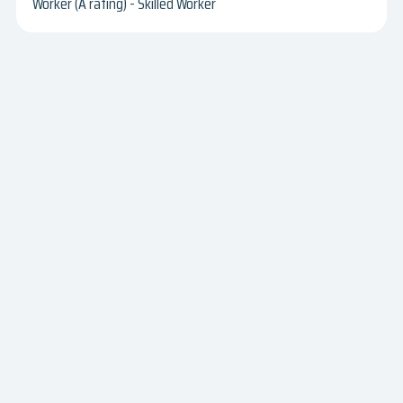
Worker (A rating) - Skilled Worker