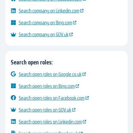
Search company on Linkedin.com
Search company on Bing.com
Search company on GOV.uk
Search open roles:
Search open roles on Google.co.uk
Search open roles on Bing.com
Search open roles on Facebook.com
Search open roles on GOV.uk
Search open roles on Linkedin.com