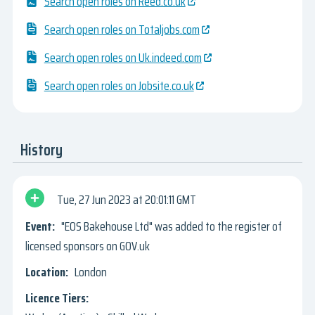
Search open roles on Reed.co.uk
Search open roles on Totaljobs.com
Search open roles on Uk.indeed.com
Search open roles on Jobsite.co.uk
History
Tue, 27 Jun 2023
20:01:11 GMT
"EOS Bakehouse Ltd" was added to the register of
licensed sponsors on GOV.uk
London