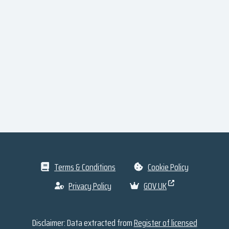
Terms & Conditions
Cookie Policy
Privacy Policy
GOV.UK
Disclaimer: Data extracted from
Register of licensed