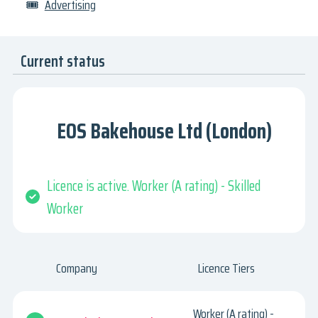
🎟
Advertising
Current status
EOS Bakehouse Ltd (London)
Licence is active. Worker (A rating) - Skilled
Worker
Company
Licence Tiers
Worker (A rating) -