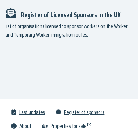
Register of Licensed Sponsors in the UK
list of organisations licensed to sponsor workers on the Worker
and Temporary Worker immigration routes.
Last updates
Register of sponsors
About
🏡
Properties for sale