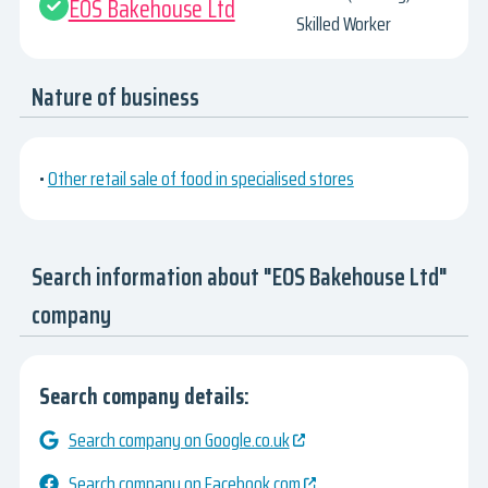
EOS Bakehouse Ltd
Skilled Worker
Nature of business
•
Other retail sale of food in specialised stores
Search information about "EOS Bakehouse Ltd"
company
Search company details:
Search company on Google.co.uk
Search company on Facebook.com