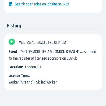
Search open roles on Jobsite.co.uk
History
Wed, 26 Apr 2023
20:01:14 GMT
"EP COMMODITIES A.S. LONDON BRANCH" was added
to the register of licensed sponsors on GOV.uk
London, UK
Worker (A rating) - Skilled Worker