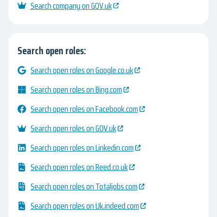
Search company on GOV.uk
Search open roles:
Search open roles on Google.co.uk
Search open roles on Bing.com
Search open roles on Facebook.com
Search open roles on GOV.uk
Search open roles on Linkedin.com
Search open roles on Reed.co.uk
Search open roles on Totaljobs.com
Search open roles on Uk.indeed.com