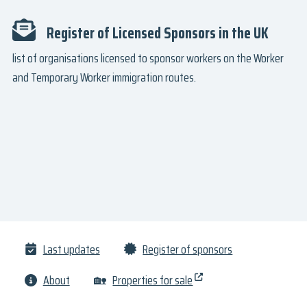
Register of Licensed Sponsors in the UK
list of organisations licensed to sponsor workers on the Worker
and Temporary Worker immigration routes.
Last updates
Register of sponsors
About
🏡
Properties for sale