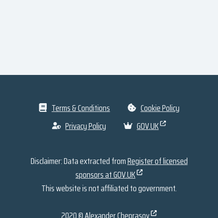
Terms & Conditions
Cookie Policy
Privacy Policy
GOV.UK
Disclaimer: Data extracted from
Register of licensed
sponsors at GOV.UK
This website is not affiliated to government.
2020 ©
Alexander Cheprasov