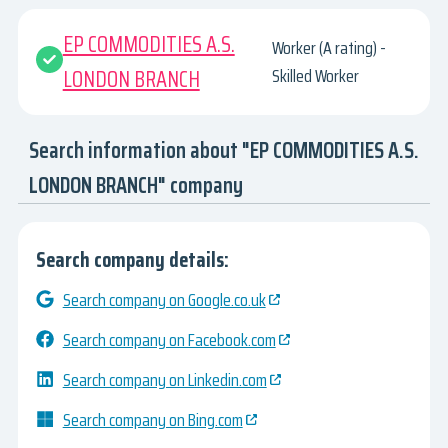
EP COMMODITIES A.S.
Worker (A rating) -
LONDON BRANCH
Skilled Worker
Search information about "EP COMMODITIES A.S.
LONDON BRANCH" company
Search company details:
Search company on Google.co.uk
Search company on Facebook.com
Search company on Linkedin.com
Search company on Bing.com