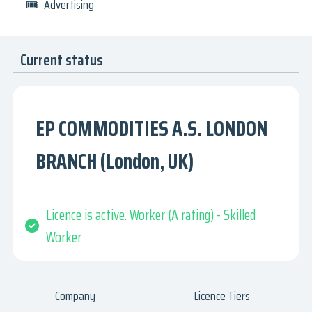
🎟
Advertising
Current status
EP COMMODITIES A.S. LONDON
BRANCH (London, UK)
Licence is active. Worker (A rating) - Skilled
Worker
Company
Licence Tiers