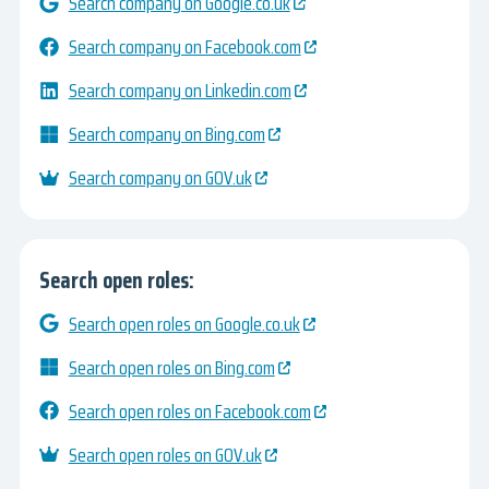
Search company on Google.co.uk
Search company on Facebook.com
Search company on Linkedin.com
Search company on Bing.com
Search company on GOV.uk
Search open roles:
Search open roles on Google.co.uk
Search open roles on Bing.com
Search open roles on Facebook.com
Search open roles on GOV.uk