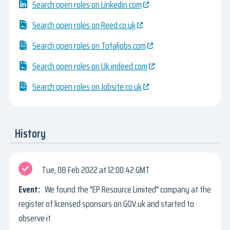
Search open roles on Linkedin.com
Search open roles on Reed.co.uk
Search open roles on Totaljobs.com
Search open roles on Uk.indeed.com
Search open roles on Jobsite.co.uk
History
Tue, 08 Feb 2022
12:00:42 GMT
We found the "EP Resource Limited" company at the
register of licensed sponsors on GOV.uk and started to
observe it