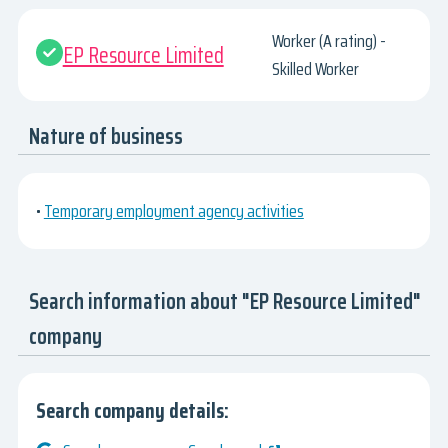
Worker (A rating) -
EP Resource Limited
Skilled Worker
Nature of business
•
Temporary employment agency activities
Search information about "EP Resource Limited"
company
Search company details: