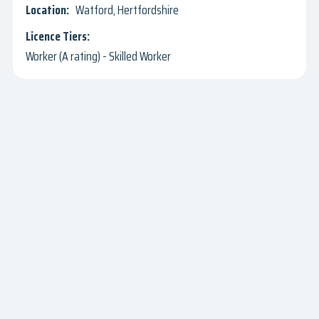
Watford, Hertfordshire
Worker (A rating) - Skilled Worker