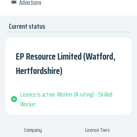
🎟
Advertising
Current status
EP Resource Limited (Watford,
Hertfordshire)
Licence is active. Worker (A rating) - Skilled
Worker
Company
Licence Tiers