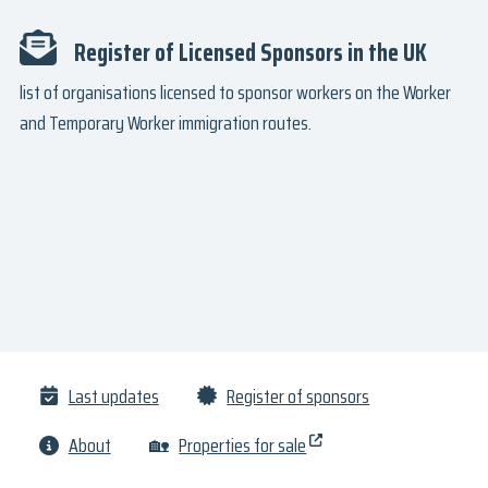
Register of Licensed Sponsors in the UK
list of organisations licensed to sponsor workers on the Worker
and Temporary Worker immigration routes.
Last updates
Register of sponsors
About
🏡
Properties for sale