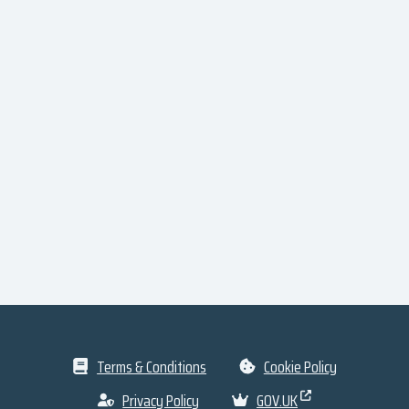
Terms & Conditions
Cookie Policy
Privacy Policy
GOV.UK