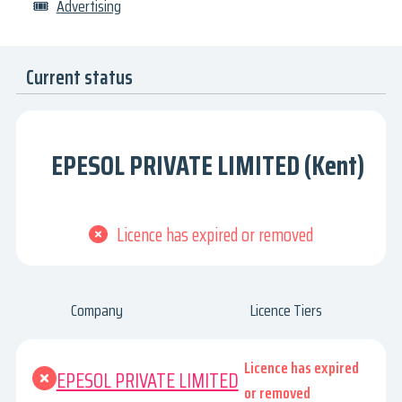
🎟
Advertising
Current status
EPESOL PRIVATE LIMITED (Kent)
Licence has expired or removed
Company
Licence Tiers
Licence has expired
EPESOL PRIVATE LIMITED
or removed