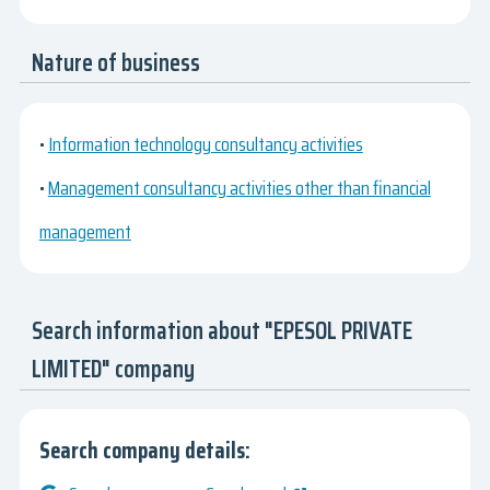
Nature of business
•
Information technology consultancy activities
•
Management consultancy activities other than financial
management
Search information about "EPESOL PRIVATE
LIMITED" company
Search company details: