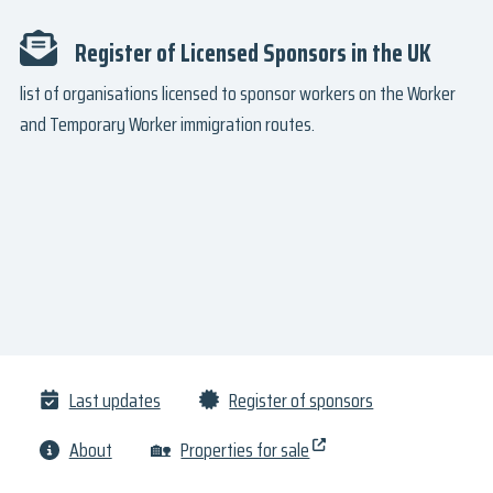
Register of Licensed Sponsors in the UK
list of organisations licensed to sponsor workers on the Worker
and Temporary Worker immigration routes.
Last updates
Register of sponsors
About
🏡
Properties for sale