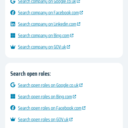
Search company on Google.co.uk
Search company on Facebook.com
Search company on Linkedin.com
Search company on Bing.com
Search company on GOV.uk
Search open roles:
Search open roles on Google.co.uk
Search open roles on Bing.com
Search open roles on Facebook.com
Search open roles on GOV.uk