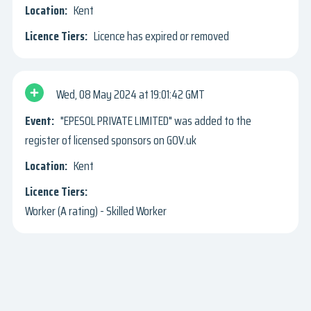
Kent
Licence has expired or removed
Wed, 08 May 2024
19:01:42 GMT
"EPESOL PRIVATE LIMITED" was added to the
register of licensed sponsors on GOV.uk
Kent
Worker (A rating) - Skilled Worker