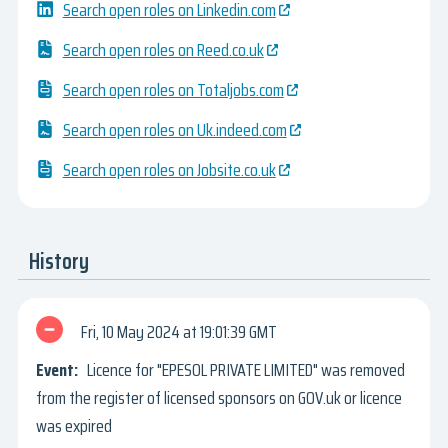
Search open roles on Linkedin.com
Search open roles on Reed.co.uk
Search open roles on Totaljobs.com
Search open roles on Uk.indeed.com
Search open roles on Jobsite.co.uk
History
Fri, 10 May 2024
19:01:39 GMT
Licence for "EPESOL PRIVATE LIMITED" was removed
from the register of licensed sponsors on GOV.uk or licence
was expired