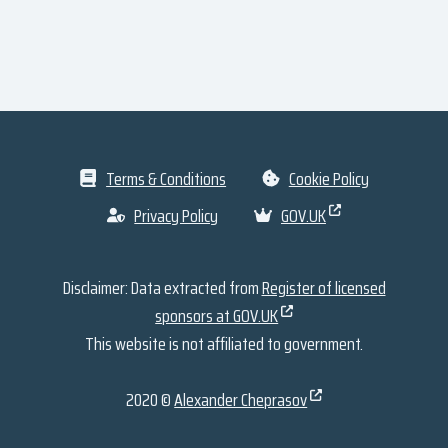
Terms & Conditions
Cookie Policy
Privacy Policy
GOV.UK
Disclaimer: Data extracted from
Register of licensed
sponsors at GOV.UK
This website is not affiliated to government.
2020 ©
Alexander Cheprasov