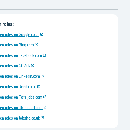
 roles:
en roles on Google.co.uk
en roles on Bing.com
en roles on Facebook.com
en roles on GOV.uk
en roles on Linkedin.com
en roles on Reed.co.uk
en roles on Totaljobs.com
en roles on Uk.indeed.com
en roles on Jobsite.co.uk