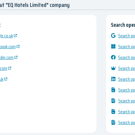
ut "EQ Hotels Limited" company
:
Search open
e.co.uk
Search op
ebook.com
Search op
edin.com
Search op
.com
Search op
uk
Search op
Search op
Search op
Search op
Search op