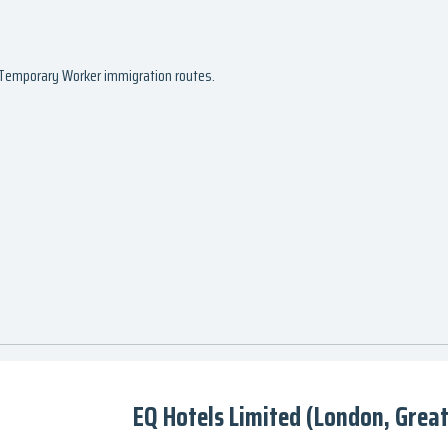
d Temporary Worker immigration routes.
EQ Hotels Limited (London, Grea