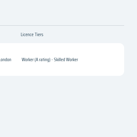
Licence Tiers
 London
Worker (A rating) - Skilled Worker