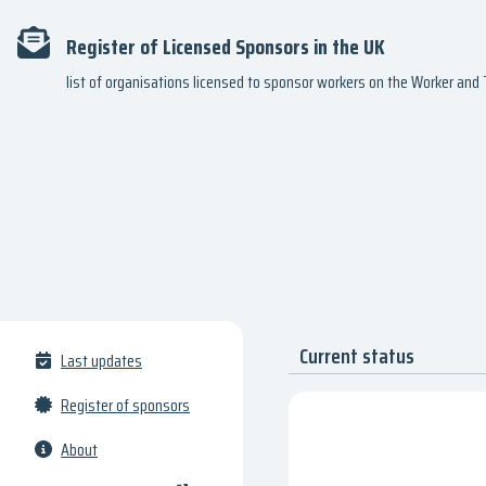
Register of Licensed Sponsors in the UK
list of organisations licensed to sponsor workers on the Worker an
Current status
Last updates
Register of sponsors
About