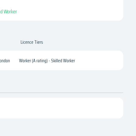
led Worker
Licence Tiers
London
Worker (A rating) - Skilled Worker