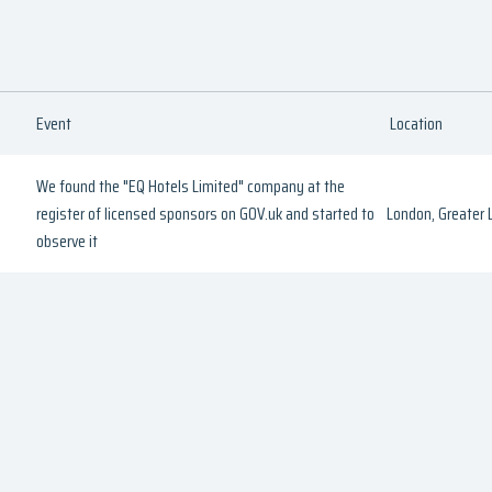
Event
Location
We found the "EQ Hotels Limited" company at the
register of licensed sponsors on GOV.uk and started to
London, Greater
observe it