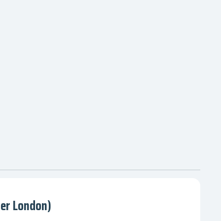
ter London)