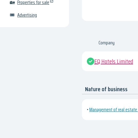
🏡
Properties for sale
🎟
Advertising
Company
EQ Hotels Limited
Nature of business
•
Management of real estate o