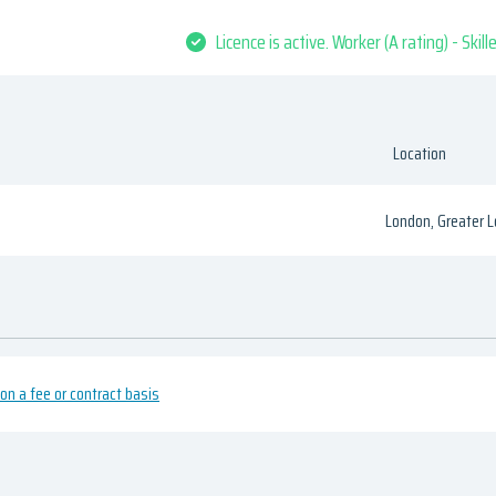
Licence is active. Worker (A rating) - Skil
Location
London, Greater 
n a fee or contract basis