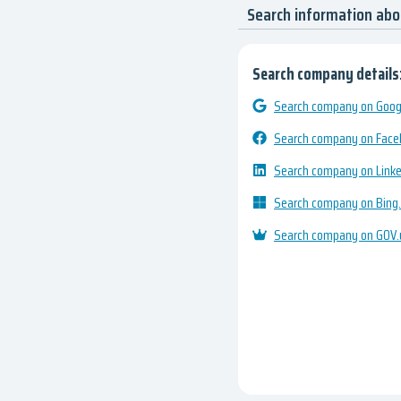
Search information abo
Search company details
Search company on Googl
Search company on Fac
Search company on Link
Search company on Bing
Search company on GOV.