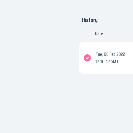
History
Date
Tue, 08 Feb 2022
12:00:42 GMT