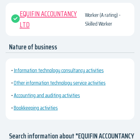
EQUIFIN ACCOUNTANCY
Worker (A rating) -
LTD
Skilled Worker
Nature of business
•
Information technology consultancy activities
•
Other information technology service activities
•
Accounting and auditing activities
•
Bookkeeping activities
Search information about "EQUIFIN ACCOUNTANCY