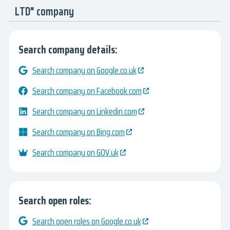
LTD" company
Search company details:
Search company on Google.co.uk
Search company on Facebook.com
Search company on Linkedin.com
Search company on Bing.com
Search company on GOV.uk
Search open roles:
Search open roles on Google.co.uk