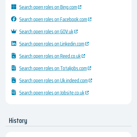
Search open roles on Bing.com
Search open roles on Facebook.com
Search open roles on GOV.uk
Search open roles on Linkedin.com
Search open roles on Reed.co.uk
Search open roles on Totaljobs.com
Search open roles on Uk.indeed.com
Search open roles on Jobsite.co.uk
History