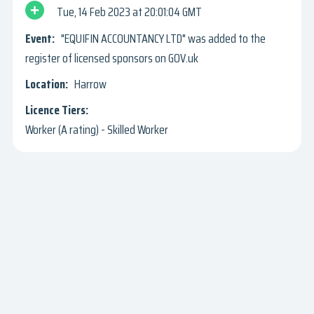
Tue, 14 Feb 2023
20:01:04 GMT
"EQUIFIN ACCOUNTANCY LTD" was added to the
register of licensed sponsors on GOV.uk
Harrow
Worker (A rating) - Skilled Worker