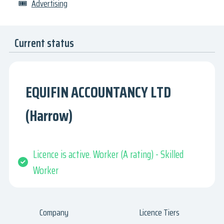
🎟
Advertising
Current status
EQUIFIN ACCOUNTANCY LTD
(Harrow)
Licence is active. Worker (A rating) - Skilled
Worker
Company
Licence Tiers