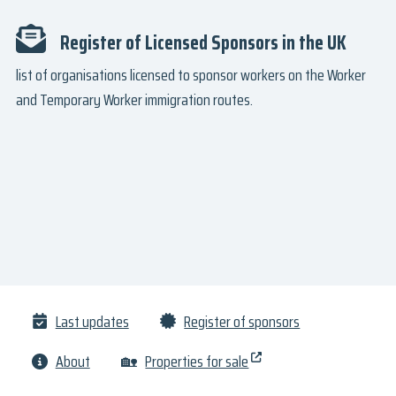
Register of Licensed Sponsors in the UK
list of organisations licensed to sponsor workers on the Worker
and Temporary Worker immigration routes.
Last updates
Register of sponsors
About
🏡
Properties for sale