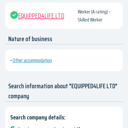
Worker (A rating) -
EQUIPPED4LIFE LTD
Skilled Worker
Nature of business
•
Other accommodation
Search information about "EQUIPPED4LIFE LTD"
company
Search company details: