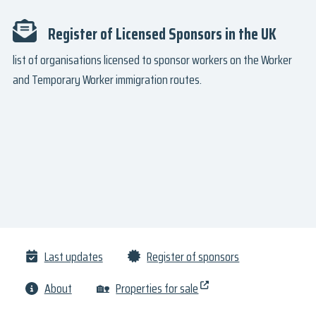
Register of Licensed Sponsors in the UK
list of organisations licensed to sponsor workers on the Worker
and Temporary Worker immigration routes.
Last updates
Register of sponsors
About
🏡
Properties for sale