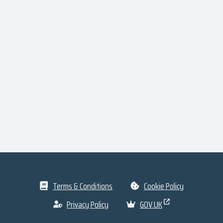
Terms & Conditions
Cookie Policy
Privacy Policy
GOV.UK