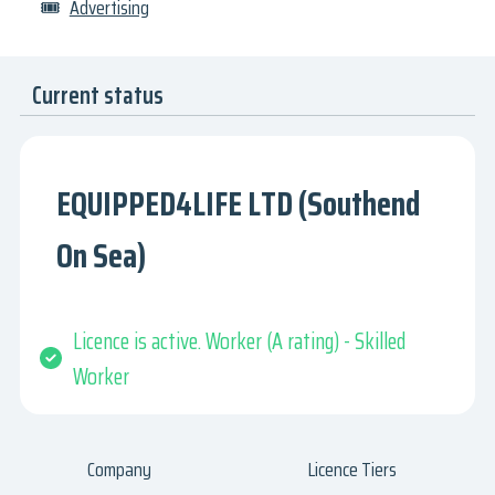
🎟
Advertising
Current status
EQUIPPED4LIFE LTD (Southend
On Sea)
Licence is active. Worker (A rating) - Skilled
Worker
Company
Licence Tiers