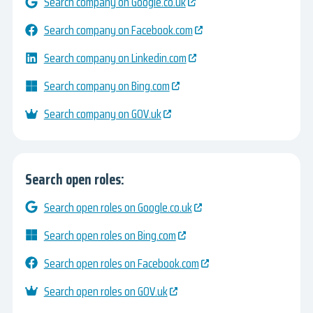
Search company on Google.co.uk
Search company on Facebook.com
Search company on Linkedin.com
Search company on Bing.com
Search company on GOV.uk
Search open roles:
Search open roles on Google.co.uk
Search open roles on Bing.com
Search open roles on Facebook.com
Search open roles on GOV.uk