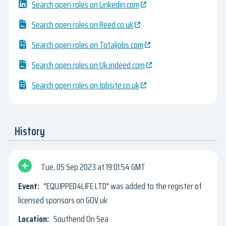
Search open roles on Linkedin.com
Search open roles on Reed.co.uk
Search open roles on Totaljobs.com
Search open roles on Uk.indeed.com
Search open roles on Jobsite.co.uk
History
Tue, 05 Sep 2023
19:01:54 GMT
"EQUIPPED4LIFE LTD" was added to the register of
licensed sponsors on GOV.uk
Southend On Sea