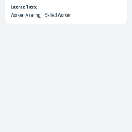
Worker (A rating) - Skilled Worker