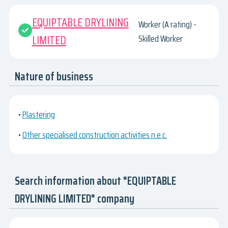
EQUIPTABLE DRYLINING
Worker (A rating) -
LIMITED
Skilled Worker
Nature of business
•
Plastering
•
Other specialised construction activities n.e.c.
Search information about "EQUIPTABLE
DRYLINING LIMITED" company