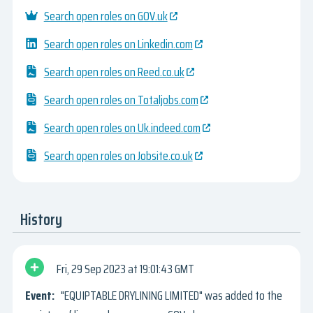
Search open roles on GOV.uk
Search open roles on Linkedin.com
Search open roles on Reed.co.uk
Search open roles on Totaljobs.com
Search open roles on Uk.indeed.com
Search open roles on Jobsite.co.uk
History
Fri, 29 Sep 2023
19:01:43 GMT
"EQUIPTABLE DRYLINING LIMITED" was added to the