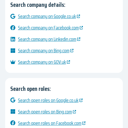
Search company details:
Search company on Google.co.uk
Search company on Facebook.com
Search company on Linkedin.com
Search company on Bing.com
Search company on GOV.uk
Search open roles:
Search open roles on Google.co.uk
Search open roles on Bing.com
Search open roles on Facebook.com