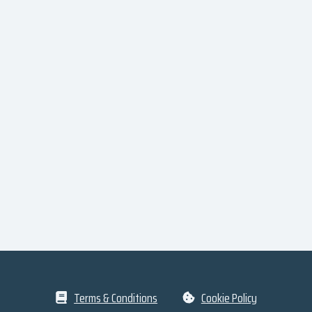
Terms & Conditions
Cookie Policy