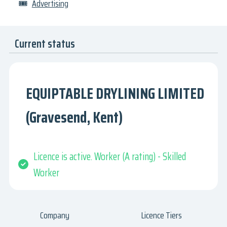
🎟
Advertising
Current status
EQUIPTABLE DRYLINING LIMITED
(Gravesend, Kent)
Licence is active. Worker (A rating) - Skilled
Worker
Company
Licence Tiers