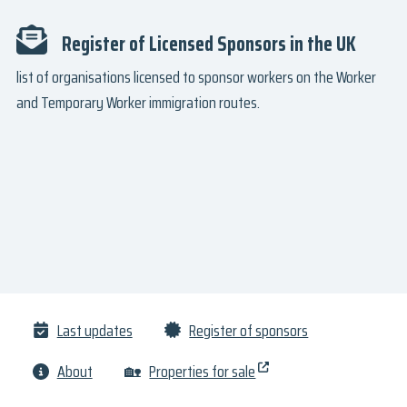
Register of Licensed Sponsors in the UK
list of organisations licensed to sponsor workers on the Worker
and Temporary Worker immigration routes.
Last updates
Register of sponsors
About
🏡
Properties for sale