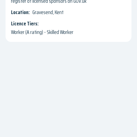
register of licensed sponsors on GOV.uk
Gravesend, Kent
Worker (A rating) - Skilled Worker