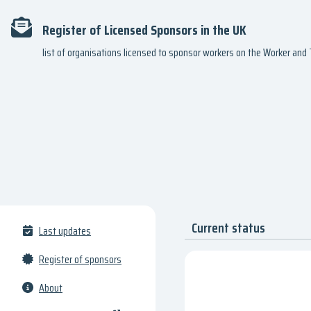
Register of Licensed Sponsors in the UK
list of organisations licensed to sponsor workers on the Worker an
Current status
Last updates
Register of sponsors
About