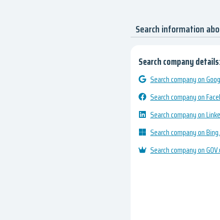
Search information ab
Search company details
Search company on Googl
Search company on Fac
Search company on Link
Search company on Bing
Search company on GOV.