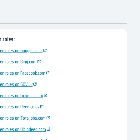
 roles:
en roles on Google.co.uk
en roles on Bing.com
en roles on Facebook.com
en roles on GOV.uk
en roles on Linkedin.com
en roles on Reed.co.uk
en roles on Totaljobs.com
en roles on Uk.indeed.com