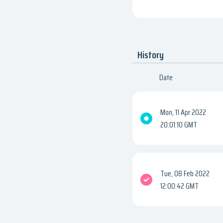
History
Date
Mon, 11 Apr 2022
20:01:10 GMT
Tue, 08 Feb 2022
12:00:42 GMT