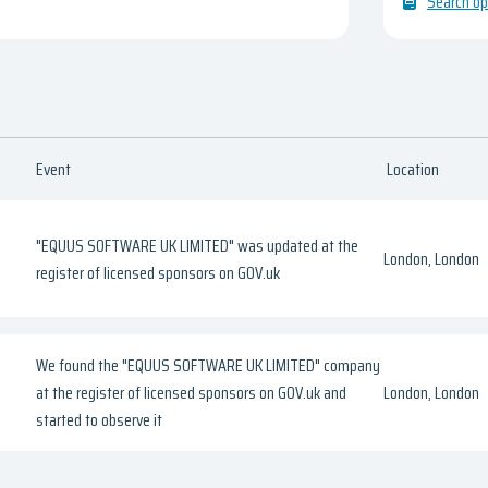
Search op
Event
Location
"EQUUS SOFTWARE UK LIMITED" was updated at the
London, London
register of licensed sponsors on GOV.uk
We found the "EQUUS SOFTWARE UK LIMITED" company
at the register of licensed sponsors on GOV.uk and
London, London
started to observe it