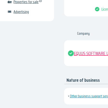
🏡
Properties for sale
Lice
🎟
Advertising
Company
EQUUS SOFTWARE U
Nature of business
•
Other business support servi