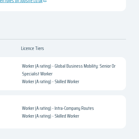
en roles on Jobsite.co.uk
Licence Tiers
Worker (A rating) - Global Business Mobility: Senior Or
Specialist Worker
Worker (A rating) - Skilled Worker
Worker (A rating) - Intra-Company Routes
Worker (A rating) - Skilled Worker