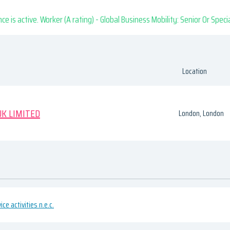
nce is active. Worker (A rating) - Global Business Mobility: Senior Or Speci
Location
K LIMITED
London, London
ce activities n.e.c.