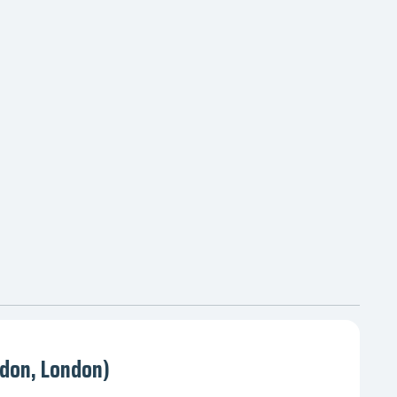
don, London)