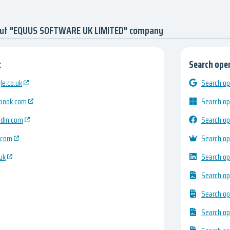
out "EQUUS SOFTWARE UK LIMITED" company
:
Search open
e.co.uk
Search op
ebook.com
Search op
edin.com
Search op
.com
Search op
uk
Search op
Search op
Search op
Search op