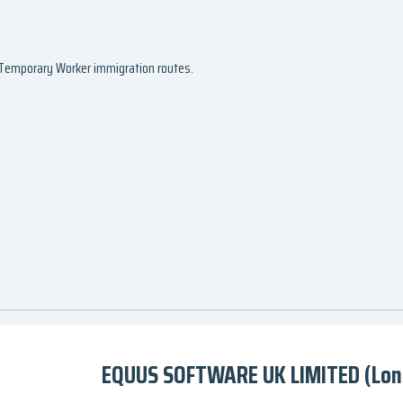
d Temporary Worker immigration routes.
EQUUS SOFTWARE UK LIMITED (Lon