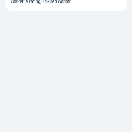
Worker (A rating) - Skilled Worker