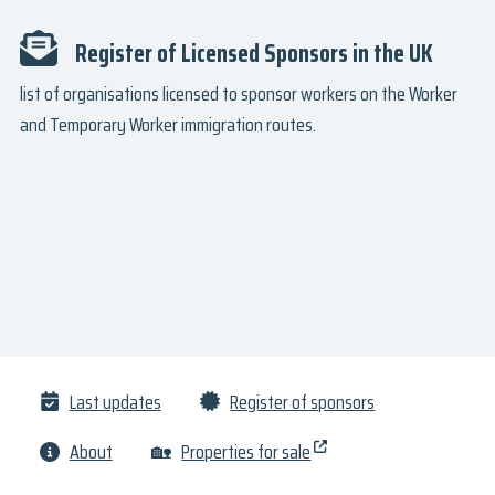
Register of Licensed Sponsors in the UK
list of organisations licensed to sponsor workers on the Worker
and Temporary Worker immigration routes.
Last updates
Register of sponsors
About
🏡
Properties for sale