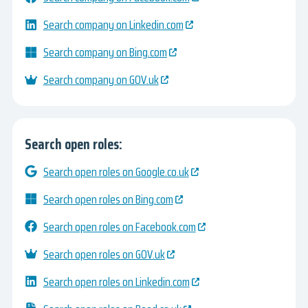
Search company on Linkedin.com
Search company on Bing.com
Search company on GOV.uk
Search open roles:
Search open roles on Google.co.uk
Search open roles on Bing.com
Search open roles on Facebook.com
Search open roles on GOV.uk
Search open roles on Linkedin.com