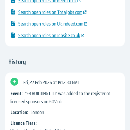
Search open roles on Reed.co.uk
Search open roles on Totaljobs.com
Search open roles on Uk.indeed.com
Search open roles on Jobsite.co.uk
History
Fri, 27 Feb 2026
19:12:30 GMT
"ER BUILDING LTD" was added to the register of
licensed sponsors on GOV.uk
London