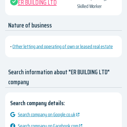
ER BUILDING LTD
Skilled Worker
Nature of business
•
Other letting and operating of own or leased real estate
Search information about "ER BUILDING LTD"
company
Search company details:
Search company on Google.co.uk
Search company on Facebook.com