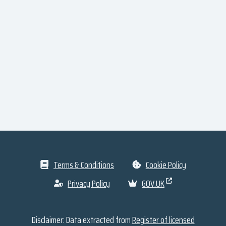
Terms & Conditions
Cookie Policy
Privacy Policy
GOV.UK
Disclaimer: Data extracted from
Register of licensed