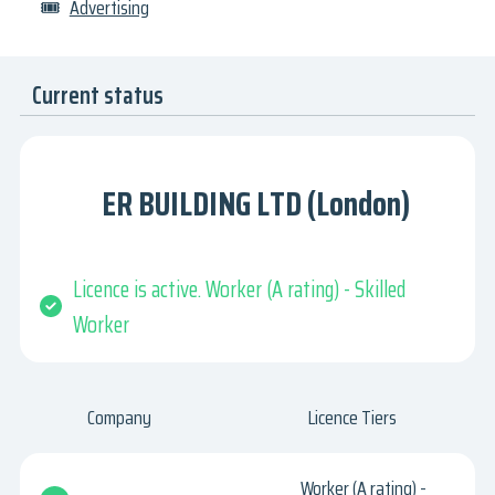
🎟
Advertising
Current status
ER BUILDING LTD (London)
Licence is active. Worker (A rating) - Skilled
Worker
Company
Licence Tiers
Worker (A rating) -