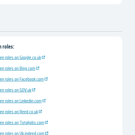
 roles:
en roles on Google.co.uk
en roles on Bing.com
en roles on Facebook.com
en roles on GOV.uk
en roles on Linkedin.com
en roles on Reed.co.uk
en roles on Totaljobs.com
en roles on Uk.indeed.com