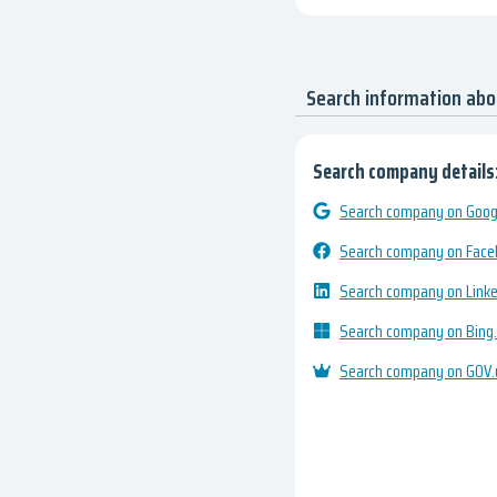
Search information ab
Search company details
Search company on Googl
Search company on Fac
Search company on Link
Search company on Bing
Search company on GOV.