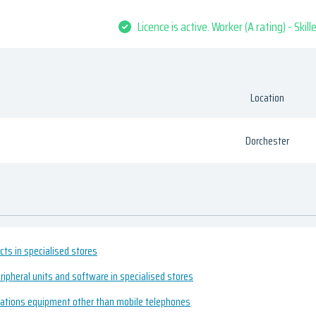
Licence is active. Worker (A rating) - Skil
Location
Dorchester
cts in specialised stores
ripheral units and software in specialised stores
cations equipment other than mobile telephones