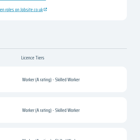
en roles on Jobsite.co.uk
Licence Tiers
Worker (A rating) - Skilled Worker
Worker (A rating) - Skilled Worker