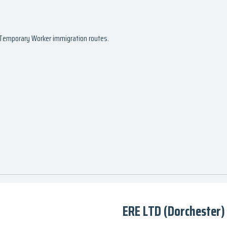
d Temporary Worker immigration routes.
ERE LTD (Dorchester)