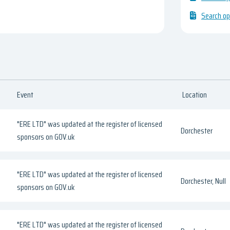
Search op
Event
Location
"ERE LTD" was updated at the register of licensed
Dorchester
sponsors on GOV.uk
"ERE LTD" was updated at the register of licensed
Dorchester, Null
sponsors on GOV.uk
"ERE LTD" was updated at the register of licensed