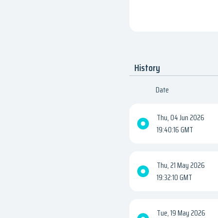
History
Date
Thu, 04 Jun 2026
19:40:16 GMT
Thu, 21 May 2026
19:32:10 GMT
Tue, 19 May 2026