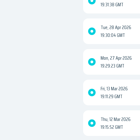
19:31:38 GMT
Tue, 28 Apr 2026
19:30:04 GMT
Mon, 27 Apr 2026
19:29:23 GMT
Fri, 13 Mar 2026
19:11:29 GMT
Thu, 12 Mar 2026
19:15:52 GMT