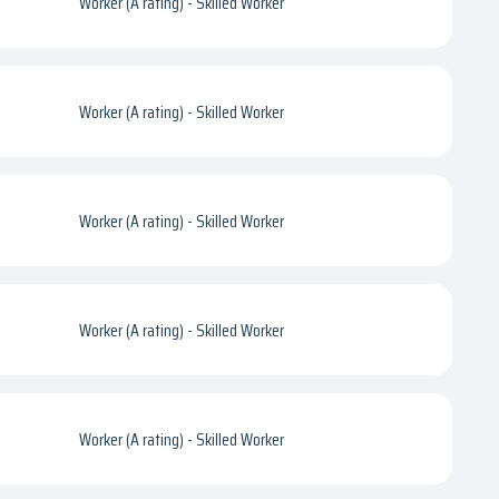
Worker (A rating) - Skilled Worker
Worker (A rating) - Skilled Worker
Worker (A rating) - Skilled Worker
Worker (A rating) - Skilled Worker
Worker (A rating) - Skilled Worker