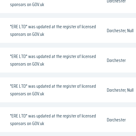
Dorchester
sponsors on GOV.uk
"ERE LTD" was updated at the register of licensed
Dorchester, Null
sponsors on GOV.uk
"ERE LTD" was updated at the register of licensed
Dorchester
sponsors on GOV.uk
"ERE LTD" was updated at the register of licensed
Dorchester, Null
sponsors on GOV.uk
"ERE LTD" was updated at the register of licensed
Dorchester
sponsors on GOV.uk