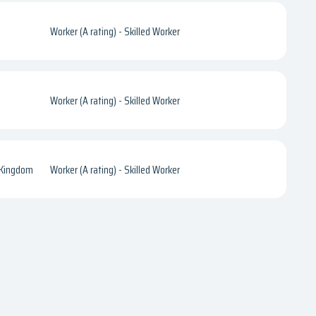
Worker (A rating) - Skilled Worker
Worker (A rating) - Skilled Worker
 Kingdom
Worker (A rating) - Skilled Worker