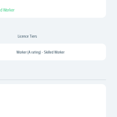
led Worker
Licence Tiers
Worker (A rating) - Skilled Worker