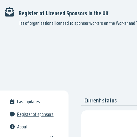
Register of Licensed Sponsors in the UK
list of organisations licensed to sponsor workers on the Worker an
Current status
Last updates
Register of sponsors
About