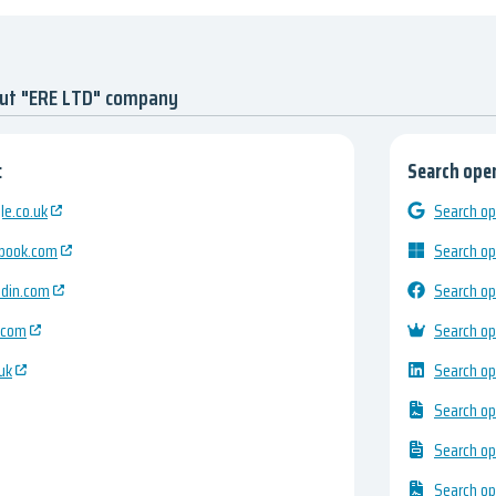
out "ERE LTD" company
:
Search open
e.co.uk
Search op
ebook.com
Search op
edin.com
Search op
.com
Search op
uk
Search op
Search op
Search op
Search op