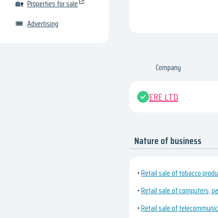
🏡
Properties for sale
🎟
Advertising
Company
ERE LTD
Nature of business
•
Retail sale of tobacco produ
•
Retail sale of computers, pe
•
Retail sale of telecommuni