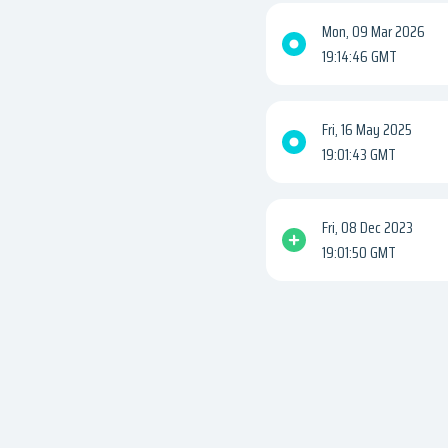
Mon, 09 Mar 2026
19:14:46 GMT
Fri, 16 May 2025
19:01:43 GMT
Fri, 08 Dec 2023
19:01:50 GMT