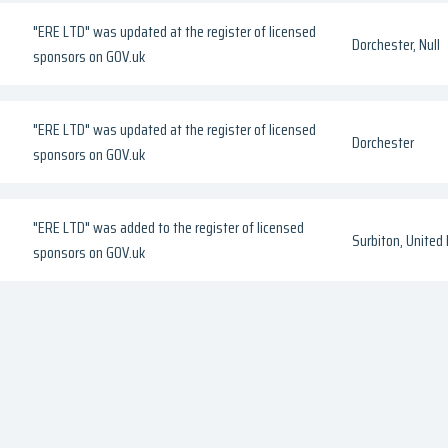
"ERE LTD" was updated at the register of licensed
Dorchester, Null
sponsors on GOV.uk
"ERE LTD" was updated at the register of licensed
Dorchester
sponsors on GOV.uk
"ERE LTD" was added to the register of licensed
Surbiton, United
sponsors on GOV.uk