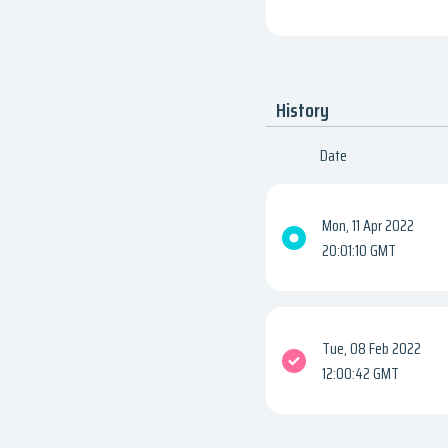
History
Date
Mon, 11 Apr 2022
20:01:10 GMT
Tue, 08 Feb 2022
12:00:42 GMT