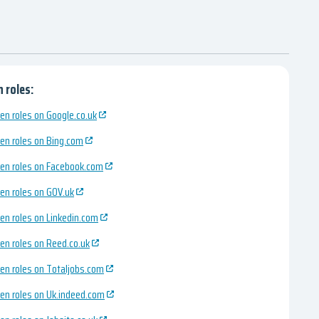
 roles:
en roles on Google.co.uk
en roles on Bing.com
en roles on Facebook.com
en roles on GOV.uk
en roles on Linkedin.com
en roles on Reed.co.uk
en roles on Totaljobs.com
en roles on Uk.indeed.com