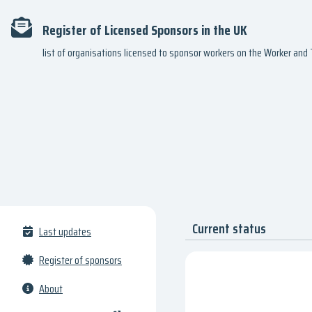
Register of Licensed Sponsors in the UK
list of organisations licensed to sponsor workers on the Worker an
Current status
Last updates
Register of sponsors
About