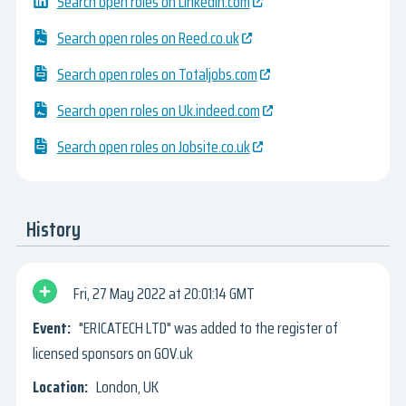
Search open roles on Linkedin.com
Search open roles on Reed.co.uk
Search open roles on Totaljobs.com
Search open roles on Uk.indeed.com
Search open roles on Jobsite.co.uk
History
Fri, 27 May 2022
20:01:14 GMT
"ERICATECH LTD" was added to the register of
licensed sponsors on GOV.uk
London, UK