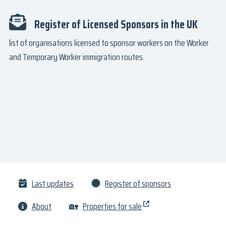
Register of Licensed Sponsors in the UK
list of organisations licensed to sponsor workers on the Worker
and Temporary Worker immigration routes.
Last updates
Register of sponsors
About
🏡
Properties for sale