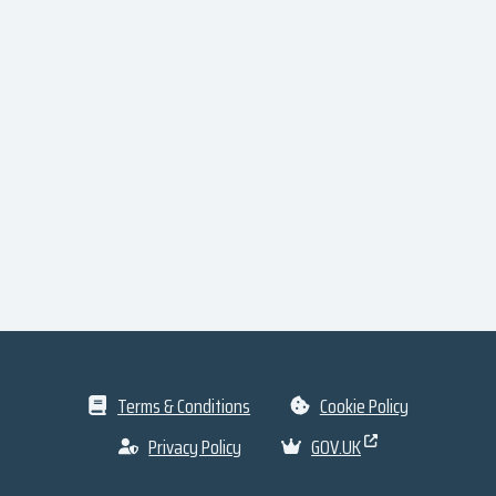
Terms & Conditions
Cookie Policy
Privacy Policy
GOV.UK