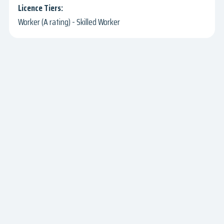
Worker (A rating) - Skilled Worker