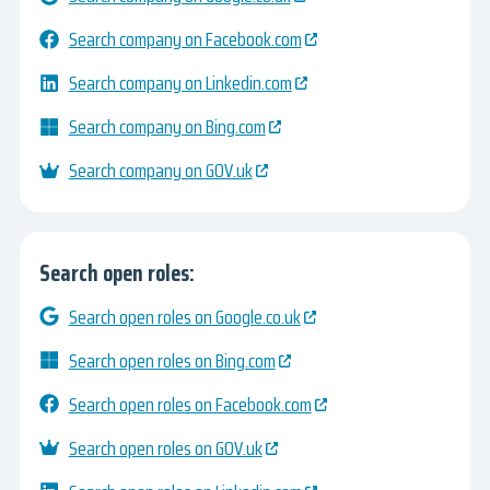
Search company on Facebook.com
Search company on Linkedin.com
Search company on Bing.com
Search company on GOV.uk
Search open roles:
Search open roles on Google.co.uk
Search open roles on Bing.com
Search open roles on Facebook.com
Search open roles on GOV.uk