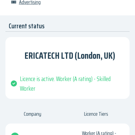
🎟
Advertising
Current status
ERICATECH LTD (London, UK)
Licence is active. Worker (A rating) - Skilled
Worker
Company
Licence Tiers
Worker (A rating) -