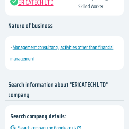
ERICATECH LTD
Skilled Worker
Nature of business
•
Management consultancy activities other than financial
management
Search information about "ERICATECH LTD"
company
Search company details:
Search company on Google.co.uk