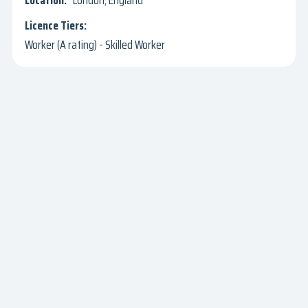
London, England
Worker (A rating) - Skilled Worker