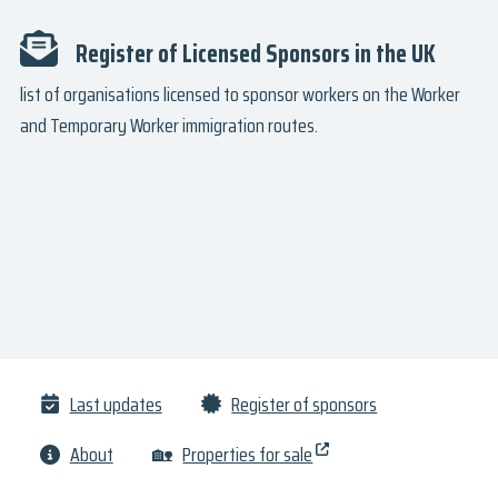
Register of Licensed Sponsors in the UK
list of organisations licensed to sponsor workers on the Worker
and Temporary Worker immigration routes.
Last updates
Register of sponsors
About
🏡
Properties for sale