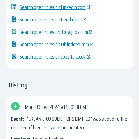
Search open roles on Linkedin.com
Search open roles on Reed.co.uk
Search open roles on Totaljobs.com
Search open roles on Uk.indeed.com
Search open roles on Jobsite.co.uk
History
Mon, 09 Sep 2024
19:01:31 GMT
"ERSAN & CO SOLICITORS LIMITED" was added to the
register of licensed sponsors on GOV.uk