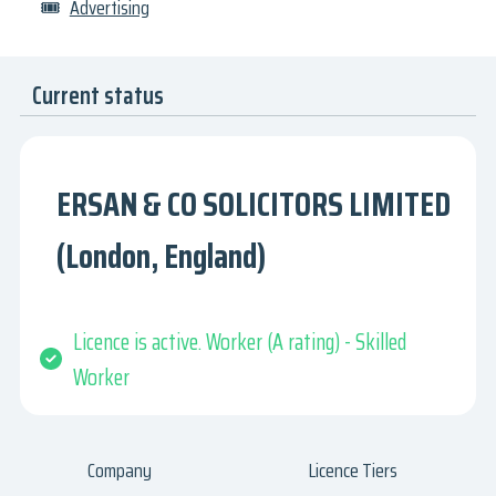
🎟
Advertising
Current status
ERSAN & CO SOLICITORS LIMITED
(London, England)
Licence is active. Worker (A rating) - Skilled
Worker
Company
Licence Tiers