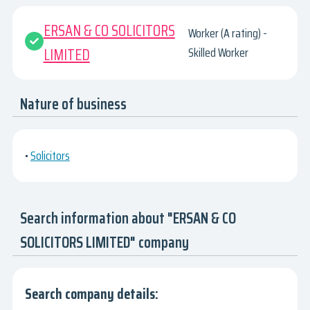
ERSAN & CO SOLICITORS
Worker (A rating) -
LIMITED
Skilled Worker
Nature of business
•
Solicitors
Search information about "ERSAN & CO
SOLICITORS LIMITED" company
Search company details: