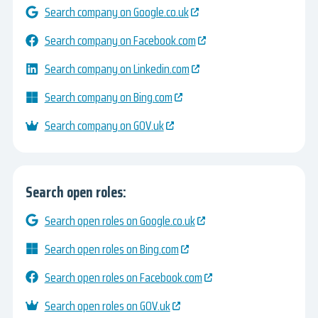
Search company on Google.co.uk
Search company on Facebook.com
Search company on Linkedin.com
Search company on Bing.com
Search company on GOV.uk
Search open roles:
Search open roles on Google.co.uk
Search open roles on Bing.com
Search open roles on Facebook.com
Search open roles on GOV.uk