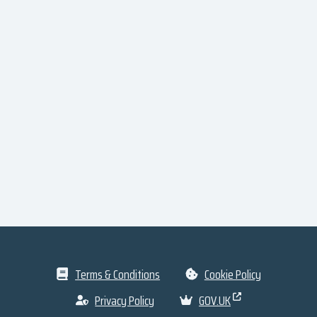
Terms & Conditions
Cookie Policy
Privacy Policy
GOV.UK